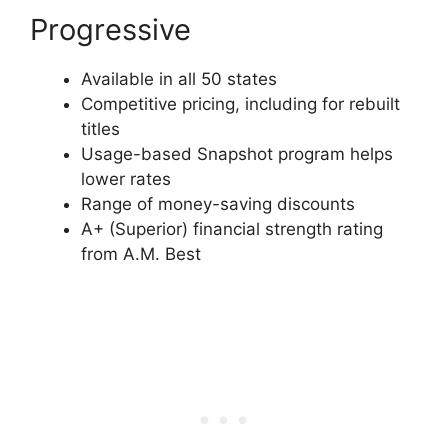
Progressive
Available in all 50 states
Competitive pricing, including for rebuilt
titles
Usage-based Snapshot program helps
lower rates
Range of money-saving discounts
A+ (Superior) financial strength rating
from A.M. Best