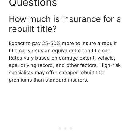
Questions
How much is insurance for a
rebuilt title?
Expect to pay 25-50% more to insure a rebuilt
title car versus an equivalent clean title car.
Rates vary based on damage extent, vehicle,
age, driving record, and other factors. High-risk
specialists may offer cheaper rebuilt title
premiums than standard insurers.