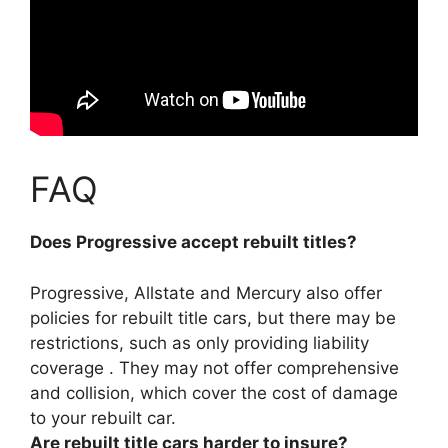
FAQ
Does Progressive accept rebuilt titles?
Progressive, Allstate and Mercury also offer
policies for rebuilt title cars
, but there may be
restrictions, such as only providing liability
coverage . They may not offer comprehensive
and collision, which cover the cost of damage
to your rebuilt car.
Are rebuilt title cars harder to insure?