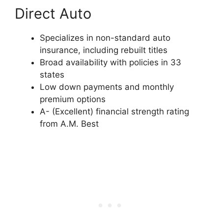
Direct Auto
Specializes in non-standard auto
insurance, including rebuilt titles
Broad availability with policies in 33
states
Low down payments and monthly
premium options
A- (Excellent) financial strength rating
from A.M. Best