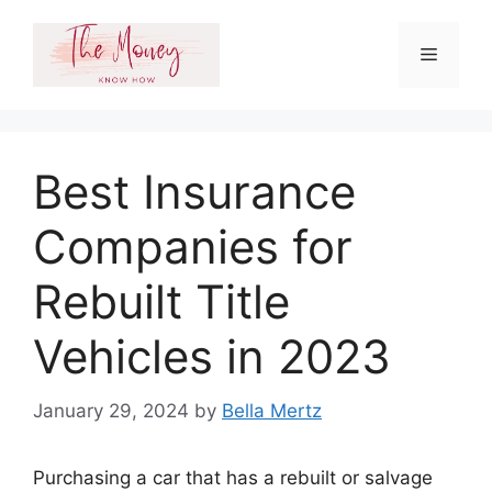
Skip
to
Menu
content
Best Insurance
Companies for
Rebuilt Title
Vehicles in 2023
January 29, 2024
by
Bella Mertz
Purchasing a car that has a rebuilt or salvage