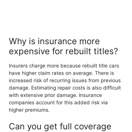
Why is insurance more
expensive for rebuilt titles?
Insurers charge more because rebuilt title cars
have higher claim rates on average. There is
increased risk of recurring issues from previous
damage. Estimating repair costs is also difficult
with extensive prior damage. Insurance
companies account for this added risk via
higher premiums.
Can you get full coverage