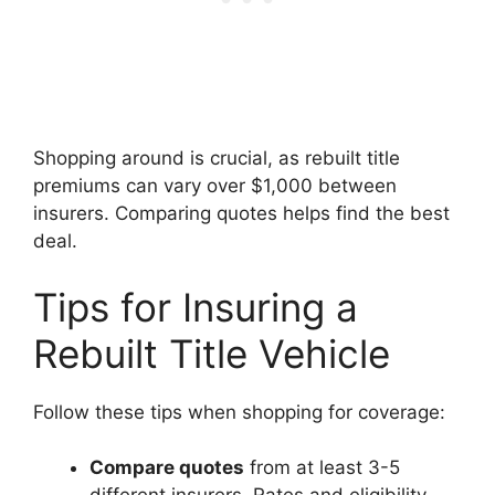
Shopping around is crucial, as rebuilt title
premiums can vary over $1,000 between
insurers. Comparing quotes helps find the best
deal.
Tips for Insuring a
Rebuilt Title Vehicle
Follow these tips when shopping for coverage:
Compare quotes
from at least 3-5