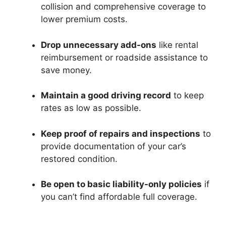
collision and comprehensive coverage to
lower premium costs.
Drop unnecessary add-ons
like rental
reimbursement or roadside assistance to
save money.
Maintain a good driving record
to keep
rates as low as possible.
Keep proof of repairs and inspections
to
provide documentation of your car’s
restored condition.
Be open to basic liability-only policies
if
you can’t find affordable full coverage.