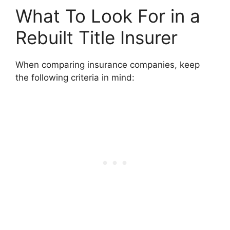
What To Look For in a
Rebuilt Title Insurer
When comparing insurance companies, keep
the following criteria in mind: