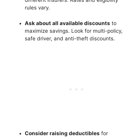
different insurers. Rates and eligibility
rules vary.
Ask about all available discounts
to
maximize savings. Look for multi-policy,
safe driver, and anti-theft discounts.
Consider raising deductibles
for