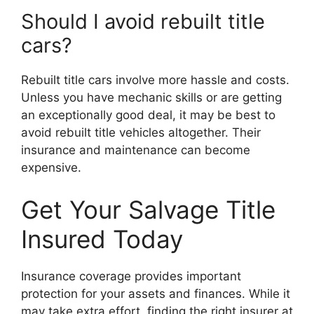
Should I avoid rebuilt title
cars?
Rebuilt title cars involve more hassle and costs.
Unless you have mechanic skills or are getting
an exceptionally good deal, it may be best to
avoid rebuilt title vehicles altogether. Their
insurance and maintenance can become
expensive.
Get Your Salvage Title
Insured Today
Insurance coverage provides important
protection for your assets and finances. While it
may take extra effort, finding the right insurer at