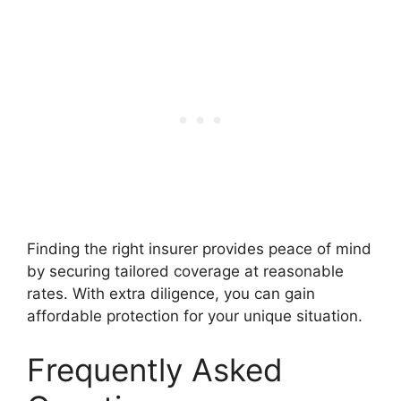
Finding the right insurer provides peace of mind
by securing tailored coverage at reasonable
rates. With extra diligence, you can gain
affordable protection for your unique situation.
Frequently Asked