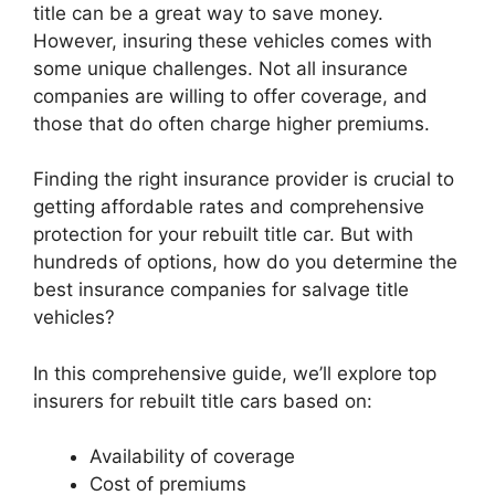
title can be a great way to save money.
However, insuring these vehicles comes with
some unique challenges. Not all insurance
companies are willing to offer coverage, and
those that do often charge higher premiums.
Finding the right insurance provider is crucial to
getting affordable rates and comprehensive
protection for your rebuilt title car. But with
hundreds of options, how do you determine the
best insurance companies for salvage title
vehicles?
In this comprehensive guide, we’ll explore top
insurers for rebuilt title cars based on:
Availability of coverage
Cost of premiums