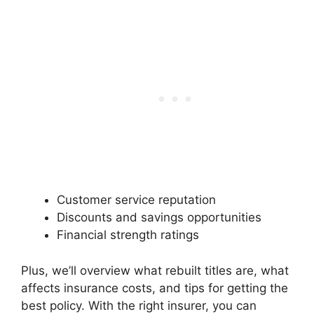
Customer service reputation
Discounts and savings opportunities
Financial strength ratings
Plus, we’ll overview what rebuilt titles are, what
affects insurance costs, and tips for getting the
best policy. With the right insurer, you can