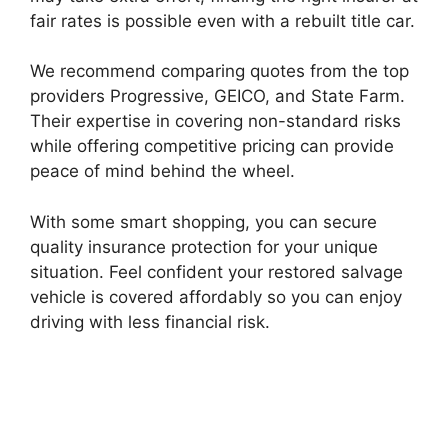
fair rates is possible even with a rebuilt title car.
We recommend comparing quotes from the top
providers Progressive, GEICO, and State Farm.
Their expertise in covering non-standard risks
while offering competitive pricing can provide
peace of mind behind the wheel.
With some smart shopping, you can secure
quality insurance protection for your unique
situation. Feel confident your restored salvage
vehicle is covered affordably so you can enjoy
driving with less financial risk.