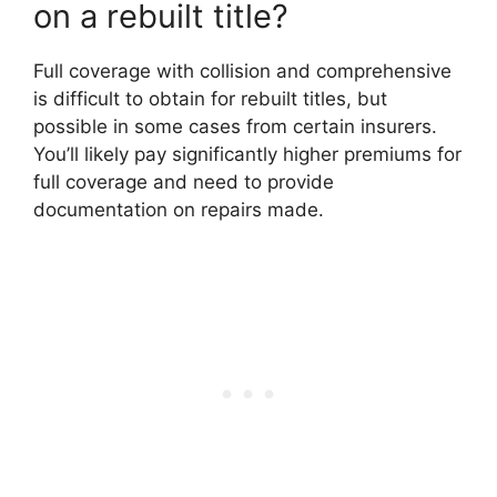
on a rebuilt title?
Full coverage with collision and comprehensive
is difficult to obtain for rebuilt titles, but
possible in some cases from certain insurers.
You’ll likely pay significantly higher premiums for
full coverage and need to provide
documentation on repairs made.