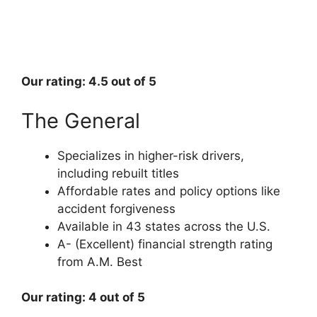
Our rating: 4.5 out of 5
The General
Specializes in higher-risk drivers,
including rebuilt titles
Affordable rates and policy options like
accident forgiveness
Available in 43 states across the U.S.
A- (Excellent) financial strength rating
from A.M. Best
Our rating: 4 out of 5