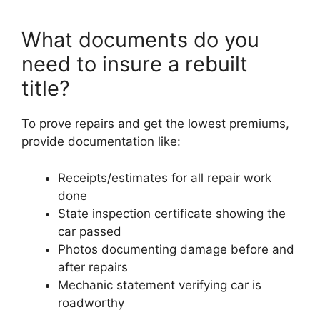
What documents do you
need to insure a rebuilt
title?
To prove repairs and get the lowest premiums,
provide documentation like:
Receipts/estimates for all repair work
done
State inspection certificate showing the
car passed
Photos documenting damage before and
after repairs
Mechanic statement verifying car is
roadworthy