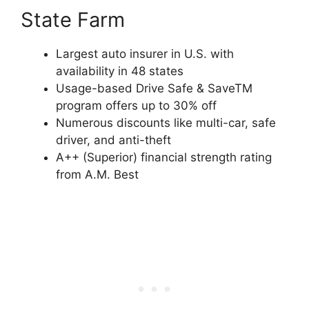
State Farm
Largest auto insurer in U.S. with
availability in 48 states
Usage-based Drive Safe & SaveTM
program offers up to 30% off
Numerous discounts like multi-car, safe
driver, and anti-theft
A++ (Superior) financial strength rating
from A.M. Best