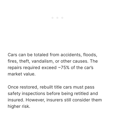
Cars can be totaled from accidents, floods,
fires, theft, vandalism, or other causes. The
repairs required exceed ~75% of the car’s
market value.
Once restored, rebuilt title cars must pass
safety inspections before being retitled and
insured. However, insurers still consider them
higher risk.