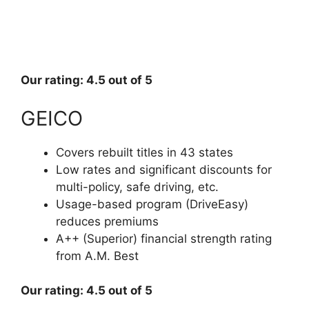
Our rating: 4.5 out of 5
GEICO
Covers rebuilt titles in 43 states
Low rates and significant discounts for
multi-policy, safe driving, etc.
Usage-based program (DriveEasy)
reduces premiums
A++ (Superior) financial strength rating
from A.M. Best
Our rating: 4.5 out of 5