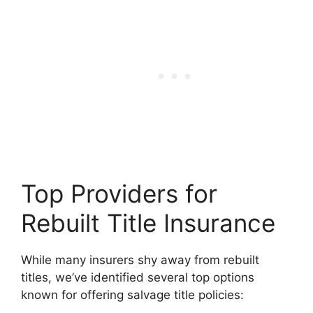
Top Providers for
Rebuilt Title Insurance
While many insurers shy away from rebuilt
titles, we’ve identified several top options
known for offering salvage title policies: