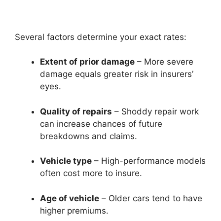
Several factors determine your exact rates:
Extent of prior damage
– More severe
damage equals greater risk in insurers’
eyes.
Quality of repairs
– Shoddy repair work
can increase chances of future
breakdowns and claims.
Vehicle type
– High-performance models
often cost more to insure.
Age of vehicle
– Older cars tend to have
higher premiums.