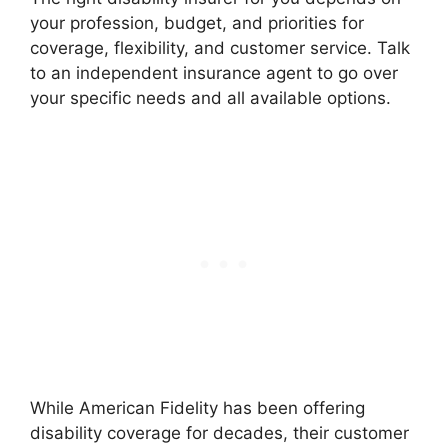
your profession, budget, and priorities for
coverage, flexibility, and customer service. Talk
to an independent insurance agent to go over
your specific needs and all available options.
While American Fidelity has been offering
disability coverage for decades, their customer