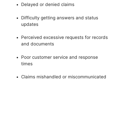
Delayed or denied claims
Difficulty getting answers and status
updates
Perceived excessive requests for records
and documents
Poor customer service and response
times
Claims mishandled or miscommunicated