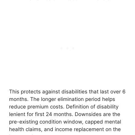
This protects against disabilities that last over 6
months. The longer elimination period helps
reduce premium costs. Definition of disability
lenient for first 24 months. Downsides are the
pre-existing condition window, capped mental
health claims, and income replacement on the