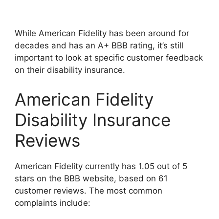
While American Fidelity has been around for
decades and has an A+ BBB rating, it’s still
important to look at specific customer feedback
on their disability insurance.
American Fidelity
Disability Insurance
Reviews
American Fidelity currently has 1.05 out of 5
stars on the BBB website, based on 61
customer reviews. The most common
complaints include: