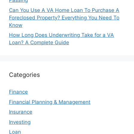
Passing
Can You Use A VA Home Loan To Purchase A
Foreclosed Property? Everything You Need To
Know
How Long Does Underwriting Take for a VA
Loan? A Complete Guide
Categories
Finance
Financial Planning & Management
Insurance
Investing
Loan