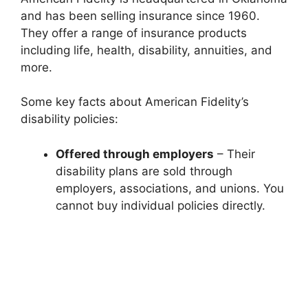
and has been selling insurance since 1960.
They offer a range of insurance products
including life, health, disability, annuities, and
more.
Some key facts about American Fidelity’s
disability policies:
Offered through employers
– Their
disability plans are sold through
employers, associations, and unions. You
cannot buy individual policies directly.