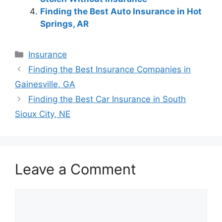
Finding the Best Auto Insurance in Hot
Springs, AR
Categories
Insurance
Post
Finding the Best Insurance Companies in
navigation
Gainesville, GA
Finding the Best Car Insurance in South
Sioux City, NE
Leave a Comment
Comment