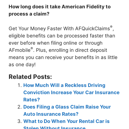
How long does it take American Fidelity to
process a claim?
®
Get Your Money Faster With AFQuickClaims
,
eligible benefits can be processed faster than
ever before when filing online or through
®
AFmobile
. Plus, enrolling in direct deposit
means you can receive your benefits in as little
as one day!
Related Posts:
How Much Will a Reckless Driving
Conviction Increase Your Car Insurance
Rates?
Does Filing a Glass Claim Raise Your
Auto Insurance Rates?
What to Do When Your Rental Car is
Stolen Without Insurance