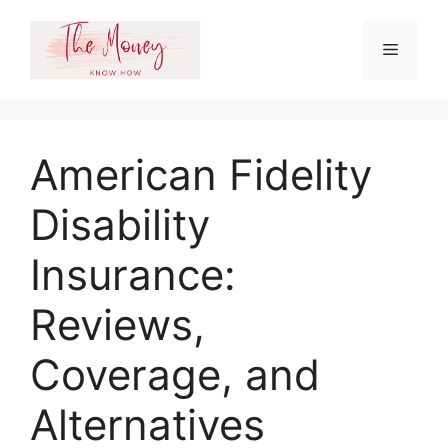
Skip
to
Menu
content
American Fidelity
Disability
Insurance:
Reviews,
Coverage, and
Alternatives