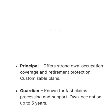
Principal
– Offers strong own-occupation
coverage and retirement protection.
Customizable plans.
Guardian
– Known for fast claims
processing and support. Own-occ option
up to 5 years.