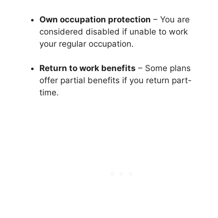
Own occupation protection
– You are
considered disabled if unable to work
your regular occupation.
Return to work benefits
– Some plans
offer partial benefits if you return part-
time.