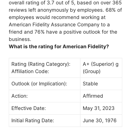
overall rating of
3.7 out of 5
, based on over 365
reviews left anonymously by employees. 68% of
employees would recommend working at
American Fidelity Assurance Company to a
friend and 76% have a positive outlook for the
business.
What is the rating for American Fidelity?
Rating (Rating Category):
A+ (Superior) g
Affiliation Code:
(Group)
Outlook (or Implication):
Stable
Action:
Affirmed
Effective Date:
May 31, 2023
Initial Rating Date:
June 30, 1976