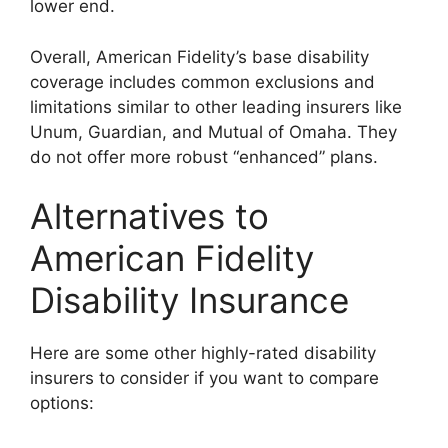
lower end.
Overall, American Fidelity’s base disability
coverage includes common exclusions and
limitations similar to other leading insurers like
Unum, Guardian, and Mutual of Omaha. They
do not offer more robust “enhanced” plans.
Alternatives to
American Fidelity
Disability Insurance
Here are some other highly-rated disability
insurers to consider if you want to compare
options: