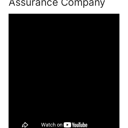
Assurance Company