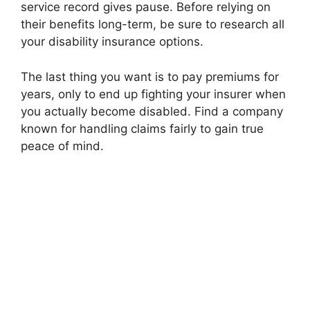
service record gives pause. Before relying on
their benefits long-term, be sure to research all
your disability insurance options.
The last thing you want is to pay premiums for
years, only to end up fighting your insurer when
you actually become disabled. Find a company
known for handling claims fairly to gain true
peace of mind.