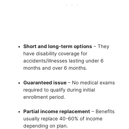
Short and long-term options
– They
have disability coverage for
accidents/illnesses lasting under 6
months and over 6 months.
Guaranteed issue
– No medical exams
required to qualify during initial
enrollment period.
Partial income replacement
– Benefits
usually replace 40-60% of income
depending on plan.