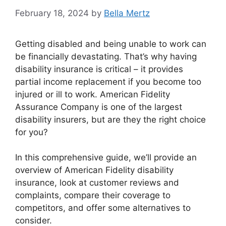
February 18, 2024
by
Bella Mertz
Getting disabled and being unable to work can
be financially devastating. That’s why having
disability insurance is critical – it provides
partial income replacement if you become too
injured or ill to work. American Fidelity
Assurance Company is one of the largest
disability insurers, but are they the right choice
for you?
In this comprehensive guide, we’ll provide an
overview of American Fidelity disability
insurance, look at customer reviews and
complaints, compare their coverage to
competitors, and offer some alternatives to
consider.