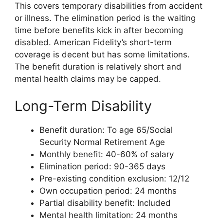
This covers temporary disabilities from accident
or illness. The elimination period is the waiting
time before benefits kick in after becoming
disabled. American Fidelity’s short-term
coverage is decent but has some limitations.
The benefit duration is relatively short and
mental health claims may be capped.
Long-Term Disability
Benefit duration: To age 65/Social
Security Normal Retirement Age
Monthly benefit: 40-60% of salary
Elimination period: 90-365 days
Pre-existing condition exclusion: 12/12
Own occupation period: 24 months
Partial disability benefit: Included
Mental health limitation: 24 months