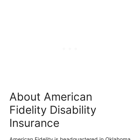
About American
Fidelity Disability
Insurance
American Fidelity is headquartered in Oklahoma