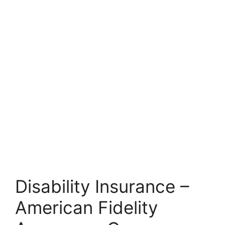
Disability Insurance –
American Fidelity