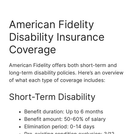
American Fidelity
Disability Insurance
Coverage
American Fidelity offers both short-term and
long-term disability policies. Here’s an overview
of what each type of coverage includes:
Short-Term Disability
Benefit duration: Up to 6 months
Benefit amount: 50-60% of salary
Elimination period: 0-14 days
Pre-existing condition exclusion: 3/12