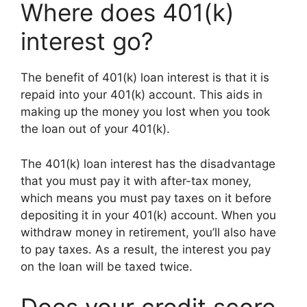
Where does 401(k)
interest go?
The benefit of 401(k) loan interest is that it is
repaid into your 401(k) account. This aids in
making up the money you lost when you took
the loan out of your 401(k).
The 401(k) loan interest has the disadvantage
that you must pay it with after-tax money,
which means you must pay taxes on it before
depositing it in your 401(k) account. When you
withdraw money in retirement, you’ll also have
to pay taxes. As a result, the interest you pay
on the loan will be taxed twice.