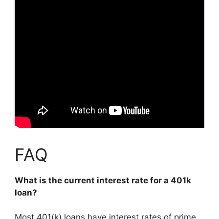
FAQ
What is the current interest rate for a 401k
loan?
Most 401(k) loans have interest rates of prime