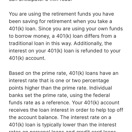
You are using the retirement funds you have
been saving for retirement when you take a
401(k) loan. Since you are using your own funds
to borrow money, a 401(k) loan differs from a
traditional loan in this way. Additionally, the
interest on your 401(k) loan is refunded to your
401(k) account.
Based on the prime rate, 401(k) loans have an
interest rate that is one or two percentage
points higher than the prime rate. Individual
banks set the prime rate, using the federal
funds rate as a reference. Your 401(k) account
receives the loan interest in order to help top off
the account balance. The interest rate on a
401(k) loan is typically lower than the interest
rates on personal loans and credit card loans.