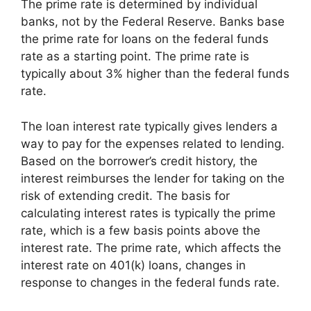
The prime rate is determined by individual
banks, not by the Federal Reserve. Banks base
the prime rate for loans on the federal funds
rate as a starting point. The prime rate is
typically about 3% higher than the federal funds
rate.
The loan interest rate typically gives lenders a
way to pay for the expenses related to lending.
Based on the borrower’s credit history, the
interest reimburses the lender for taking on the
risk of extending credit. The basis for
calculating interest rates is typically the prime
rate, which is a few basis points above the
interest rate. The prime rate, which affects the
interest rate on 401(k) loans, changes in
response to changes in the federal funds rate.