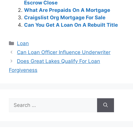
Escrow Close
What Are Prepaids On A Mortgage
Craigslist Org Mortgage For Sale
Can You Get A Loan On A Rebuilt Title
Categories
Loan
Post
Can Loan Officer Influence Underwriter
navigation
Does Great Lakes Qualify For Loan
Forgiveness
Search
for: