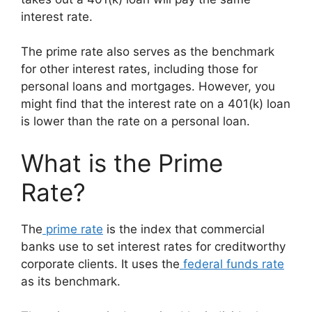
interest rate.
The prime rate also serves as the benchmark
for other interest rates, including those for
personal loans and mortgages. However, you
might find that the interest rate on a 401(k) loan
is lower than the rate on a personal loan.
What is the Prime
Rate?
The
prime rate
is the index that commercial
banks use to set interest rates for creditworthy
corporate clients. It uses the
federal funds rate
as its benchmark.