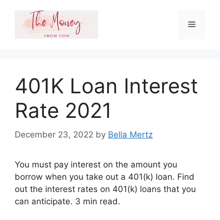
Skip
to
Menu
content
401K Loan Interest
Rate 2021
December 23, 2022
by
Bella Mertz
You must pay interest on the amount you
borrow when you take out a 401(k) loan. Find
out the interest rates on 401(k) loans that you
can anticipate. 3 min read.