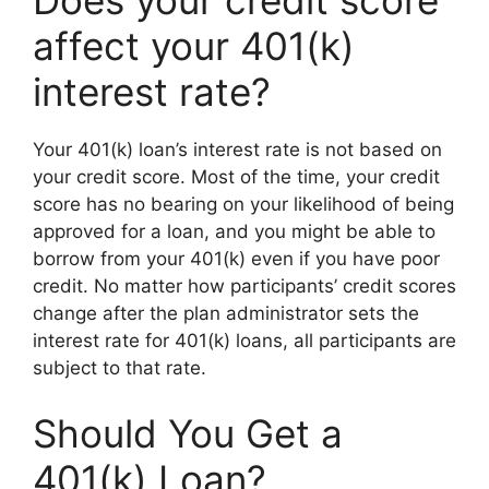
Does your credit score
affect your 401(k)
interest rate?
Your 401(k) loan’s interest rate is not based on
your credit score. Most of the time, your credit
score has no bearing on your likelihood of being
approved for a loan, and you might be able to
borrow from your 401(k) even if you have poor
credit. No matter how participants’ credit scores
change after the plan administrator sets the
interest rate for 401(k) loans, all participants are
subject to that rate.
Should You Get a
401(k) Loan?