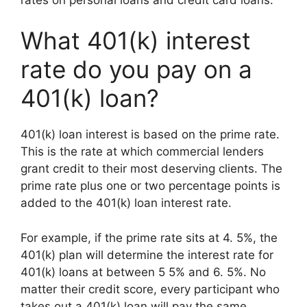
What 401(k) interest
rate do you pay on a
401(k) loan?
401(k) loan interest is based on the prime rate.
This is the rate at which commercial lenders
grant credit to their most deserving clients. The
prime rate plus one or two percentage points is
added to the 401(k) loan interest rate.
For example, if the prime rate sits at 4. 5%, the
401(k) plan will determine the interest rate for
401(k) loans at between 5 5% and 6. 5%. No
matter their credit score, every participant who
takes out a 401(k) loan will pay the same