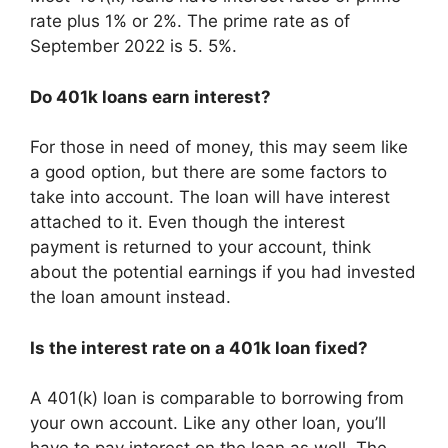
rate plus 1% or 2%. The prime rate as of
September 2022 is 5. 5%.
Do 401k loans earn interest?
For those in need of money, this may seem like
a good option, but there are some factors to
take into account. The loan will have interest
attached to it. Even though the interest
payment is returned to your account, think
about the potential earnings if you had invested
the loan amount instead.
Is the interest rate on a 401k loan fixed?
A 401(k) loan is comparable to borrowing from
your own account. Like any other loan, you’ll