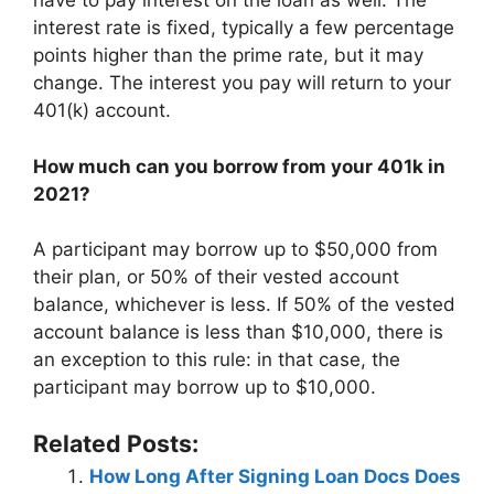
have to pay interest on the loan as well. The
interest rate is fixed, typically a few percentage
points higher than the prime rate, but it may
change. The interest you pay will return to your
401(k) account.
How much can you borrow from your 401k in
2021?
A participant may borrow up to $50,000 from
their plan, or 50% of their vested account
balance, whichever is less. If 50% of the vested
account balance is less than $10,000, there is
an exception to this rule: in that case, the
participant may borrow up to $10,000.
Related Posts:
How Long After Signing Loan Docs Does