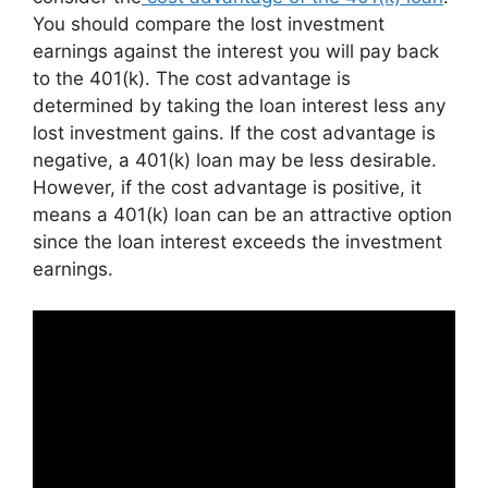
You should compare the lost investment
earnings against the interest you will pay back
to the 401(k). The cost advantage is
determined by taking the loan interest less any
lost investment gains. If the cost advantage is
negative, a 401(k) loan may be less desirable.
However, if the cost advantage is positive, it
means a 401(k) loan can be an attractive option
since the loan interest exceeds the investment
earnings.