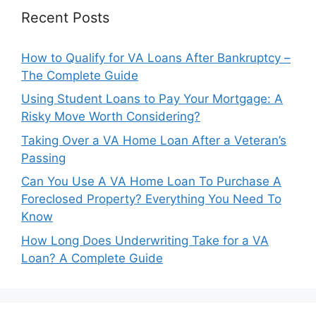
Recent Posts
How to Qualify for VA Loans After Bankruptcy –
The Complete Guide
Using Student Loans to Pay Your Mortgage: A
Risky Move Worth Considering?
Taking Over a VA Home Loan After a Veteran’s
Passing
Can You Use A VA Home Loan To Purchase A
Foreclosed Property? Everything You Need To
Know
How Long Does Underwriting Take for a VA
Loan? A Complete Guide