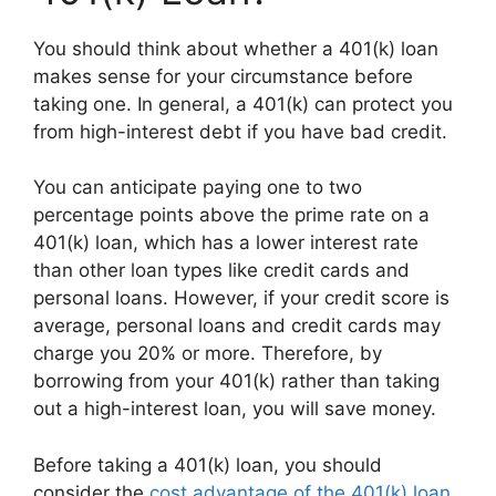
You should think about whether a 401(k) loan
makes sense for your circumstance before
taking one. In general, a 401(k) can protect you
from high-interest debt if you have bad credit.
You can anticipate paying one to two
percentage points above the prime rate on a
401(k) loan, which has a lower interest rate
than other loan types like credit cards and
personal loans. However, if your credit score is
average, personal loans and credit cards may
charge you 20% or more. Therefore, by
borrowing from your 401(k) rather than taking
out a high-interest loan, you will save money.
Before taking a 401(k) loan, you should
consider the
cost advantage of the 401(k) loan
.