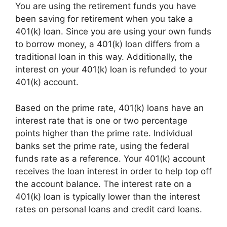
You are using the retirement funds you have
been saving for retirement when you take a
401(k) loan. Since you are using your own funds
to borrow money, a 401(k) loan differs from a
traditional loan in this way. Additionally, the
interest on your 401(k) loan is refunded to your
401(k) account.
Based on the prime rate, 401(k) loans have an
interest rate that is one or two percentage
points higher than the prime rate. Individual
banks set the prime rate, using the federal
funds rate as a reference. Your 401(k) account
receives the loan interest in order to help top off
the account balance. The interest rate on a
401(k) loan is typically lower than the interest
rates on personal loans and credit card loans.