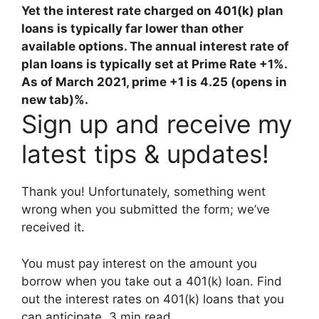
Yet the interest rate charged on 401(k) plan
loans is typically far lower than other
available options. The annual interest rate of
plan loans is typically set at Prime Rate +1%.
As of March 2021,
prime +1 is 4.25 (opens in
new tab)%
.
Sign up and receive my
latest tips & updates!
Thank you! Unfortunately, something went
wrong when you submitted the form; we’ve
received it.
You must pay interest on the amount you
borrow when you take out a 401(k) loan. Find
out the interest rates on 401(k) loans that you
can anticipate. 3 min read.