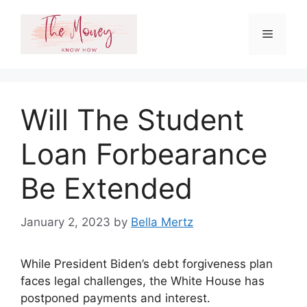
Skip
to
Menu
content
Will The Student
Loan Forbearance
Be Extended
January 2, 2023
by
Bella Mertz
While President Biden’s debt forgiveness plan
faces legal challenges, the White House has
postponed payments and interest.