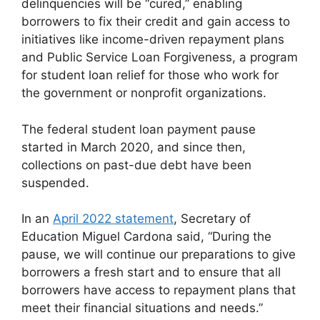
delinquencies will be “cured,” enabling
borrowers to fix their credit and gain access to
initiatives like income-driven repayment plans
and Public Service Loan Forgiveness, a program
for student loan relief for those who work for
the government or nonprofit organizations.
The federal student loan payment pause
started in March 2020, and since then,
collections on past-due debt have been
suspended.
In an
April 2022 statement
, Secretary of
Education Miguel Cardona said, “During the
pause, we will continue our preparations to give
borrowers a fresh start and to ensure that all
borrowers have access to repayment plans that
meet their financial situations and needs.”