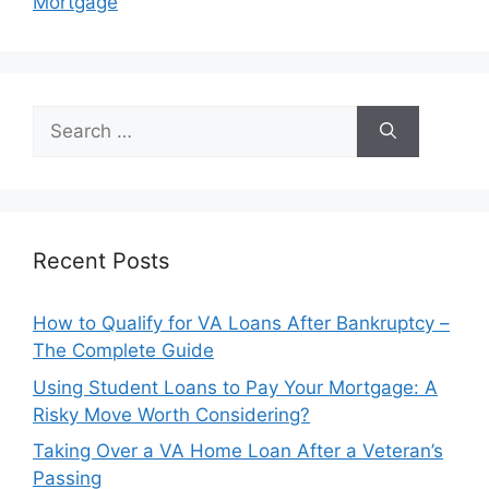
Mortgage
Search
for:
Recent Posts
How to Qualify for VA Loans After Bankruptcy –
The Complete Guide
Using Student Loans to Pay Your Mortgage: A
Risky Move Worth Considering?
Taking Over a VA Home Loan After a Veteran’s
Passing