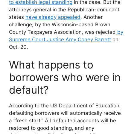
to establish legal standing
in the case. But the
attorneys general in the Republican-dominant
states
have already appealed
. Another
challenge, by the Wisconsin-based Brown
County Taxpayers Association, was rejected
by
Supreme Court Justice Amy Coney Barrett
on
Oct. 20.
What happens to
borrowers who were in
default?
According to the US Department of Education,
defaulting borrowers will automatically receive
a “fresh start.” All defaulted accounts will be
restored to good standing, and any