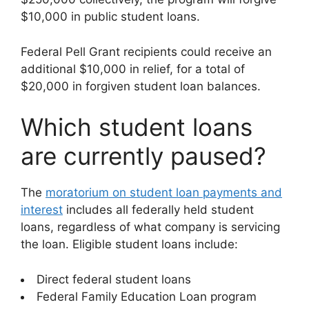
$10,000 in public student loans.
Federal Pell Grant recipients could receive an
additional $10,000 in relief, for a total of
$20,000 in forgiven student loan balances.
Which student loans
are currently paused?
The
moratorium on student loan payments and
interest
includes all federally held student
loans, regardless of what company is servicing
the loan. Eligible student loans include:
Direct federal student loans
Federal Family Education Loan program