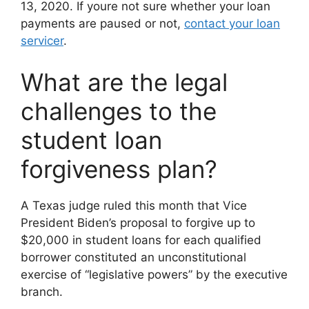
13, 2020. If youre not sure whether your loan
payments are paused or not,
contact your loan
servicer
.
What are the legal
challenges to the
student loan
forgiveness plan?
A Texas judge ruled this month that Vice
President Biden’s proposal to forgive up to
$20,000 in student loans for each qualified
borrower constituted an unconstitutional
exercise of “legislative powers” by the executive
branch.