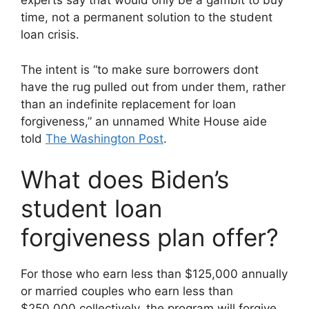
experts say that would only be a gambit to buy
time, not a permanent solution to the student
loan crisis.
The intent is “to make sure borrowers dont
have the rug pulled out from under them, rather
than an indefinite replacement for loan
forgiveness,” an unnamed White House aide
told
The Washington Post
.
What does Biden’s
student loan
forgiveness plan offer?
For those who earn less than $125,000 annually
or married couples who earn less than
$250,000 collectively, the program will forgive