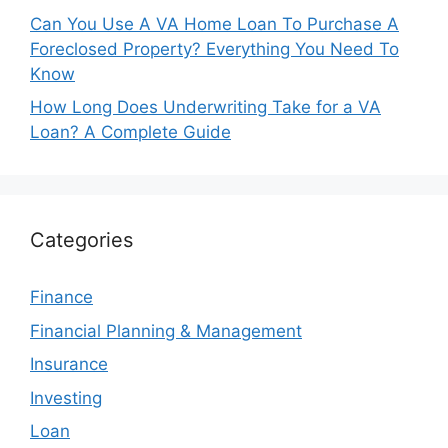
Can You Use A VA Home Loan To Purchase A
Foreclosed Property? Everything You Need To
Know
How Long Does Underwriting Take for a VA
Loan? A Complete Guide
Categories
Finance
Financial Planning & Management
Insurance
Investing
Loan