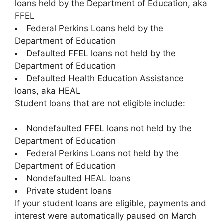
loans held by the Department of Education, aka
FFEL
Federal Perkins Loans held by the
Department of Education
Defaulted FFEL loans not held by the
Department of Education
Defaulted Health Education Assistance
loans, aka HEAL
Student loans that are not eligible include:
Nondefaulted FFEL loans not held by the
Department of Education
Federal Perkins Loans not held by the
Department of Education
Nondefaulted HEAL loans
Private student loans
If your student loans are eligible, payments and
interest were automatically paused on March