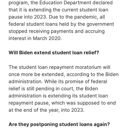
program, the Education Department declared
that it is extending the current student loan
pause into 2023. Due to the pandemic, all
federal student loans held by the government
stopped receiving payments and accruing
interest in March 2020.
Will Biden extend student loan relief?
The student loan repayment moratorium will
once more be extended, according to the Biden
administration. While its promise of federal
relief is still pending in court, the Biden
administration is extending its student loan
repayment pause, which was supposed to end
at the end of the year, into 2023.
Are they postponing student loans again?