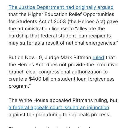
The Justice Department had originally argued
that the Higher Education Relief Opportunities
for Students Act of 2003 (the Heroes Act) gave
the administration license to “alleviate the
hardship that federal student loan recipients
may suffer as a result of national emergencies.”
But on Nov. 10, Judge Mark Pittman
ruled
that
the Heroes Act “does not provide the executive
branch clear congressional authorization to
create a $400 billion student loan forgiveness
program.”
The White House appealed Pittmans ruling, but
a federal appeals court issued an injunction
against the plan during the appeals process.