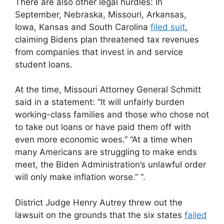
There are also other legal hurdles: In
September, Nebraska, Missouri, Arkansas,
Iowa, Kansas and South Carolina
filed suit
,
claiming Bidens plan threatened tax revenues
from companies that invest in and service
student loans.
At the time, Missouri Attorney General Schmitt
said in a statement: “It will unfairly burden
working-class families and those who chose not
to take out loans or have paid them off with
even more economic woes.” “At a time when
many Americans are struggling to make ends
meet, the Biden Administration’s unlawful order
will only make inflation worse.” “.
District Judge Henry Autrey threw out the
lawsuit on the grounds that the six states
failed