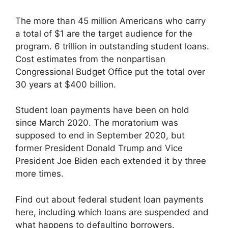
The more than 45 million Americans who carry
a total of $1 are the target audience for the
program. 6 trillion in outstanding student loans.
Cost estimates from the nonpartisan
Congressional Budget Office put the total over
30 years at $400 billion.
Student loan payments have been on hold
since March 2020. The moratorium was
supposed to end in September 2020, but
former President Donald Trump and Vice
President Joe Biden each extended it by three
more times.
Find out about federal student loan payments
here, including which loans are suspended and
what happens to defaulting borrowers.