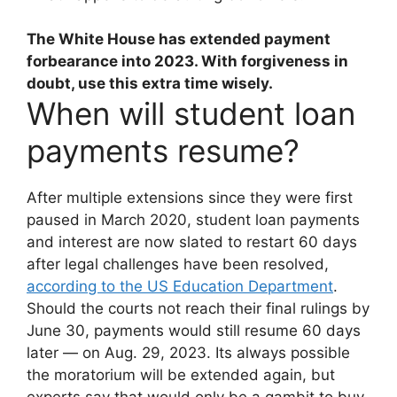
The White House has extended payment
forbearance into 2023
. With forgiveness in
doubt, use this extra time wisely.
When will student loan
payments resume?
After multiple extensions since they were first
paused in March 2020, student loan payments
and interest are now slated to restart 60 days
after legal challenges have been resolved,
according to the US Education Department
.
Should the courts not reach their final rulings by
June 30, payments would still resume 60 days
later — on Aug. 29, 2023. Its always possible
the moratorium will be extended again, but