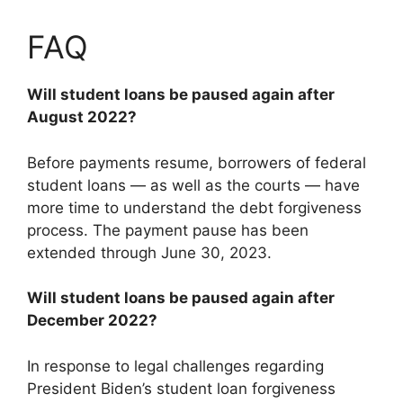
FAQ
Will student loans be paused again after
August 2022?
Before payments resume, borrowers of federal
student loans — as well as the courts — have
more time to understand the debt forgiveness
process. The payment pause has been
extended through June 30, 2023.
Will student loans be paused again after
December 2022?
In response to legal challenges regarding
President Biden’s student loan forgiveness