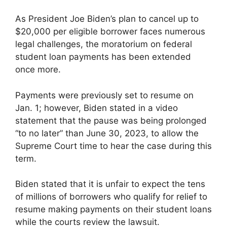
As President Joe Biden’s plan to cancel up to
$20,000 per eligible borrower faces numerous
legal challenges, the moratorium on federal
student loan payments has been extended
once more.
Payments were previously set to resume on
Jan. 1; however, Biden stated in a video
statement that the pause was being prolonged
“to no later” than June 30, 2023, to allow the
Supreme Court time to hear the case during this
term.
Biden stated that it is unfair to expect the tens
of millions of borrowers who qualify for relief to
resume making payments on their student loans
while the courts review the lawsuit.