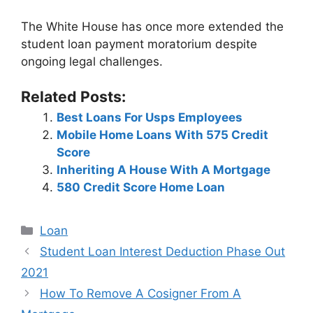
The White House has once more extended the
student loan payment moratorium despite
ongoing legal challenges.
Related Posts:
Best Loans For Usps Employees
Mobile Home Loans With 575 Credit
Score
Inheriting A House With A Mortgage
580 Credit Score Home Loan
Categories
Loan
Post
Student Loan Interest Deduction Phase Out
navigation
2021
How To Remove A Cosigner From A