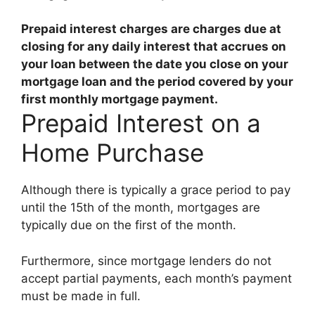
Prepaid interest charges are
charges due at
closing for any daily interest that accrues on
your loan between the date you close on your
mortgage loan and the period covered by your
first monthly mortgage payment
.
Prepaid Interest on a
Home Purchase
Although there is typically a grace period to pay
until the 15th of the month, mortgages are
typically due on the first of the month.
Furthermore, since mortgage lenders do not
accept partial payments, each month’s payment
must be made in full.