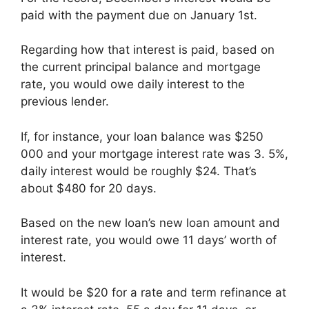
paid with the payment due on January 1st.
Regarding how that interest is paid, based on
the current principal balance and mortgage
rate, you would owe daily interest to the
previous lender.
If, for instance, your loan balance was $250
000 and your mortgage interest rate was 3. 5%,
daily interest would be roughly $24. That’s
about $480 for 20 days.
Based on the new loan’s new loan amount and
interest rate, you would owe 11 days’ worth of
interest.
It would be $20 for a rate and term refinance at