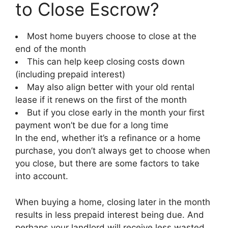
to Close Escrow?
Most home buyers choose to close at the
end of the month
This can help keep closing costs down
(including prepaid interest)
May also align better with your old rental
lease if it renews on the first of the month
But if you close early in the month your first
payment won’t be due for a long time
In the end, whether it’s a refinance or a home
purchase, you don’t always get to choose when
you close, but there are some factors to take
into account.
When buying a home, closing later in the month
results in less prepaid interest being due. And
perhaps your landlord will receive less wasted