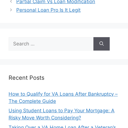
Post
Partial Claim Vs Loan Modification
navigation
Personal Loan Pro Is It Legit
Search
for:
Recent Posts
How to Qualify for VA Loans After Bankruptcy –
The Complete Guide
Using Student Loans to Pay Your Mortgage: A
Risky Move Worth Considering?
Taking Over a VA Home Loan After a Veteran’s