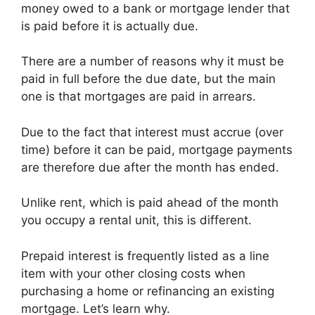
money owed to a bank or mortgage lender that
is paid before it is actually due.
There are a number of reasons why it must be
paid in full before the due date, but the main
one is that mortgages are paid in arrears.
Due to the fact that interest must accrue (over
time) before it can be paid, mortgage payments
are therefore due after the month has ended.
Unlike rent, which is paid ahead of the month
you occupy a rental unit, this is different.
Prepaid interest is frequently listed as a line
item with your other closing costs when
purchasing a home or refinancing an existing
mortgage. Let’s learn why.