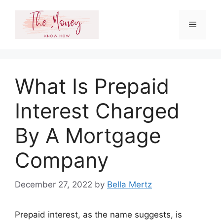
Skip
to
Menu
content
What Is Prepaid
Interest Charged
By A Mortgage
Company
December 27, 2022
by
Bella Mertz
Prepaid interest, as the name suggests, is