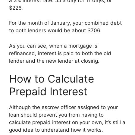
a 3% interest rate. 55 a day for 11 days, or
$226.
For the month of January, your combined debt
to both lenders would be about $706.
As you can see, when a mortgage is
refinanced, interest is paid to both the old
lender and the new lender at closing.
How to Calculate
Prepaid Interest
Although the escrow officer assigned to your
loan should prevent you from having to
calculate prepaid interest on your own, it’s still a
good idea to understand how it works.