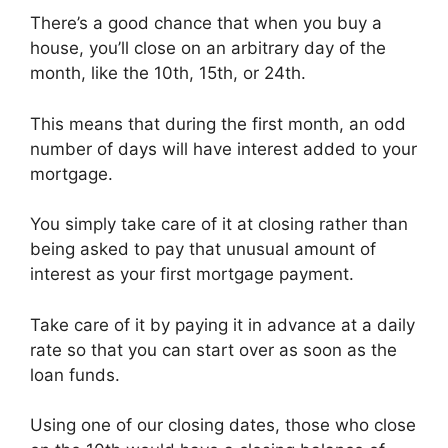
There’s a good chance that when you buy a
house, you’ll close on an arbitrary day of the
month, like the 10th, 15th, or 24th.
This means that during the first month, an odd
number of days will have interest added to your
mortgage.
You simply take care of it at closing rather than
being asked to pay that unusual amount of
interest as your first mortgage payment.
Take care of it by paying it in advance at a daily
rate so that you can start over as soon as the
loan funds.
Using one of our closing dates, those who close