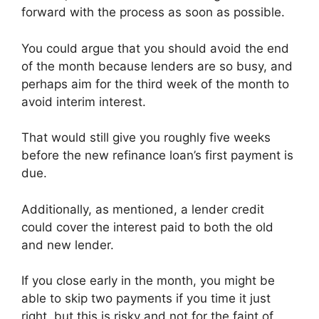
forward with the process as soon as possible.
You could argue that you should avoid the end
of the month because lenders are so busy, and
perhaps aim for the third week of the month to
avoid interim interest.
That would still give you roughly five weeks
before the new refinance loan’s first payment is
due.
Additionally, as mentioned, a lender credit
could cover the interest paid to both the old
and new lender.
If you close early in the month, you might be
able to skip two payments if you time it just
right, but this is risky and not for the faint of