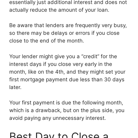
essentially just additional interest and does not
actually reduce the amount of your loan.
Be aware that lenders are frequently very busy,
so there may be delays or errors if you close
close to the end of the month.
Your lender might give you a “credit” for the
interest days if you close very early in the
month, like on the 4th, and they might set your
first mortgage payment due less than 30 days
later.
Your first payment is due the following month,
which is a drawback, but on the plus side, you
avoid paying any unnecessary interest.
Best Day to Close a