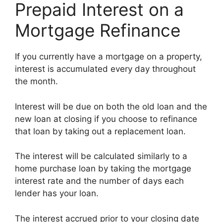
Prepaid Interest on a
Mortgage Refinance
If you currently have a mortgage on a property,
interest is accumulated every day throughout
the month.
Interest will be due on both the old loan and the
new loan at closing if you choose to refinance
that loan by taking out a replacement loan.
The interest will be calculated similarly to a
home purchase loan by taking the mortgage
interest rate and the number of days each
lender has your loan.
The interest accrued prior to your closing date