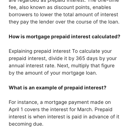
are regarded as prepaid interest. The one-time
fee, also known as discount points, enables
borrowers to lower the total amount of interest
they pay the lender over the course of the loan.
How is mortgage prepaid interest calculated?
Explaining prepaid interest To calculate your
prepaid interest, divide it by 365 days by your
annual interest rate. Next, multiply that figure
by the amount of your mortgage loan.
What is an example of prepaid interest?
For instance, a mortgage payment made on
April 1 covers the interest for March. Prepaid
interest is when interest is paid in advance of it
becoming due.