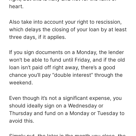
heart.
Also take into account your right to rescission,
which delays the closing of your loan by at least
three days, if it applies.
If you sign documents on a Monday, the lender
won’t be able to fund until Friday, and if the old
loan isn’t paid off right away, there’s a good
chance you’ll pay “double interest” through the
weekend.
Even though it’s not a significant expense, you
should ideally sign on a Wednesday or
Thursday and fund on a Monday or Tuesday to
avoid this.