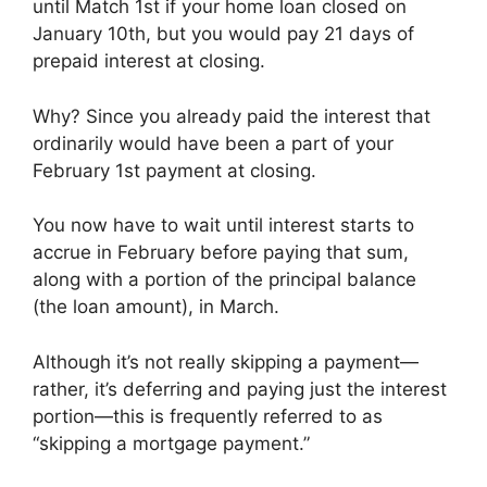
until Match 1st if your home loan closed on
January 10th, but you would pay 21 days of
prepaid interest at closing.
Why? Since you already paid the interest that
ordinarily would have been a part of your
February 1st payment at closing.
You now have to wait until interest starts to
accrue in February before paying that sum,
along with a portion of the principal balance
(the loan amount), in March.
Although it’s not really skipping a payment—
rather, it’s deferring and paying just the interest
portion—this is frequently referred to as
“skipping a mortgage payment.”