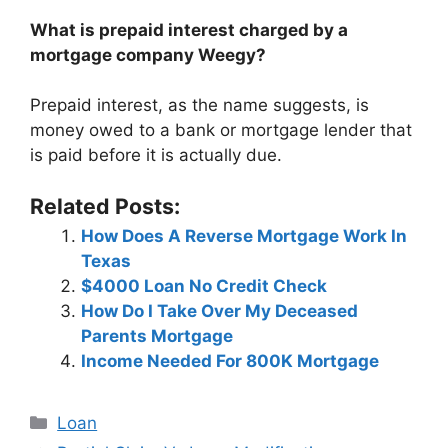
What is prepaid interest charged by a
mortgage company Weegy?
Prepaid interest, as the name suggests, is
money owed to a bank or mortgage lender that
is paid before it is actually due.
Related Posts:
How Does A Reverse Mortgage Work In
Texas
$4000 Loan No Credit Check
How Do I Take Over My Deceased
Parents Mortgage
Income Needed For 800K Mortgage
Categories
Loan