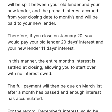
will be split between your old lender and your
new lender, and the prepaid interest accrued
from your closing date to month’s end will be
paid to your new lender.
Therefore, if you close on January 20, you
would pay your old lender 20 days’ interest and
your new lender 11 days’ interest.
In this manner, the entire month’s interest is
settled at closing, allowing you to start over
with no interest owed.
The full payment will then be due on March 1st
after a month has passed and enough interest
has accumulated.
For the record, December’s interest would be