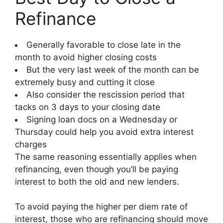
Refinance
Generally favorable to close late in the
month to avoid higher closing costs
But the very last week of the month can be
extremely busy and cutting it close
Also consider the rescission period that
tacks on 3 days to your closing date
Signing loan docs on a Wednesday or
Thursday could help you avoid extra interest
charges
The same reasoning essentially applies when
refinancing, even though you’ll be paying
interest to both the old and new lenders.
To avoid paying the higher per diem rate of
interest, those who are refinancing should move