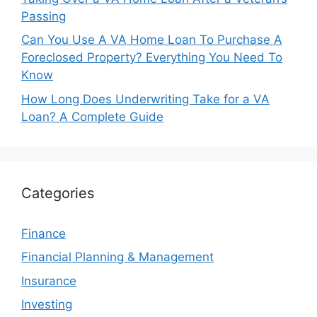
Passing
Can You Use A VA Home Loan To Purchase A
Foreclosed Property? Everything You Need To
Know
How Long Does Underwriting Take for a VA
Loan? A Complete Guide
Categories
Finance
Financial Planning & Management
Insurance
Investing