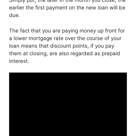
Simply put, the later in the month you close, the
earlier the first payment on the new loan will be
due.
The fact that you are paying money up front for
a lower mortgage rate over the course of your
loan means that discount points, if you pay
them at closing, are also regarded as prepaid
interest.