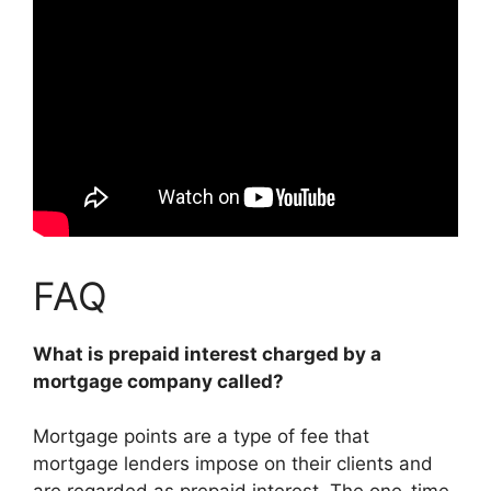
FAQ
What is prepaid interest charged by a
mortgage company called?
Mortgage points are a type of fee that
mortgage lenders impose on their clients and