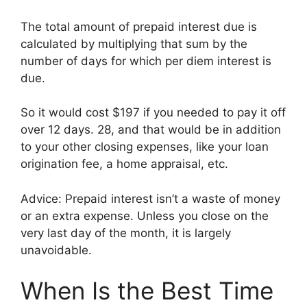
The total amount of prepaid interest due is
calculated by multiplying that sum by the
number of days for which per diem interest is
due.
So it would cost $197 if you needed to pay it off
over 12 days. 28, and that would be in addition
to your other closing expenses, like your loan
origination fee, a home appraisal, etc.
Advice: Prepaid interest isn’t a waste of money
or an extra expense. Unless you close on the
very last day of the month, it is largely
unavoidable.
When Is the Best Time