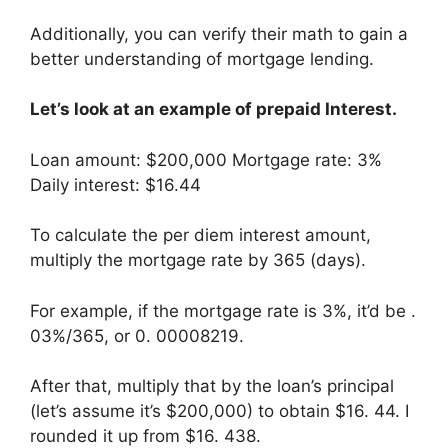
Additionally, you can verify their math to gain a
better understanding of mortgage lending.
Let’s look at an example of prepaid Interest.
Loan amount: $200,000 Mortgage rate: 3%
Daily interest: $16.44
To calculate the per diem interest amount,
multiply the mortgage rate by 365 (days).
For example, if the mortgage rate is 3%, it’d be .
03%/365, or 0. 00008219.
After that, multiply that by the loan’s principal
(let’s assume it’s $200,000) to obtain $16. 44. I
rounded it up from $16. 438.