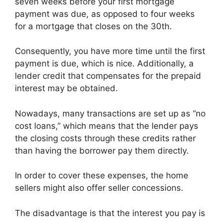
seven weeks before your first mortgage
payment was due, as opposed to four weeks
for a mortgage that closes on the 30th.
Consequently, you have more time until the first
payment is due, which is nice. Additionally, a
lender credit that compensates for the prepaid
interest may be obtained.
Nowadays, many transactions are set up as “no
cost loans,” which means that the lender pays
the closing costs through these credits rather
than having the borrower pay them directly.
In order to cover these expenses, the home
sellers might also offer seller concessions.
The disadvantage is that the interest you pay is