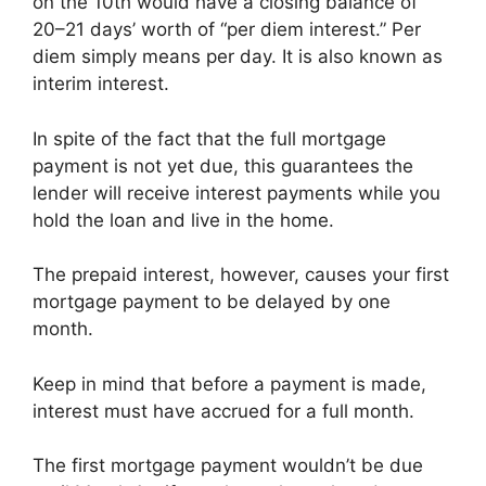
on the 10th would have a closing balance of
20–21 days’ worth of “per diem interest.” Per
diem simply means per day. It is also known as
interim interest.
In spite of the fact that the full mortgage
payment is not yet due, this guarantees the
lender will receive interest payments while you
hold the loan and live in the home.
The prepaid interest, however, causes your first
mortgage payment to be delayed by one
month.
Keep in mind that before a payment is made,
interest must have accrued for a full month.
The first mortgage payment wouldn’t be due