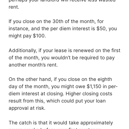
rent.
If you close on the 30th of the month, for
instance, and the per diem interest is $50, you
might pay $100.
Additionally, if your lease is renewed on the first
of the month, you wouldn’t be required to pay
another month’s rent.
On the other hand, if you close on the eighth
day of the month, you might owe $1,150 in per-
diem interest at closing. Higher closing costs
result from this, which could put your loan
approval at risk.
The catch is that it would take approximately