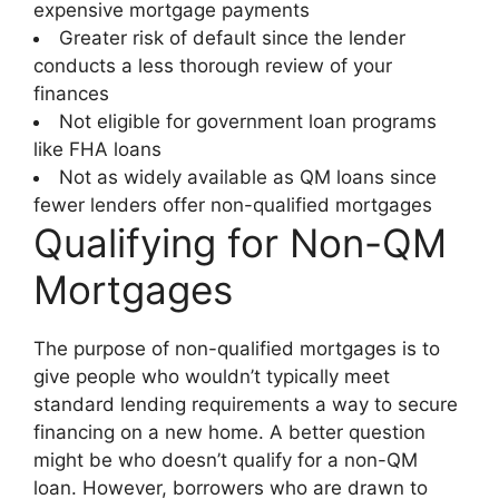
expensive mortgage payments
Greater risk of default since the lender
conducts a less thorough review of your
finances
Not eligible for government loan programs
like FHA loans
Not as widely available as QM loans since
fewer lenders offer non-qualified mortgages
Qualifying for Non-QM
Mortgages
The purpose of non-qualified mortgages is to
give people who wouldn’t typically meet
standard lending requirements a way to secure
financing on a new home. A better question
might be who doesn’t qualify for a non-QM
loan. However, borrowers who are drawn to