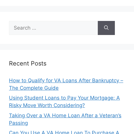
Search
for:
Recent Posts
How to Qualify for VA Loans After Bankruptcy –
The Complete Guide
Using Student Loans to Pay Your Mortgage: A
Risky Move Worth Considering?
Taking Over a VA Home Loan After a Veteran’s
Passing
Can You Use A VA Home Loan To Purchase A