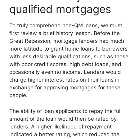
qualified mortgages
To truly comprehend non-QM loans, we must
first review a brief history lesson. Before the
Great Recession, mortgage lenders had much
more latitude to grant home loans to borrowers
with less desirable qualifications, such as those
with poor credit scores, high debt loads, and
occasionally even no income. Lenders would
charge higher interest rates on their loans in
exchange for approving mortgages for these
people.
The ability of loan applicants to repay the full
amount of the loan would then be rated by
lenders. A higher likelihood of repayment
indicated a better rating, which reduced the