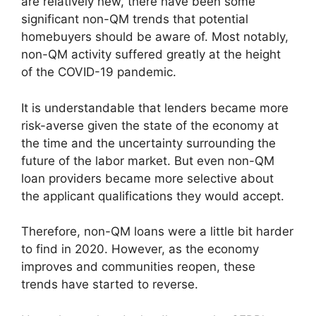
are relatively new, there have been some
significant non-QM trends that potential
homebuyers should be aware of. Most notably,
non-QM activity suffered greatly at the height
of the COVID-19 pandemic.
It is understandable that lenders became more
risk-averse given the state of the economy at
the time and the uncertainty surrounding the
future of the labor market. But even non-QM
loan providers became more selective about
the applicant qualifications they would accept.
Therefore, non-QM loans were a little bit harder
to find in 2020. However, as the economy
improves and communities reopen, these
trends have started to reverse.