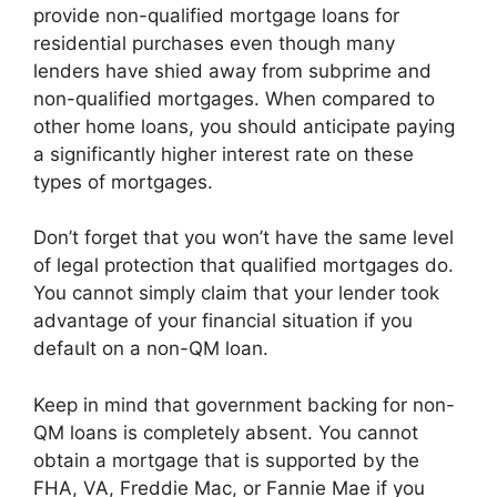
provide non-qualified mortgage loans for
residential purchases even though many
lenders have shied away from subprime and
non-qualified mortgages. When compared to
other home loans, you should anticipate paying
a significantly higher interest rate on these
types of mortgages.
Don’t forget that you won’t have the same level
of legal protection that qualified mortgages do.
You cannot simply claim that your lender took
advantage of your financial situation if you
default on a non-QM loan.
Keep in mind that government backing for non-
QM loans is completely absent. You cannot
obtain a mortgage that is supported by the
FHA, VA, Freddie Mac, or Fannie Mae if you