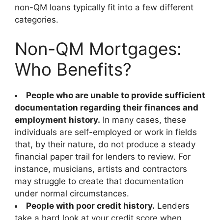
non-QM loans typically fit into a few different
categories.
Non-QM Mortgages:
Who Benefits?
People who are unable to provide sufficient
documentation regarding their finances and
employment history.
In many cases, these
individuals are self-employed or work in fields
that, by their nature, do not produce a steady
financial paper trail for lenders to review. For
instance, musicians, artists and contractors
may struggle to create that documentation
under normal circumstances.
People with poor credit history.
Lenders
take a hard look at your credit score when