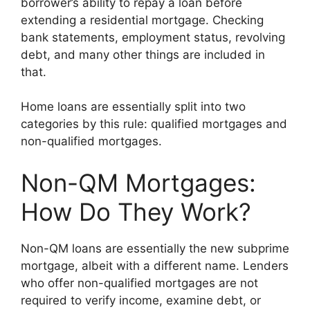
borrower’s ability to repay a loan before
extending a residential mortgage. Checking
bank statements, employment status, revolving
debt, and many other things are included in
that.
Home loans are essentially split into two
categories by this rule: qualified mortgages and
non-qualified mortgages.
Non-QM Mortgages:
How Do They Work?
Non-QM loans are essentially the new subprime
mortgage, albeit with a different name. Lenders
who offer non-qualified mortgages are not
required to verify income, examine debt, or