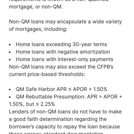
mortgage, or non-QM.
Non-QM loans may encapsulate a wide variety
of mortgages, including:
Home loans exceeding 30-year terms
Home loans with negative amortization
Home loans with interest-only payments
Non-QM loans may also exceed the CFPB’s
current price-based thresholds:
QM Safe Harbor APR ≤ APOR + 1.50%
QM Rebuttable Presumption: APR > APOR +
1.50%, but ≤ 2.25%
Lenders of non-QM loans do not have to make
a good faith determination regarding the
borrower’s capacity to repay the loan because