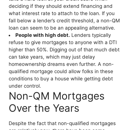
deciding if they should extend financing and
what interest rate to attach to the loan. If you
fall below a lender’s credit threshold, a non-QM
loan can seem to be an appealing alternative.
People with high debt.
Lenders typically
refuse to give mortgages to anyone with a DTI
higher than 50%. Digging out of that much debt
can take years, which may just delay
homeownership dreams even further. A non-
qualified mortgage could allow folks in these
conditions to buy a house while getting debt
under control.
Non-QM Mortgages
Over the Years
Despite the fact that non-qualified mortgages