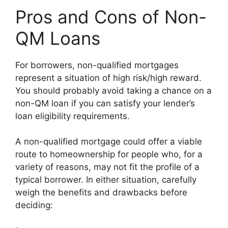
Pros and Cons of Non-
QM Loans
For borrowers, non-qualified mortgages
represent a situation of high risk/high reward.
You should probably avoid taking a chance on a
non-QM loan if you can satisfy your lender’s
loan eligibility requirements.
A non-qualified mortgage could offer a viable
route to homeownership for people who, for a
variety of reasons, may not fit the profile of a
typical borrower. In either situation, carefully
weigh the benefits and drawbacks before
deciding: