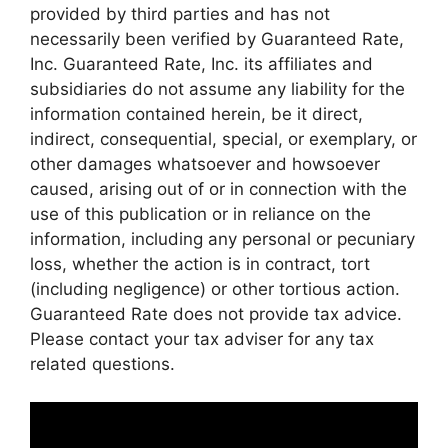
provided by third parties and has not
necessarily been verified by Guaranteed Rate,
Inc. Guaranteed Rate, Inc. its affiliates and
subsidiaries do not assume any liability for the
information contained herein, be it direct,
indirect, consequential, special, or exemplary, or
other damages whatsoever and howsoever
caused, arising out of or in connection with the
use of this publication or in reliance on the
information, including any personal or pecuniary
loss, whether the action is in contract, tort
(including negligence) or other tortious action.
Guaranteed Rate does not provide tax advice.
Please contact your tax adviser for any tax
related questions.