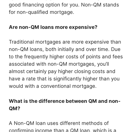
good financing option for you. Non-QM stands
for non-qualified mortgage.
Are non-QM loans more expensive?
Traditional mortgages are more expensive than
non-QM loans, both initially and over time. Due
to the frequently higher costs of points and fees
associated with non-QM mortgages, you’ll
almost certainly pay higher closing costs and
have a rate that is significantly higher than you
would with a conventional mortgage.
What is the difference between QM and non-
QM?
A Non-QM loan uses different methods of
confirming income than a QM loan, which is a