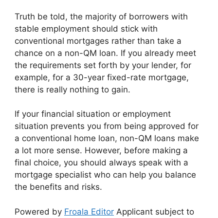
Truth be told, the majority of borrowers with
stable employment should stick with
conventional mortgages rather than take a
chance on a non-QM loan. If you already meet
the requirements set forth by your lender, for
example, for a 30-year fixed-rate mortgage,
there is really nothing to gain.
If your financial situation or employment
situation prevents you from being approved for
a conventional home loan, non-QM loans make
a lot more sense. However, before making a
final choice, you should always speak with a
mortgage specialist who can help you balance
the benefits and risks.
Powered by
Froala Editor
Applicant subject to