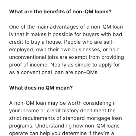
What are the benefits of non-QM loans?
One of the main advantages of a non-QM loan
is that it makes it possible for buyers with bad
credit to buy a house. People who are self-
employed, own their own businesses, or hold
unconventional jobs are exempt from providing
proof of income. Nearly as simple to apply for
as a conventional loan are non-QMs.
What does no QM mean?
A non-QM loan may be worth considering if
your income or credit history don’t meet the
strict requirements of standard mortgage loan
programs. Understanding how non-QM loans
operate can help you determine if they’re a