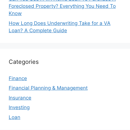
Foreclosed Property? Everything You Need To
Know
How Long Does Underwriting Take for a VA
Loan? A Complete Guide
Categories
Finance
Financial Planning & Management
Insurance
Investing
Loan