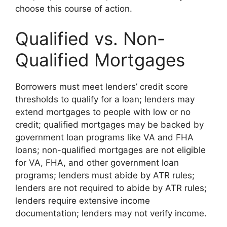
choose this course of action.
Qualified vs. Non-
Qualified Mortgages
Borrowers must meet lenders’ credit score
thresholds to qualify for a loan; lenders may
extend mortgages to people with low or no
credit; qualified mortgages may be backed by
government loan programs like VA and FHA
loans; non-qualified mortgages are not eligible
for VA, FHA, and other government loan
programs; lenders must abide by ATR rules;
lenders are not required to abide by ATR rules;
lenders require extensive income
documentation; lenders may not verify income.