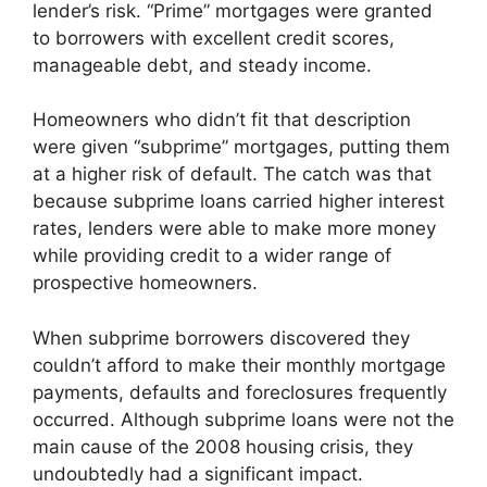
lender’s risk. “Prime” mortgages were granted
to borrowers with excellent credit scores,
manageable debt, and steady income.
Homeowners who didn’t fit that description
were given “subprime” mortgages, putting them
at a higher risk of default. The catch was that
because subprime loans carried higher interest
rates, lenders were able to make more money
while providing credit to a wider range of
prospective homeowners.
When subprime borrowers discovered they
couldn’t afford to make their monthly mortgage
payments, defaults and foreclosures frequently
occurred. Although subprime loans were not the
main cause of the 2008 housing crisis, they
undoubtedly had a significant impact.