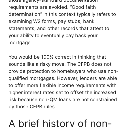
those agency-standard documentation
requirements are avoided. “Good faith
determination” in this context typically refers to
examining W2 forms, pay stubs, bank
statements, and other records that attest to
your ability to eventually pay back your
mortgage.
You would be 100% correct in thinking that
sounds like a risky move. The CFPB does not
provide protection to homebuyers who use non-
qualified mortgages. However, lenders are able
to offer more flexible income requirements with
higher interest rates set to offset the increased
risk because non-QM loans are not constrained
by those CFPB rules.
A brief history of non-