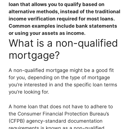
loan that allows you to qualify based on
alternative methods, instead of the traditional
income verification required for most loans
.
Common examples include bank statements
or using your assets as income.
What is a non-qualified
mortgage?
A non-qualified mortgage might be a good fit
for you, depending on the type of mortgage
you’re interested in and the specific loan terms
you’re looking for.
A home loan that does not have to adhere to
the Consumer Financial Protection Bureau’s
(CFPB) agency-standard documentation
requirements is known as a non-qualified