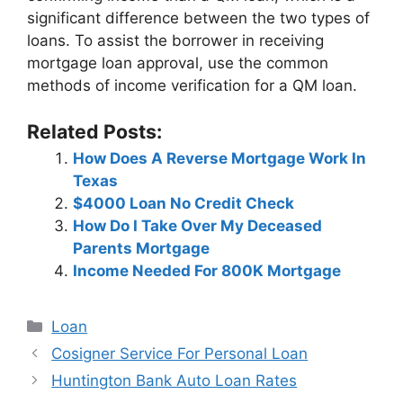
significant difference between the two types of
loans. To assist the borrower in receiving
mortgage loan approval, use the common
methods of income verification for a QM loan.
Related Posts:
How Does A Reverse Mortgage Work In
Texas
$4000 Loan No Credit Check
How Do I Take Over My Deceased
Parents Mortgage
Income Needed For 800K Mortgage
Categories
Loan
Post
Cosigner Service For Personal Loan
navigation
Huntington Bank Auto Loan Rates