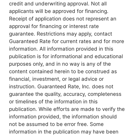
credit and underwriting approval. Not all
applicants will be approved for financing.
Receipt of application does not represent an
approval for financing or interest rate
guarantee. Restrictions may apply, contact
Guaranteed Rate for current rates and for more
information. All information provided in this
publication is for informational and educational
purposes only, and in no way is any of the
content contained herein to be construed as
financial, investment, or legal advice or
instruction. Guaranteed Rate, Inc. does not
guarantee the quality, accuracy, completeness
or timelines of the information in this
publication. While efforts are made to verify the
information provided, the information should
not be assumed to be error free. Some
information in the publication may have been