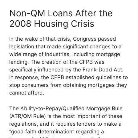
Non-QM Loans After the
2008 Housing Crisis
In the wake of that crisis, Congress passed
legislation that made significant changes to a
wide range of industries, including mortgage
lending. The creation of the CFPB was
specifically influenced by the Frank-Dodd Act.
In response, the CFPB established guidelines to
stop consumers from obtaining mortgages they
cannot afford.
The Ability-to-Repay/Qualified Mortgage Rule
(ATR/QM Rule) is the most important of these
regulations, and it requires lenders to make a
“good faith determination” regarding a