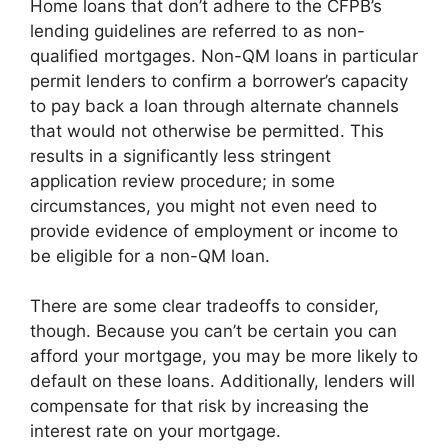
Home loans that don’t adhere to the CFPB’s
lending guidelines are referred to as non-
qualified mortgages. Non-QM loans in particular
permit lenders to confirm a borrower’s capacity
to pay back a loan through alternate channels
that would not otherwise be permitted. This
results in a significantly less stringent
application review procedure; in some
circumstances, you might not even need to
provide evidence of employment or income to
be eligible for a non-QM loan.
There are some clear tradeoffs to consider,
though. Because you can’t be certain you can
afford your mortgage, you may be more likely to
default on these loans. Additionally, lenders will
compensate for that risk by increasing the
interest rate on your mortgage.