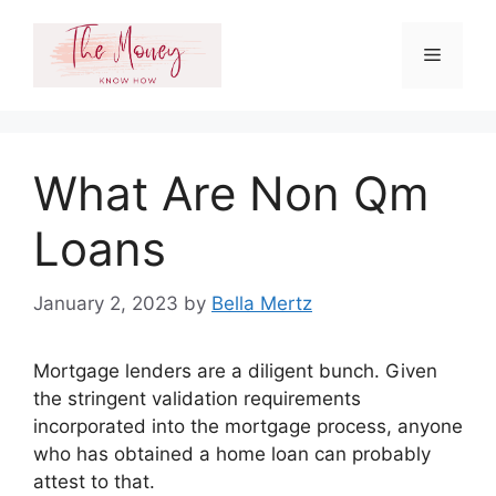
Skip
to
Menu
content
What Are Non Qm
Loans
January 2, 2023
by
Bella Mertz
Mortgage lenders are a diligent bunch. Given
the stringent validation requirements
incorporated into the mortgage process, anyone
who has obtained a home loan can probably
attest to that.