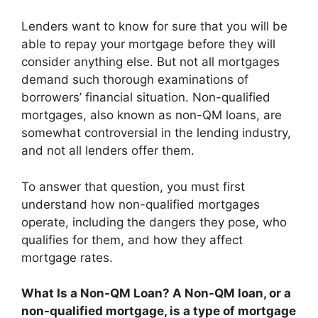
Lenders want to know for sure that you will be
able to repay your mortgage before they will
consider anything else. But not all mortgages
demand such thorough examinations of
borrowers’ financial situation. Non-qualified
mortgages, also known as non-QM loans, are
somewhat controversial in the lending industry,
and not all lenders offer them.
To answer that question, you must first
understand how non-qualified mortgages
operate, including the dangers they pose, who
qualifies for them, and how they affect
mortgage rates.
What Is a Non-QM Loan? A Non-QM loan, or a
non-qualified mortgage, is
a type of mortgage