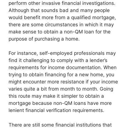
perform other invasive financial investigations.
Although that sounds bad and many people
would benefit more from a qualified mortgage,
there are some circumstances in which it may
make sense to obtain a non-QM loan for the
purpose of purchasing a home.
For instance, self-employed professionals may
find it challenging to comply with a lender’s
requirements for income documentation. When
trying to obtain financing for a new home, you
might encounter more resistance if your income
varies quite a bit from month to month. Going
this route may make it simpler to obtain a
mortgage because non-QM loans have more
lenient financial verification requirements.
There are still some financial institutions that