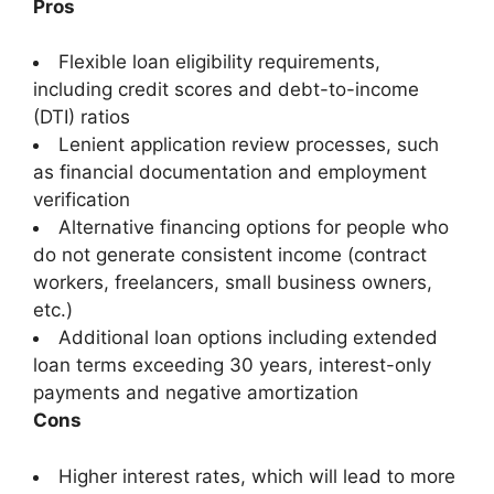
Pros
Flexible loan eligibility requirements,
including credit scores and debt-to-income
(DTI) ratios
Lenient application review processes, such
as financial documentation and employment
verification
Alternative financing options for people who
do not generate consistent income (contract
workers, freelancers, small business owners,
etc.)
Additional loan options including extended
loan terms exceeding 30 years, interest-only
payments and negative amortization
Cons
Higher interest rates, which will lead to more