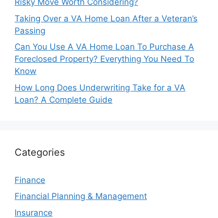
Risky Move Worth Considering?
Taking Over a VA Home Loan After a Veteran’s
Passing
Can You Use A VA Home Loan To Purchase A
Foreclosed Property? Everything You Need To
Know
How Long Does Underwriting Take for a VA
Loan? A Complete Guide
Categories
Finance
Financial Planning & Management
Insurance