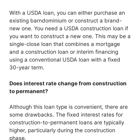
With a USDA loan, you can either purchase an
existing barndominium or construct a brand-
new one. You need a USDA construction loan if
you want to construct a new one. This may be a
single-close loan that combines a mortgage
and a construction loan or interim financing
using a conventional USDA loan with a fixed
30-year term.
Does interest rate change from construction
to permanent?
Although this loan type is convenient, there are
some drawbacks. The fixed interest rates for
construction-to-permanent loans are typically
higher, particularly during the construction
phase.