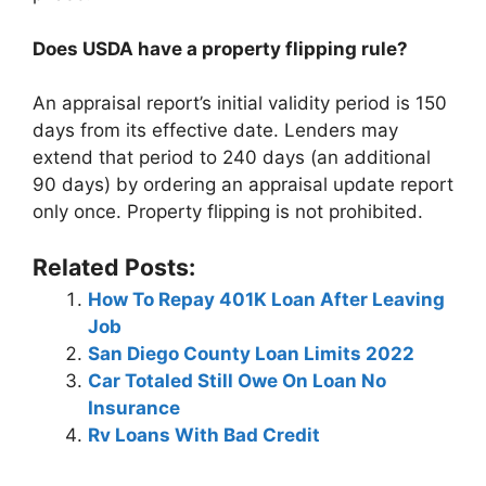
Does USDA have a property flipping rule?
An appraisal report’s initial validity period is 150
days from its effective date. Lenders may
extend that period to 240 days (an additional
90 days) by ordering an appraisal update report
only once. Property flipping is not prohibited.
Related Posts:
How To Repay 401K Loan After Leaving
Job
San Diego County Loan Limits 2022
Car Totaled Still Owe On Loan No
Insurance
Rv Loans With Bad Credit