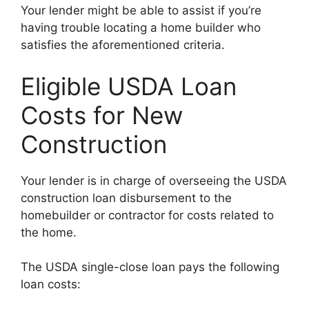
Your lender might be able to assist if you’re
having trouble locating a home builder who
satisfies the aforementioned criteria.
Eligible USDA Loan
Costs for New
Construction
Your lender is in charge of overseeing the USDA
construction loan disbursement to the
homebuilder or contractor for costs related to
the home.
The USDA single-close loan pays the following
loan costs: