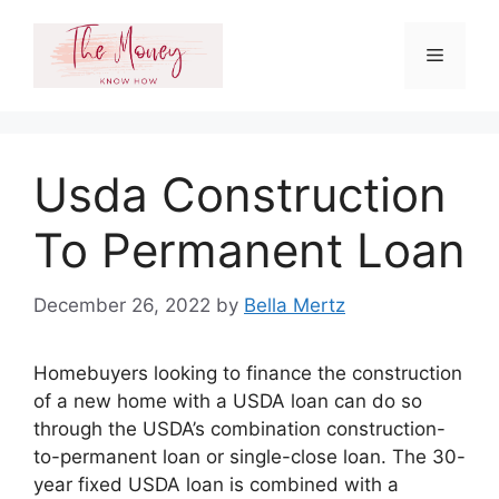
Skip
to
Menu
content
Usda Construction
To Permanent Loan
December 26, 2022
by
Bella Mertz
Homebuyers looking to finance the construction
of a new home with a USDA loan can do so
through the USDA’s combination construction-
to-permanent loan or single-close loan. The 30-
year fixed USDA loan is combined with a