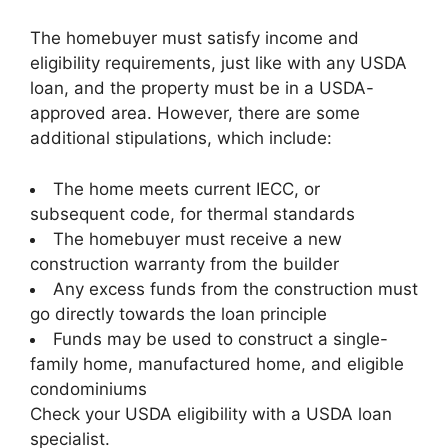
The homebuyer must satisfy income and
eligibility requirements, just like with any USDA
loan, and the property must be in a USDA-
approved area. However, there are some
additional stipulations, which include:
The home meets current IECC, or
subsequent code, for thermal standards
The homebuyer must receive a new
construction warranty from the builder
Any excess funds from the construction must
go directly towards the loan principle
Funds may be used to construct a single-
family home, manufactured home, and eligible
condominiums
Check your USDA eligibility with a USDA loan
specialist.