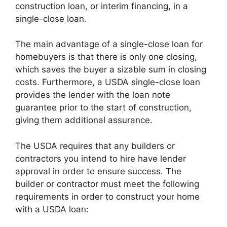
construction loan, or interim financing, in a
single-close loan.
The main advantage of a single-close loan for
homebuyers is that there is only one closing,
which saves the buyer a sizable sum in closing
costs. Furthermore, a USDA single-close loan
provides the lender with the loan note
guarantee prior to the start of construction,
giving them additional assurance.
The USDA requires that any builders or
contractors you intend to hire have lender
approval in order to ensure success. The
builder or contractor must meet the following
requirements in order to construct your home
with a USDA loan: