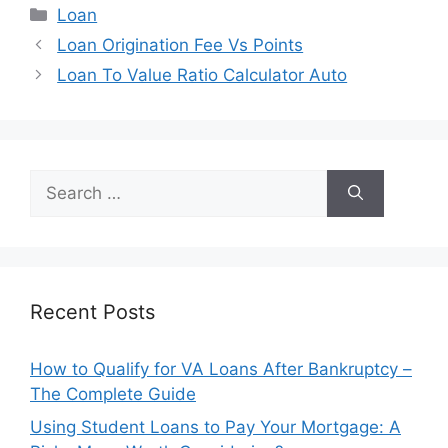
Categories
Loan
Post
Loan Origination Fee Vs Points
navigation
Loan To Value Ratio Calculator Auto
Search
for:
Recent Posts
How to Qualify for VA Loans After Bankruptcy –
The Complete Guide
Using Student Loans to Pay Your Mortgage: A