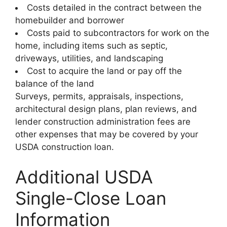
Costs detailed in the contract between the
homebuilder and borrower
Costs paid to subcontractors for work on the
home, including items such as septic,
driveways, utilities, and landscaping
Cost to acquire the land or pay off the
balance of the land
Surveys, permits, appraisals, inspections,
architectural design plans, plan reviews, and
lender construction administration fees are
other expenses that may be covered by your
USDA construction loan.
Additional USDA
Single-Close Loan
Information