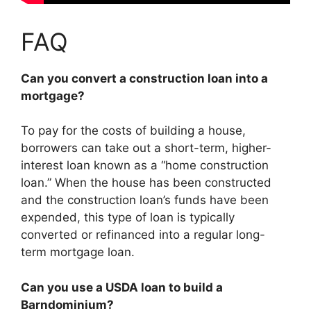
FAQ
Can you convert a construction loan into a
mortgage?
To pay for the costs of building a house,
borrowers can take out a short-term, higher-
interest loan known as a “home construction
loan.” When the house has been constructed
and the construction loan’s funds have been
expended, this type of loan is typically
converted or refinanced into a regular long-
term mortgage loan.
Can you use a USDA loan to build a
Barndominium?