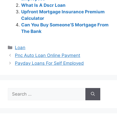
What Is A Dscr Loan
Upfront Mortgage Insurance Premium
Calculator
Can You Buy Someone’S Mortgage From
The Bank
Categories
Loan
Post
Pnc Auto Loan Online Payment
navigation
Payday Loans For Self Employed
Search
for: