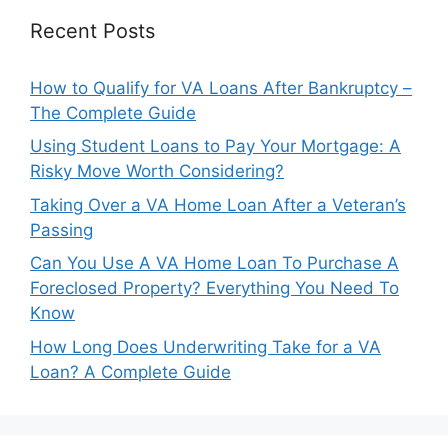
Recent Posts
How to Qualify for VA Loans After Bankruptcy –
The Complete Guide
Using Student Loans to Pay Your Mortgage: A
Risky Move Worth Considering?
Taking Over a VA Home Loan After a Veteran’s
Passing
Can You Use A VA Home Loan To Purchase A
Foreclosed Property? Everything You Need To
Know
How Long Does Underwriting Take for a VA
Loan? A Complete Guide