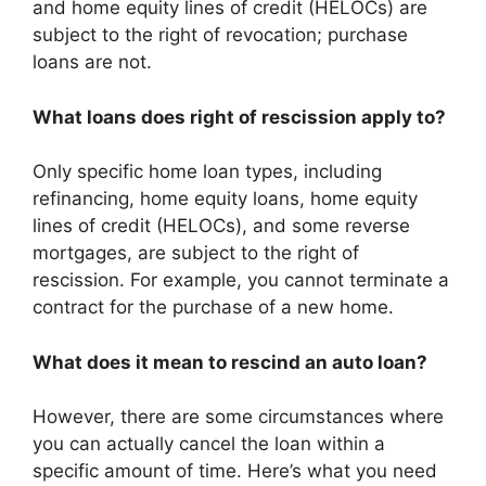
and home equity lines of credit (HELOCs) are
subject to the right of revocation; purchase
loans are not.
What loans does right of rescission apply to?
Only specific home loan types, including
refinancing, home equity loans, home equity
lines of credit (HELOCs), and some reverse
mortgages, are subject to the right of
rescission. For example, you cannot terminate a
contract for the purchase of a new home.
What does it mean to rescind an auto loan?
However, there are some circumstances where
you can actually cancel the loan within a
specific amount of time. Here’s what you need