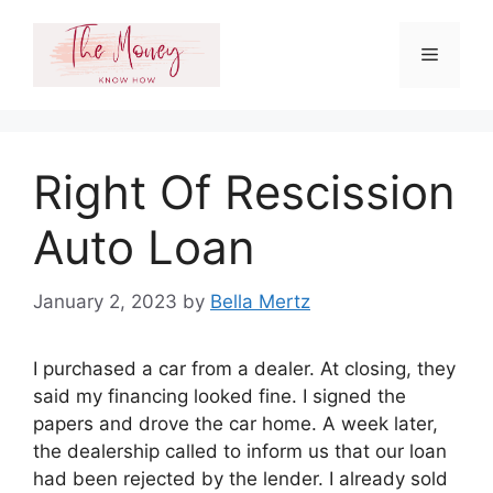
Skip
to
Menu
content
Right Of Rescission
Auto Loan
January 2, 2023
by
Bella Mertz
I purchased a car from a dealer. At closing, they
said my financing looked fine. I signed the
papers and drove the car home. A week later,
the dealership called to inform us that our loan
had been rejected by the lender. I already sold