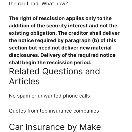
the car I had. What now?.
The right of rescission
applies only to the
addition of the security interest and not the
existing obligation
. The creditor shall deliver
the notice required by paragraph (b) of this
section but need not deliver new material
disclosures. Delivery of the required notice
shall begin the rescission period.
Related Questions and
Articles
No spam or unwanted phone calls
Quotes from top insurance companies
Car Insurance by Make