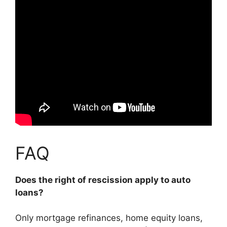
FAQ
Does the right of rescission apply to auto
loans?
Only mortgage refinances, home equity loans,