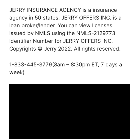
JERRY INSURANCE AGENCY is a insurance
agency in 50 states. JERRY OFFERS INC. is a
loan broker/lender. You can view licenses
issued by NMLS using the NMLS-2129773
Identifier Number for JERRY OFFERS INC.
Copyrights © Jerry 2022. All rights reserved.
1-833-445-3779(8am – 8:30pm ET, 7 days a
week)