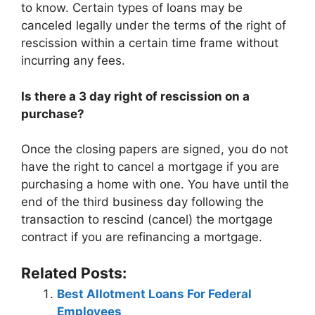
to know. Certain types of loans may be
canceled legally under the terms of the right of
rescission within a certain time frame without
incurring any fees.
Is there a 3 day right of rescission on a
purchase?
Once the closing papers are signed, you do not
have the right to cancel a mortgage if you are
purchasing a home with one. You have until the
end of the third business day following the
transaction to rescind (cancel) the mortgage
contract if you are refinancing a mortgage.
Related Posts:
Best Allotment Loans For Federal
Employees