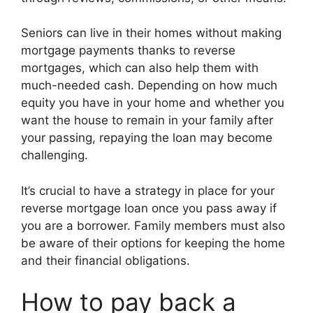
Seniors can live in their homes without making
mortgage payments thanks to reverse
mortgages, which can also help them with
much-needed cash. Depending on how much
equity you have in your home and whether you
want the house to remain in your family after
your passing, repaying the loan may become
challenging.
It’s crucial to have a strategy in place for your
reverse mortgage loan once you pass away if
you are a borrower. Family members must also
be aware of their options for keeping the home
and their financial obligations.
How to pay back a