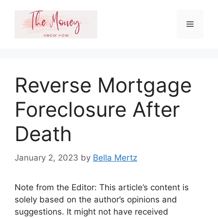
Skip
to
Menu
content
Reverse Mortgage
Foreclosure After
Death
January 2, 2023
by
Bella Mertz
Note from the Editor: This article’s content is
solely based on the author’s opinions and
suggestions. It might not have received