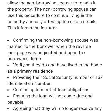
allow the non-borrowing spouse to remain in
the property. The non-borrowing spouse can
use this procedure to continue living in the
home by annually attesting to certain details.
This information includes:
Confirming the non-borrowing spouse was
married to the borrower when the reverse
mortgage was originated and upon the
borrower’s death
Verifying they do and have lived in the home
as a primary residence
Providing their Social Security number or Tax
Identification Number
Continuing to meet all loan obligations
Ensuring the loan will not come due and
payable
Agreeing that they will no longer receive any