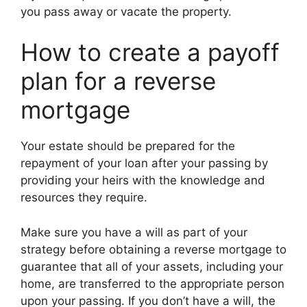
you pass away or vacate the property.
How to create a payoff
plan for a reverse
mortgage
Your estate should be prepared for the
repayment of your loan after your passing by
providing your heirs with the knowledge and
resources they require.
Make sure you have a will as part of your
strategy before obtaining a reverse mortgage to
guarantee that all of your assets, including your
home, are transferred to the appropriate person
upon your passing. If you don’t have a will, the