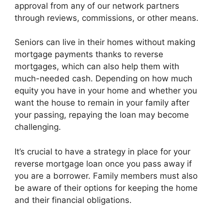
approval from any of our network partners
through reviews, commissions, or other means.
Seniors can live in their homes without making
mortgage payments thanks to reverse
mortgages, which can also help them with
much-needed cash. Depending on how much
equity you have in your home and whether you
want the house to remain in your family after
your passing, repaying the loan may become
challenging.
It’s crucial to have a strategy in place for your
reverse mortgage loan once you pass away if
you are a borrower. Family members must also
be aware of their options for keeping the home
and their financial obligations.