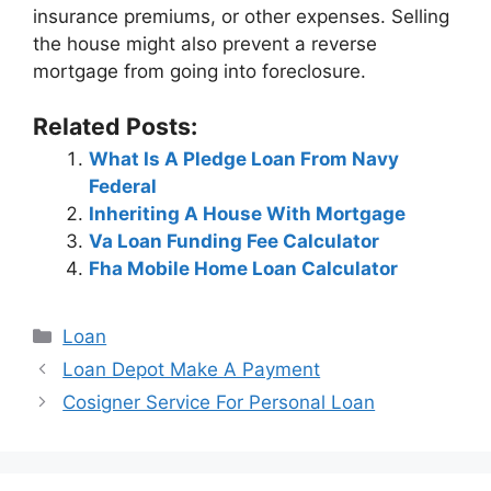
insurance premiums, or other expenses. Selling
the house might also prevent a reverse
mortgage from going into foreclosure.
Related Posts:
What Is A Pledge Loan From Navy
Federal
Inheriting A House With Mortgage
Va Loan Funding Fee Calculator
Fha Mobile Home Loan Calculator
Categories
Loan
Post
Loan Depot Make A Payment
navigation
Cosigner Service For Personal Loan