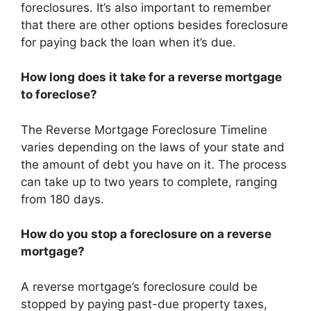
foreclosures. It’s also important to remember
that there are other options besides foreclosure
for paying back the loan when it’s due.
How long does it take for a reverse mortgage
to foreclose?
The Reverse Mortgage Foreclosure Timeline
varies depending on the laws of your state and
the amount of debt you have on it. The process
can take up to two years to complete, ranging
from 180 days.
How do you stop a foreclosure on a reverse
mortgage?
A reverse mortgage’s foreclosure could be
stopped by paying past-due property taxes,