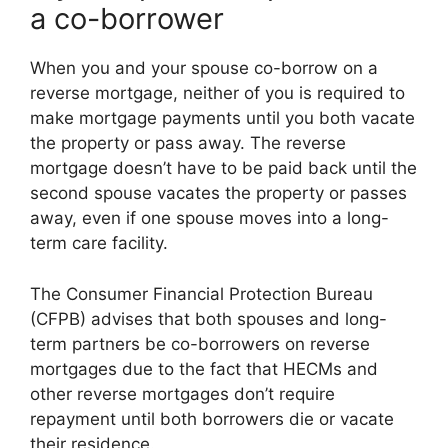
a co-borrower
When you and your spouse co-borrow on a
reverse mortgage, neither of you is required to
make mortgage payments until you both vacate
the property or pass away. The reverse
mortgage doesn’t have to be paid back until the
second spouse vacates the property or passes
away, even if one spouse moves into a long-
term care facility.
The Consumer Financial Protection Bureau
(CFPB) advises that both spouses and long-
term partners be co-borrowers on reverse
mortgages due to the fact that HECMs and
other reverse mortgages don’t require
repayment until both borrowers die or vacate
their residence.