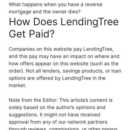
What happens when you have a reverse
mortgage and the owner dies?
How Does LendingTree
Get Paid?
Companies on this website pay LendingTree,
and this pay may have an impact on where and
how offers appear on this website (such as the
order). Not all lenders, savings products, or loan
options are offered by LendingTree in the
market.
Note from the Editor: This article’s content is
solely based on the author’s opinions and
suggestions. It might not have received
approval from any of our network partners
through reviews, commissions, or other means.