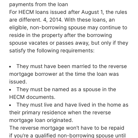
payments from the loan
For HECM loans issued after August 1, the rules
are different. 4, 2014. With these loans, an
eligible, non-borrowing spouse may continue to
reside in the property after the borrowing
spouse vacates or passes away, but only if they
satisfy the following requirements:
They must have been married to the reverse
mortgage borrower at the time the loan was
issued.
They must be named as a spouse in the
HECM documents.
They must live and have lived in the home as
their primary residence when the reverse
mortgage loan originated.
The reverse mortgage won’t have to be repaid
if you’re a qualified non-borrowing spouse until