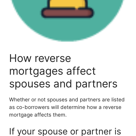
How reverse
mortgages affect
spouses and partners
Whether or not spouses and partners are listed
as co-borrowers will determine how a reverse
mortgage affects them.
If your spouse or partner is