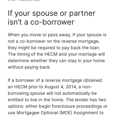
If your spouse or partner
isn’t a co-borrower
When you move or pass away, if your spouse is
not a co-borrower on the reverse mortgage,
they might be required to pay back the loan.
The timing of the HECM and your marriage will
determine whether they can stay in your home
without paying back.
If a borrower of a reverse mortgage obtained
an HECM prior to August 4, 2014, a non-
borrowing spouse will not automatically be
entitled to live in the home. The lender has two
options: either begin foreclosure proceedings or
use Mortgagee Optional (MOE) Assignment to