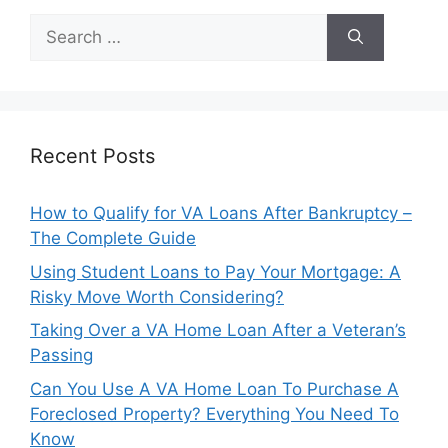
Search
for:
Recent Posts
How to Qualify for VA Loans After Bankruptcy –
The Complete Guide
Using Student Loans to Pay Your Mortgage: A
Risky Move Worth Considering?
Taking Over a VA Home Loan After a Veteran’s
Passing
Can You Use A VA Home Loan To Purchase A
Foreclosed Property? Everything You Need To
Know