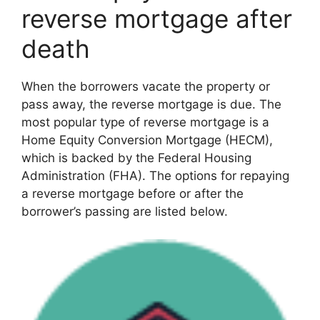
reverse mortgage after
death
When the borrowers vacate the property or
pass away, the reverse mortgage is due. The
most popular type of reverse mortgage is a
Home Equity Conversion Mortgage (HECM),
which is backed by the Federal Housing
Administration (FHA). The options for repaying
a reverse mortgage before or after the
borrower’s passing are listed below.