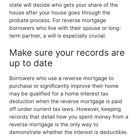
state will decide who gets your share of the
house after your house goes through the
probate process. For reverse mortgage
borrowers who live with their spouse or long-
term partner, a will is especially crucial.
Make sure your records are
up to date
Borrowers who use a reverse mortgage to
purchase or significantly improve their home
may be qualified for a home interest tax
deduction when the reverse mortgage is paid
off under current tax laws. However, keeping
records that detail how you spent money from a
reverse mortgage is the only way to
demonstrate whether the interest is deductible.