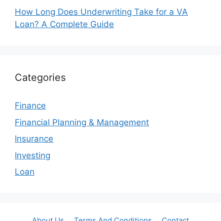
How Long Does Underwriting Take for a VA
Loan? A Complete Guide
Categories
Finance
Financial Planning & Management
Insurance
Investing
Loan
About Us
Terms And Conditions
Contact