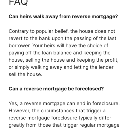
FAQ
Can heirs walk away from reverse mortgage?
Contrary to popular belief, the house does not
revert to the bank upon the passing of the last
borrower. Your heirs will have the choice of
paying off the loan balance and keeping the
house, selling the house and keeping the profit,
or simply walking away and letting the lender
sell the house.
Can a reverse mortgage be foreclosed?
Yes, a reverse mortgage can end in foreclosure.
However, the circumstances that trigger a
reverse mortgage foreclosure typically differ
greatly from those that trigger regular mortgage