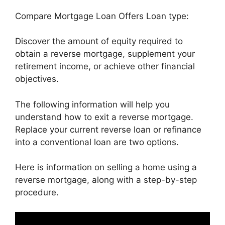
Compare Mortgage Loan Offers Loan type:
Discover the amount of equity required to
obtain a reverse mortgage, supplement your
retirement income, or achieve other financial
objectives.
The following information will help you
understand how to exit a reverse mortgage.
Replace your current reverse loan or refinance
into a conventional loan are two options.
Here is information on selling a home using a
reverse mortgage, along with a step-by-step
procedure.