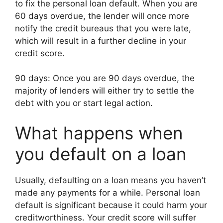
to fix the personal loan default. When you are
60 days overdue, the lender will once more
notify the credit bureaus that you were late,
which will result in a further decline in your
credit score.
90 days: Once you are 90 days overdue, the
majority of lenders will either try to settle the
debt with you or start legal action.
What happens when
you default on a loan
Usually, defaulting on a loan means you haven’t
made any payments for a while. Personal loan
default is significant because it could harm your
creditworthiness. Your credit score will suffer