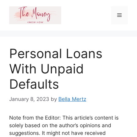
Skip
to
Menu
content
Personal Loans
With Unpaid
Defaults
January 8, 2023
by
Bella Mertz
Note from the Editor: This article’s content is
solely based on the author’s opinions and
suggestions. It might not have received