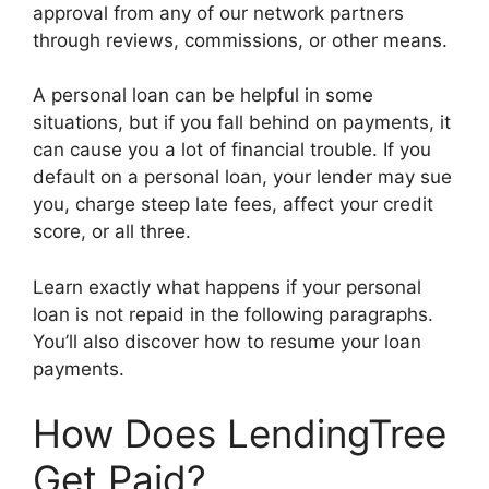
approval from any of our network partners
through reviews, commissions, or other means.
A personal loan can be helpful in some
situations, but if you fall behind on payments, it
can cause you a lot of financial trouble. If you
default on a personal loan, your lender may sue
you, charge steep late fees, affect your credit
score, or all three.
Learn exactly what happens if your personal
loan is not repaid in the following paragraphs.
You’ll also discover how to resume your loan
payments.
How Does LendingTree
Get Paid?