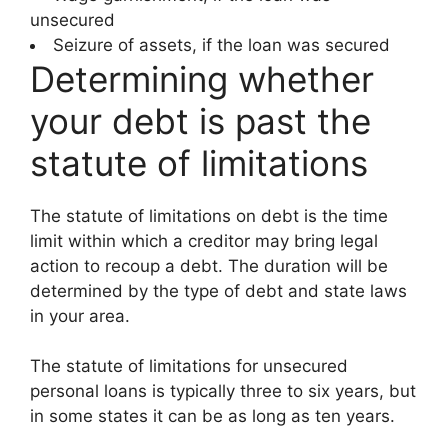
unsecured
Seizure of assets, if the loan was secured
Determining whether
your debt is past the
statute of limitations
The statute of limitations on debt is the time
limit within which a creditor may bring legal
action to recoup a debt. The duration will be
determined by the type of debt and state laws
in your area.
The statute of limitations for unsecured
personal loans is typically three to six years, but
in some states it can be as long as ten years.