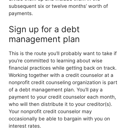
subsequent six or twelve months’ worth of
payments.
Sign up for a debt
management plan
This is the route you’ll probably want to take if
you’re committed to learning about wise
financial practices while getting back on track.
Working together with a credit counselor at a
nonprofit credit counseling organization is part
of a debt management plan. You’ll pay a
payment to your credit counselor each month,
who will then distribute it to your creditor(s).
Your nonprofit credit counselor may
occasionally be able to bargain with you on
interest rates.