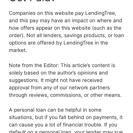
Companies on this website pay LendingTree,
and this pay may have an impact on where and
how offers appear on this website (such as the
order). Not all lenders, savings products, or loan
options are offered by LendingTree in the
market.
Note from the Editor: This article’s content is
solely based on the author’s opinions and
suggestions. It might not have received
approval from any of our network partners
through reviews, commissions, or other means.
A personal loan can be helpful in some
situations, but if you fall behind on payments, it
can cause you a lot of financial trouble. If you
default on a personal loan, your lender may sue