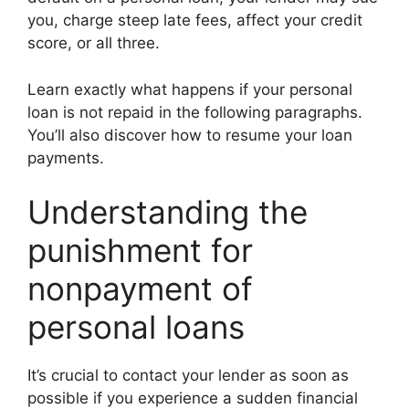
you, charge steep late fees, affect your credit
score, or all three.
Learn exactly what happens if your personal
loan is not repaid in the following paragraphs.
You’ll also discover how to resume your loan
payments.
Understanding the
punishment for
nonpayment of
personal loans
It’s crucial to contact your lender as soon as
possible if you experience a sudden financial