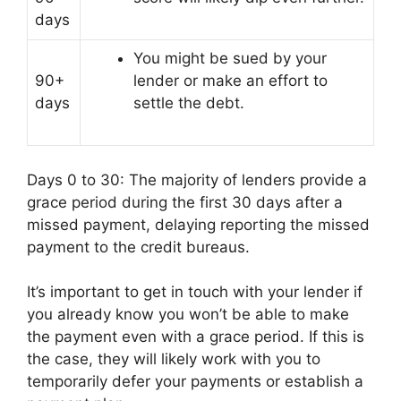
days
You might be sued by your
90+
lender or make an effort to
days
settle the debt.
Days 0 to 30: The majority of lenders provide a
grace period during the first 30 days after a
missed payment, delaying reporting the missed
payment to the credit bureaus.
It’s important to get in touch with your lender if
you already know you won’t be able to make
the payment even with a grace period. If this is
the case, they will likely work with you to
temporarily defer your payments or establish a