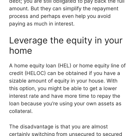
debt; you are still obligated to pay back the full
amount. But they can simplify the repayment
process and perhaps even help you avoid
paying as much in interest.
Leverage the equity in your
home
A home equity loan (HEL) or home equity line of
credit (HELOC) can be obtained if you have a
sizable amount of equity in your house. With
this option, you might be able to get a lower
interest rate and have more time to repay the
loan because you’re using your own assets as
collateral.
The disadvantage is that you are almost
certainly switching from unsecured to secured