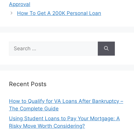
navigation
Approval
How To Get A 200K Personal Loan
Search
for:
Recent Posts
How to Qualify for VA Loans After Bankruptcy –
The Complete Guide
Using Student Loans to Pay Your Mortgage: A
Risky Move Worth Considering?