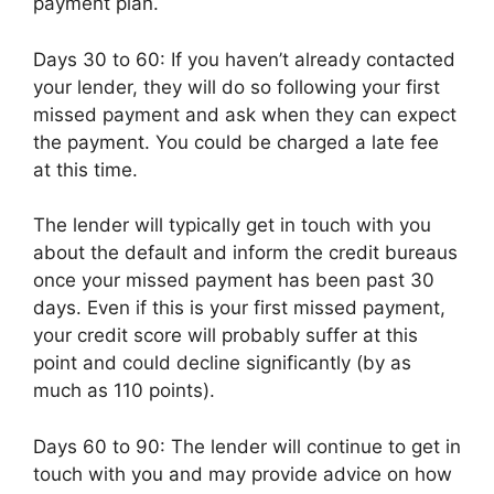
payment plan.
Days 30 to 60: If you haven’t already contacted
your lender, they will do so following your first
missed payment and ask when they can expect
the payment. You could be charged a late fee
at this time.
The lender will typically get in touch with you
about the default and inform the credit bureaus
once your missed payment has been past 30
days. Even if this is your first missed payment,
your credit score will probably suffer at this
point and could decline significantly (by as
much as 110 points).
Days 60 to 90: The lender will continue to get in
touch with you and may provide advice on how