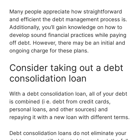
Many people appreciate how straightforward
and efficient the debt management process is.
Additionally, you’ll gain knowledge on how to
develop sound financial practices while paying
off debt. However, there may be an initial and
ongoing charge for these plans.
Consider taking out a debt
consolidation loan
With a debt consolidation loan, all of your debt
is combined (i e. debt from credit cards,
personal loans, and other sources) and
repaying it with a new loan with different terms.
Debt consolidation loans do not eliminate your