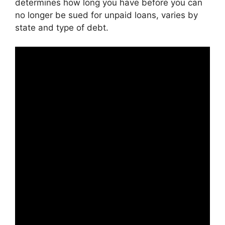
determines how long you have before you can
no longer be sued for unpaid loans, varies by
state and type of debt.