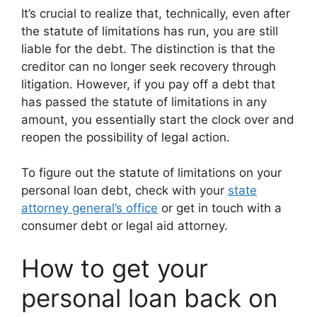
It’s crucial to realize that, technically, even after
the statute of limitations has run, you are still
liable for the debt. The distinction is that the
creditor can no longer seek recovery through
litigation. However, if you pay off a debt that
has passed the statute of limitations in any
amount, you essentially start the clock over and
reopen the possibility of legal action.
To figure out the statute of limitations on your
personal loan debt, check with your
state
attorney general’s office
or get in touch with a
consumer debt or legal aid attorney.
How to get your
personal loan back on