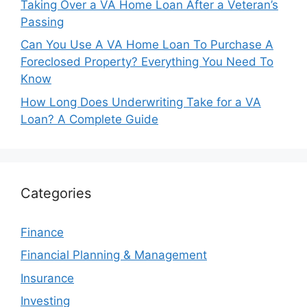
Taking Over a VA Home Loan After a Veteran’s
Passing
Can You Use A VA Home Loan To Purchase A
Foreclosed Property? Everything You Need To
Know
How Long Does Underwriting Take for a VA
Loan? A Complete Guide
Categories
Finance
Financial Planning & Management
Insurance
Investing