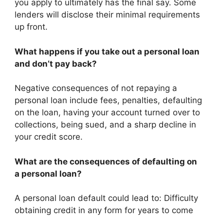
you apply to ultimately has the final say. Some
lenders will disclose their minimal requirements
up front.
What happens if you take out a personal loan
and don’t pay back?
Negative consequences of not repaying a
personal loan include fees, penalties, defaulting
on the loan, having your account turned over to
collections, being sued, and a sharp decline in
your credit score.
What are the consequences of defaulting on
a personal loan?
A personal loan default could lead to: Difficulty
obtaining credit in any form for years to come