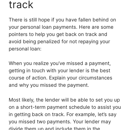
track
There is still hope if you have fallen behind on
your personal loan payments. Here are some
pointers to help you get back on track and
avoid being penalized for not repaying your
personal loan:
When you realize you’ve missed a payment,
getting in touch with your lender is the best
course of action. Explain your circumstances
and why you missed the payment.
Most likely, the lender will be able to set you up
on a short-term payment schedule to assist you
in getting back on track. For example, let’s say
you missed two payments. Your lender may
divide them up and include them in the