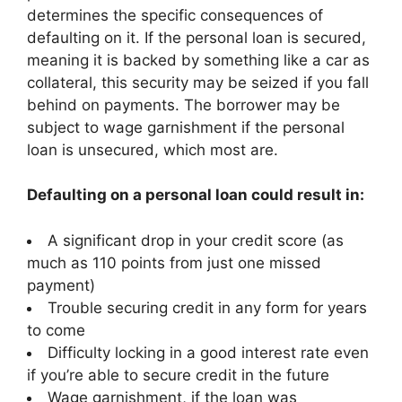
determines the specific consequences of
defaulting on it. If the personal loan is secured,
meaning it is backed by something like a car as
collateral, this security may be seized if you fall
behind on payments. The borrower may be
subject to wage garnishment if the personal
loan is unsecured, which most are.
Defaulting on a personal loan could result in:
A significant drop in your credit score (as
much as 110 points from just one missed
payment)
Trouble securing credit in any form for years
to come
Difficulty locking in a good interest rate even
if you’re able to secure credit in the future
Wage garnishment, if the loan was