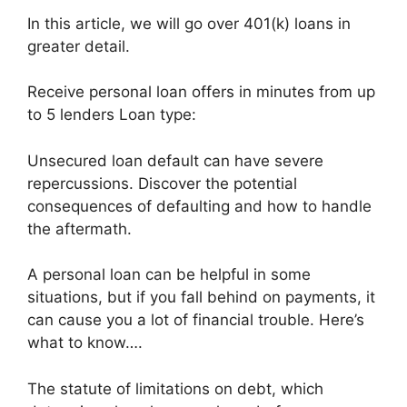
In this article, we will go over 401(k) loans in
greater detail.
Receive personal loan offers in minutes from up
to 5 lenders Loan type:
Unsecured loan default can have severe
repercussions. Discover the potential
consequences of defaulting and how to handle
the aftermath.
A personal loan can be helpful in some
situations, but if you fall behind on payments, it
can cause you a lot of financial trouble. Here’s
what to know….
The statute of limitations on debt, which