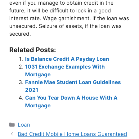
even if you manage to obtain credit in the
future, it will be difficult to lock in a good
interest rate. Wage garnishment, if the loan was
unsecured. Seizure of assets, if the loan was
secured.
Related Posts:
Is Balance Credit A Payday Loan
1031 Exchange Examples With
Mortgage
Fannie Mae Student Loan Guidelines
2021
Can You Tear Down A House With A
Mortgage
Categories
Loan
Post
Bad Credit Mobile Home Loans Guaranteed