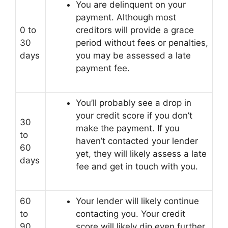
You are delinquent on your
payment. Although most
0 to
creditors will provide a grace
30
period without fees or penalties,
days
you may be assessed a late
payment fee.
You’ll probably see a drop in
your credit score if you don’t
30
make the payment. If you
to
haven’t contacted your lender
60
yet, they will likely assess a late
days
fee and get in touch with you.
60
Your lender will likely continue
to
contacting you. Your credit
90
score will likely dip even further.