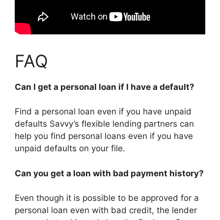
FAQ
Can I get a personal loan if I have a default?
Find a personal loan even if you have unpaid
defaults Savvy’s flexible lending partners can
help you find personal loans even if you have
unpaid defaults on your file.
Can you get a loan with bad payment history?
Even though it is possible to be approved for a
personal loan even with bad credit, the lender