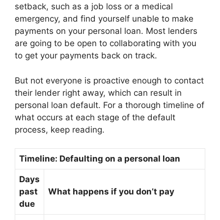
setback, such as a job loss or a medical
emergency, and find yourself unable to make
payments on your personal loan. Most lenders
are going to be open to collaborating with you
to get your payments back on track.
But not everyone is proactive enough to contact
their lender right away, which can result in
personal loan default. For a thorough timeline of
what occurs at each stage of the default
process, keep reading.
Timeline: Defaulting on a personal loan
Days
past
What happens if you don’t pay
due