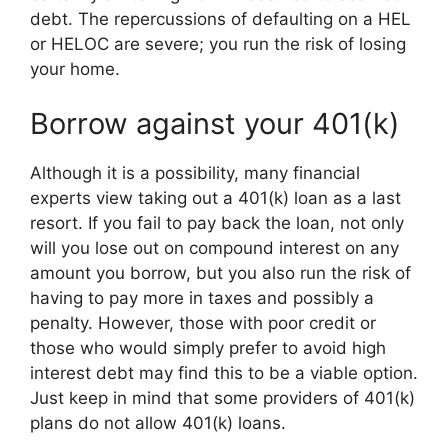
debt. The repercussions of defaulting on a HEL
or HELOC are severe; you run the risk of losing
your home.
Borrow against your 401(k)
Although it is a possibility, many financial
experts view taking out a 401(k) loan as a last
resort. If you fail to pay back the loan, not only
will you lose out on compound interest on any
amount you borrow, but you also run the risk of
having to pay more in taxes and possibly a
penalty. However, those with poor credit or
those who would simply prefer to avoid high
interest debt may find this to be a viable option.
Just keep in mind that some providers of 401(k)
plans do not allow 401(k) loans.