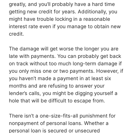
greatly, and you’ll probably have a hard time
getting new credit for years. Additionally, you
might have trouble locking in a reasonable
interest rate even if you manage to obtain new
credit.
The damage will get worse the longer you are
late with payments. You can probably get back
on track without too much long-term damage if
you only miss one or two payments. However, if
you haven’t made a payment in at least six
months and are refusing to answer your
lender’s calls, you might be digging yourself a
hole that will be difficult to escape from.
There isn’t a one-size-fits-all punishment for
nonpayment of personal loans. Whether a
personal loan is secured or unsecured