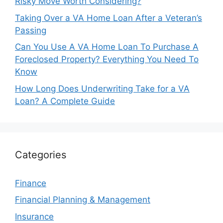
Risky Move Worth Considering?
Taking Over a VA Home Loan After a Veteran’s
Passing
Can You Use A VA Home Loan To Purchase A
Foreclosed Property? Everything You Need To
Know
How Long Does Underwriting Take for a VA
Loan? A Complete Guide
Categories
Finance
Financial Planning & Management
Insurance