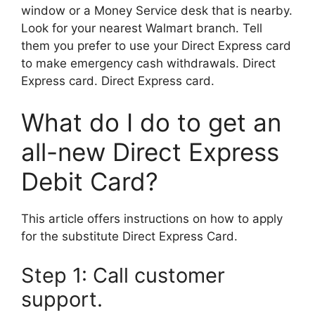
window or a Money Service desk that is nearby.
Look for your nearest Walmart branch. Tell
them you prefer to use your Direct Express card
to make emergency cash withdrawals. Direct
Express card. Direct Express card.
What do I do to get an
all-new Direct Express
Debit Card?
This article offers instructions on how to apply
for the substitute Direct Express Card.
Step 1: Call customer
support.