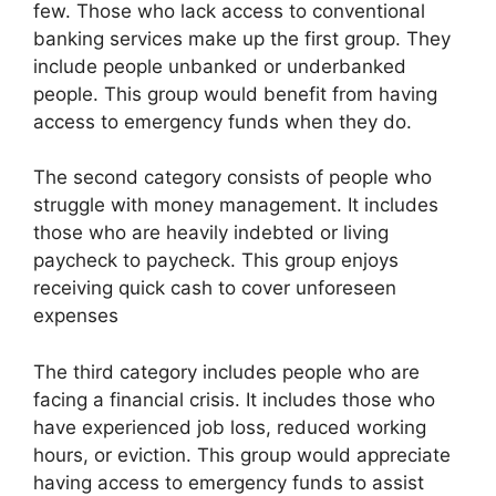
few. Those who lack access to conventional
banking services make up the first group. They
include people unbanked or underbanked
people. This group would benefit from having
access to emergency funds when they do.
The second category consists of people who
struggle with money management. It includes
those who are heavily indebted or living
paycheck to paycheck. This group enjoys
receiving quick cash to cover unforeseen
expenses
The third category includes people who are
facing a financial crisis. It includes those who
have experienced job loss, reduced working
hours, or eviction. This group would appreciate
having access to emergency funds to assist