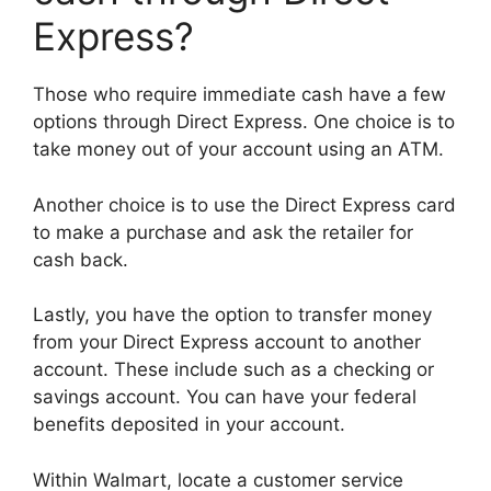
Express?
Those who require immediate cash have a few
options through Direct Express. One choice is to
take money out of your account using an ATM.
Another choice is to use the Direct Express card
to make a purchase and ask the retailer for
cash back.
Lastly, you have the option to transfer money
from your Direct Express account to another
account. These include such as a checking or
savings account. You can have your federal
benefits deposited in your account.
Within Walmart, locate a customer service