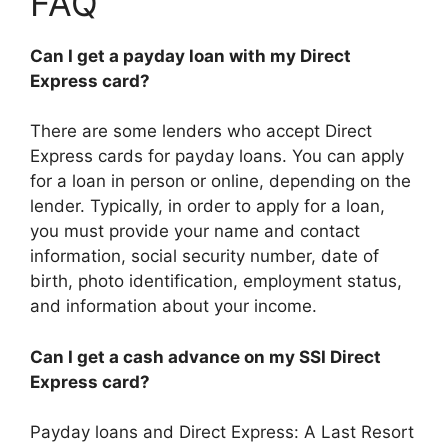
FAQ
Can I get a payday loan with my Direct
Express card?
There are some lenders who accept Direct
Express cards for payday loans. You can apply
for a loan in person or online, depending on the
lender. Typically, in order to apply for a loan,
you must provide your name and contact
information, social security number, date of
birth, photo identification, employment status,
and information about your income.
Can I get a cash advance on my SSI Direct
Express card?
Payday loans and Direct Express: A Last Resort