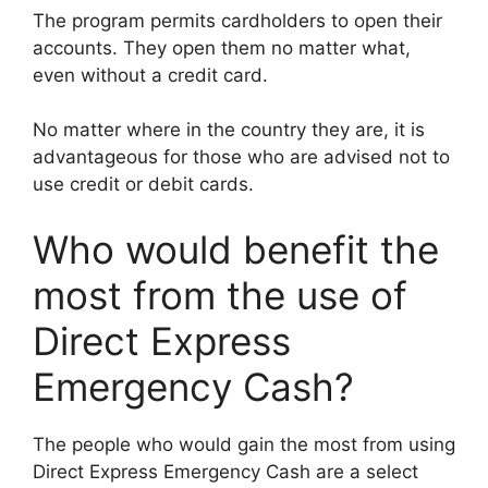
The program permits cardholders to open their
accounts. They open them no matter what,
even without a credit card.
No matter where in the country they are, it is
advantageous for those who are advised not to
use credit or debit cards.
Who would benefit the
most from the use of
Direct Express
Emergency Cash?
The people who would gain the most from using
Direct Express Emergency Cash are a select