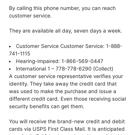
By calling this phone number, you can reach
customer service.
They are available all day, seven days a week.
Customer Service Customer Service: 1-888-
741-1115
Hearing-impaired: 1-866-569-0447
International 1 – 778-778-6290 (Collect)
A customer service representative verifies your
identity. They take away the credit card that
was used to make the purchase and issue a
different credit card. Even those receiving social
security benefits can get them.
You will receive the brand-new credit and debit
cards via USPS First Class Mail. It is anticipated