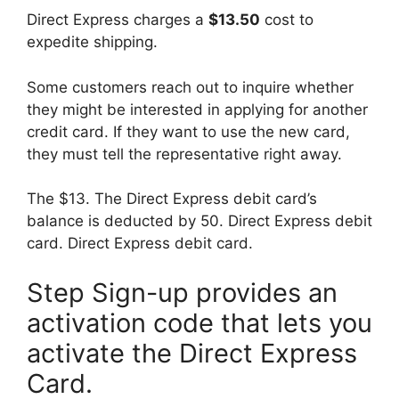
Direct Express charges a
$13.50
cost to
expedite shipping.
Some customers reach out to inquire whether
they might be interested in applying for another
credit card. If they want to use the new card,
they must tell the representative right away.
The $13. The Direct Express debit card’s
balance is deducted by 50. Direct Express debit
card. Direct Express debit card.
Step Sign-up provides an
activation code that lets you
activate the Direct Express
Card.