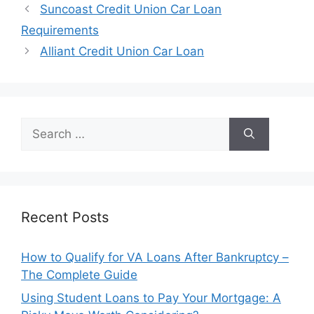
Post
Suncoast Credit Union Car Loan
navigation
Requirements
Alliant Credit Union Car Loan
Search
for:
Recent Posts
How to Qualify for VA Loans After Bankruptcy –
The Complete Guide
Using Student Loans to Pay Your Mortgage: A