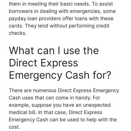
them in meeting their basic needs. To assist
borrowers in dealing with emergencies, some
payday loan providers offer loans with these
cards. They lend without performing credit
checks.
What can I use the
Direct Express
Emergency Cash for?
There are numerous Direct Express Emergency
Cash uses that can come in handy. For
example, suppose you have an unexpected
medical bill. In that case, Direct Express
Emergency Cash can be used to help with the
cost.