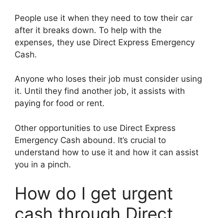
People use it when they need to tow their car
after it breaks down. To help with the
expenses, they use Direct Express Emergency
Cash.
Anyone who loses their job must consider using
it. Until they find another job, it assists with
paying for food or rent.
Other opportunities to use Direct Express
Emergency Cash abound. It’s crucial to
understand how to use it and how it can assist
you in a pinch.
How do I get urgent
cash through Direct