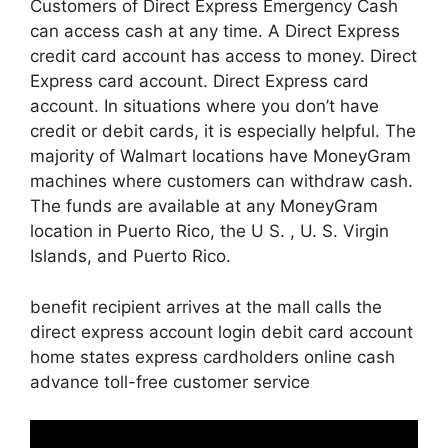
Customers of Direct Express Emergency Cash
can access cash at any time. A Direct Express
credit card account has access to money. Direct
Express card account. Direct Express card
account. In situations where you don’t have
credit or debit cards, it is especially helpful. The
majority of Walmart locations have MoneyGram
machines where customers can withdraw cash.
The funds are available at any MoneyGram
location in Puerto Rico, the U S. , U. S. Virgin
Islands, and Puerto Rico.
benefit recipient arrives at the mall calls the
direct express account login debit card account
home states express cardholders online cash
advance toll-free customer service