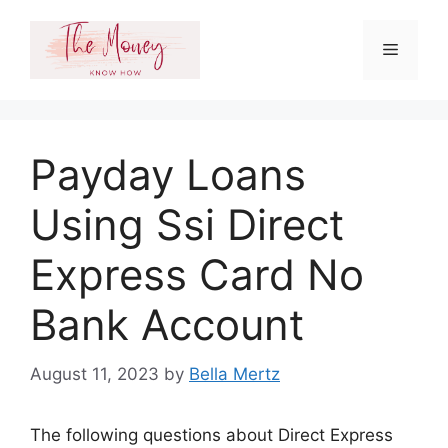
Skip
to
Menu
content
Payday Loans
Using Ssi Direct
Express Card No
Bank Account
August 11, 2023
by
Bella Mertz
The following questions about Direct Express