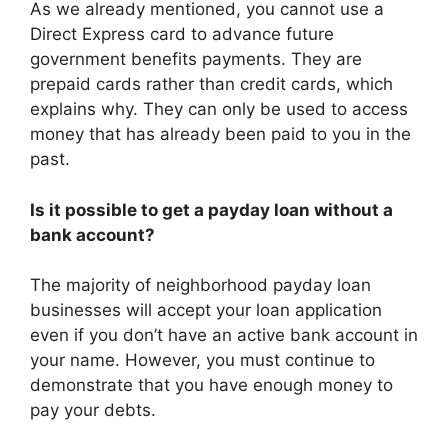
As we already mentioned, you cannot use a
Direct Express card to advance future
government benefits payments. They are
prepaid cards rather than credit cards, which
explains why. They can only be used to access
money that has already been paid to you in the
past.
Is it possible to get a payday loan without a
bank account?
The majority of neighborhood payday loan
businesses will accept your loan application
even if you don’t have an active bank account in
your name. However, you must continue to
demonstrate that you have enough money to
pay your debts.