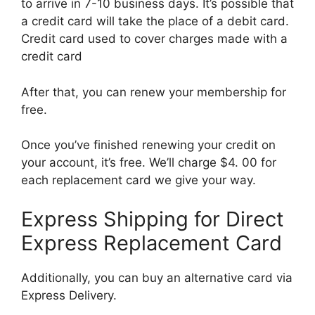
to arrive in 7-10 business days. It’s possible that
a credit card will take the place of a debit card.
Credit card used to cover charges made with a
credit card
After that, you can renew your membership for
free.
Once you’ve finished renewing your credit on
your account, it’s free. We’ll charge $4. 00 for
each replacement card we give your way.
Express Shipping for Direct
Express Replacement Card
Additionally, you can buy an alternative card via
Express Delivery.