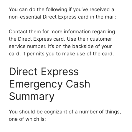
You can do the following if you’ve received a
non-essential Direct Express card in the mail:
Contact them for more information regarding
the Direct Express card. Use their customer
service number. It’s on the backside of your
card. It permits you to make use of the card.
Direct Express
Emergency Cash
Summary
You should be cognizant of a number of things,
one of which is: