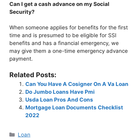
Can I get a cash advance on my Social
Security?
When someone applies for benefits for the first
time and is presumed to be eligible for SSI
benefits and has a financial emergency, we
may give them a one-time emergency advance
payment.
Related Posts:
Can You Have A Cosigner On A Va Loan
Do Jumbo Loans Have Pmi
Usda Loan Pros And Cons
Mortgage Loan Documents Checklist
2022
Categories
Loan