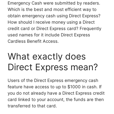
Emergency Cash were submitted by readers.
Which is the best and most efficient way to
obtain emergency cash using Direct Express?
How should I receive money using a Direct
credit card or Direct Express card? Frequently
used names for it include Direct Express
Cardless Benefit Access.
What exactly does
Direct Express mean?
Users of the Direct Express emergency cash
feature have access to up to $1000 in cash. If
you do not already have a Direct Express credit
card linked to your account, the funds are then
transferred to that card.