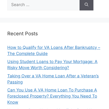
Search
for:
Recent Posts
How to Qualify for VA Loans After Bankruptcy –
The Complete Guide
Using Student Loans to Pay Your Mortgage: A
Risky Move Worth Considering?
Taking Over a VA Home Loan After a Veteran’s
Passing
Can You Use A VA Home Loan To Purchase A
Foreclosed Property? Everything You Need To
Know