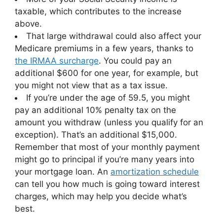
taxable, which contributes to the increase
above.
That large withdrawal could also affect your
Medicare premiums in a few years, thanks to
the IRMAA surcharge
. You could pay an
additional $600 for one year, for example, but
you might not view that as a tax issue.
If you’re under the age of 59.5, you might
pay an additional 10% penalty tax on the
amount you withdraw (unless you qualify for an
exception). That’s an additional $15,000.
Remember that most of your monthly payment
might go to principal if you’re many years into
your mortgage loan. An
amortization schedule
can tell you how much is going toward interest
charges, which may help you decide what’s
best.