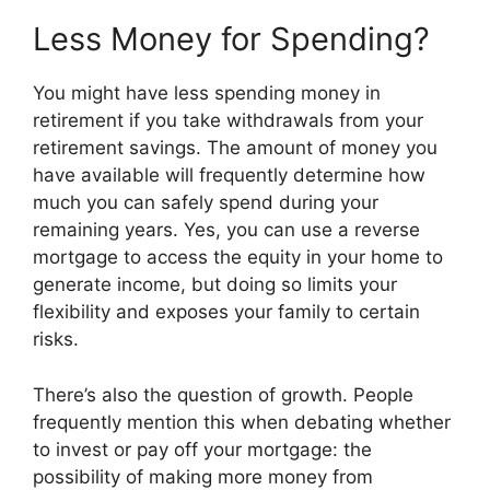
Less Money for Spending?
You might have less spending money in
retirement if you take withdrawals from your
retirement savings. The amount of money you
have available will frequently determine how
much you can safely spend during your
remaining years. Yes, you can use a reverse
mortgage to access the equity in your home to
generate income, but doing so limits your
flexibility and exposes your family to certain
risks.
There’s also the question of growth. People
frequently mention this when debating whether
to invest or pay off your mortgage: the
possibility of making more money from