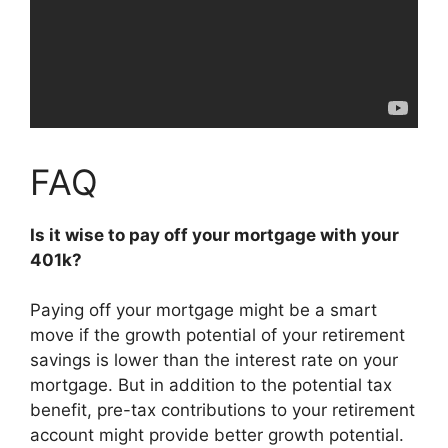
FAQ
Is it wise to pay off your mortgage with your
401k?
Paying off your mortgage might be a smart
move if the growth potential of your retirement
savings is lower than the interest rate on your
mortgage. But in addition to the potential tax
benefit, pre-tax contributions to your retirement
account might provide better growth potential.