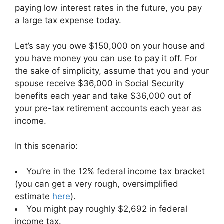
paying low interest rates in the future, you pay
a large tax expense today.
Let’s say you owe $150,000 on your house and
you have money you can use to pay it off. For
the sake of simplicity, assume that you and your
spouse receive $36,000 in Social Security
benefits each year and take $36,000 out of
your pre-tax retirement accounts each year as
income.
In this scenario:
You’re in the 12% federal income tax bracket
(you can get a very rough, oversimplified
estimate
here
).
You might pay roughly $2,692 in federal
income tax.