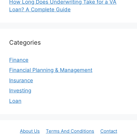
How Long Does Underwriting Take for a VA
Loan? A Complete Guide
Categories
Finance
Financial Planning & Management
Insurance
Investing
Loan
About Us
Terms And Conditions
Contact