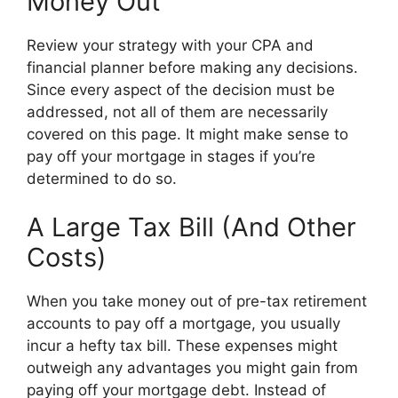
Money Out
Review your strategy with your CPA and
financial planner before making any decisions.
Since every aspect of the decision must be
addressed, not all of them are necessarily
covered on this page. It might make sense to
pay off your mortgage in stages if you’re
determined to do so.
A Large Tax Bill (And Other
Costs)
When you take money out of pre-tax retirement
accounts to pay off a mortgage, you usually
incur a hefty tax bill. These expenses might
outweigh any advantages you might gain from
paying off your mortgage debt. Instead of