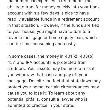
major medical expenses in retirement. The
ability to transfer money quickly into your bank
account within a few days is nice to have
readily available funds in a retirement account
in that situation. However, if the funds are tied
to your house, you might have to turn to a
reverse mortgage or home equity loan, which
can be time-consuming and costly.
In some cases, the money in 401(k), 403(b),
457, and IRA accounts is protected from
creditors. Your assets may be more at risk if
you withdraw that cash and pay off your
mortgage. Despite the fact that state laws may
protect your home, certain circumstances may
cause you to lose it. To learn about any
potential pitfalls, consult a lawyer who is
admitted to practice in your state.