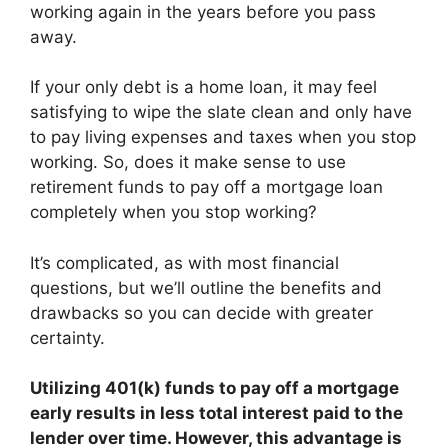
working again in the years before you pass
away.
If your only debt is a home loan, it may feel
satisfying to wipe the slate clean and only have
to pay living expenses and taxes when you stop
working. So, does it make sense to use
retirement funds to pay off a mortgage loan
completely when you stop working?
It’s complicated, as with most financial
questions, but we’ll outline the benefits and
drawbacks so you can decide with greater
certainty.
Utilizing 401(k) funds to pay off a mortgage
early
results in less total interest paid to the
lender over time
. However, this advantage is