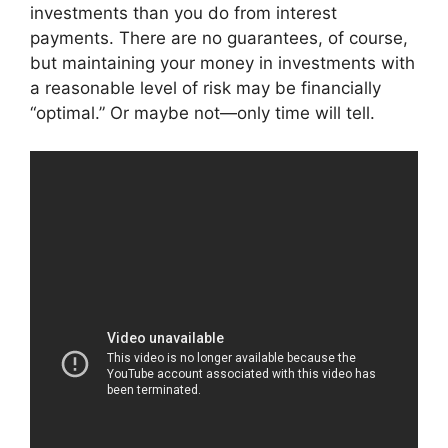
investments than you do from interest
payments. There are no guarantees, of course,
but maintaining your money in investments with
a reasonable level of risk may be financially
“optimal.” Or maybe not—only time will tell.