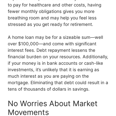
to pay for healthcare and other costs, having
fewer monthly obligations gives you more
breathing room and may help you feel less
stressed as you get ready for retirement.
A home loan may be for a sizeable sum—well
over $100,000—and come with significant
interest fees. Debt repayment lessens the
financial burden on your resources. Additionally,
if your money is in bank accounts or cash-like
investments, it’s unlikely that it is earning as
much interest as you are paying on the
mortgage. Eliminating that debt could result in a
tens of thousands of dollars in savings.
No Worries About Market
Movements