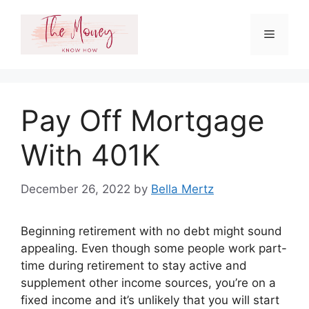
Skip
to
Menu
content
Pay Off Mortgage
With 401K
December 26, 2022
by
Bella Mertz
Beginning retirement with no debt might sound
appealing. Even though some people work part-
time during retirement to stay active and
supplement other income sources, you’re on a
fixed income and it’s unlikely that you will start