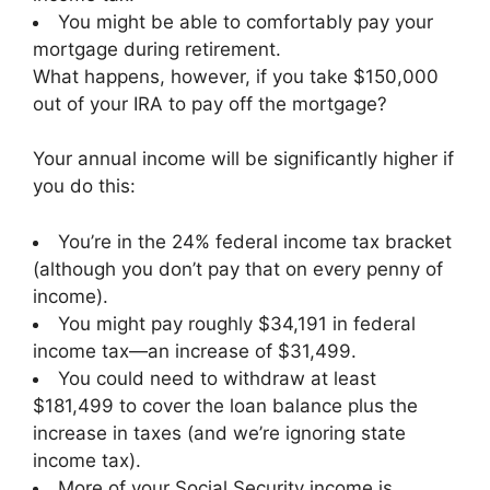
You might be able to comfortably pay your
mortgage during retirement.
What happens, however, if you take $150,000
out of your IRA to pay off the mortgage?
Your annual income will be significantly higher if
you do this:
You’re in the 24% federal income tax bracket
(although you don’t pay that on every penny of
income).
You might pay roughly $34,191 in federal
income tax—an increase of $31,499.
You could need to withdraw at least
$181,499 to cover the loan balance plus the
increase in taxes (and we’re ignoring state
income tax).
More of your Social Security income is