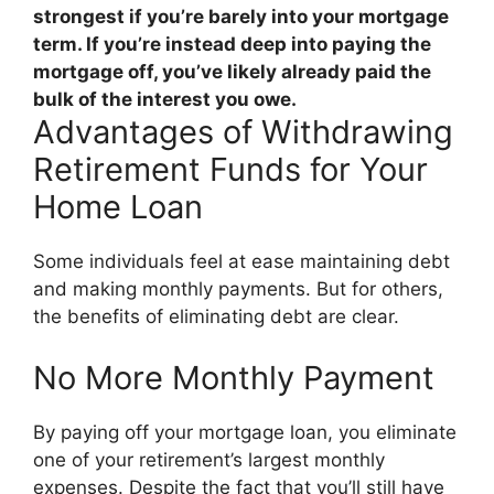
strongest if you’re barely into your mortgage
term. If you’re instead deep into paying the
mortgage off, you’ve likely already paid the
bulk of the interest you owe.
Advantages of Withdrawing
Retirement Funds for Your
Home Loan
Some individuals feel at ease maintaining debt
and making monthly payments. But for others,
the benefits of eliminating debt are clear.
No More Monthly Payment
By paying off your mortgage loan, you eliminate
one of your retirement’s largest monthly
expenses. Despite the fact that you’ll still have