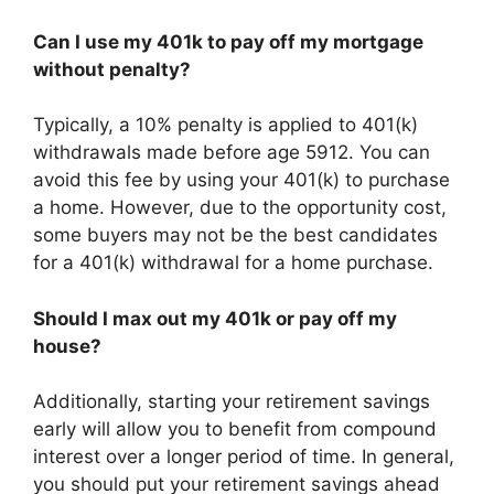
Can I use my 401k to pay off my mortgage
without penalty?
Typically, a 10% penalty is applied to 401(k)
withdrawals made before age 5912. You can
avoid this fee by using your 401(k) to purchase
a home. However, due to the opportunity cost,
some buyers may not be the best candidates
for a 401(k) withdrawal for a home purchase.
Should I max out my 401k or pay off my
house?
Additionally, starting your retirement savings
early will allow you to benefit from compound
interest over a longer period of time. In general,
you should put your retirement savings ahead