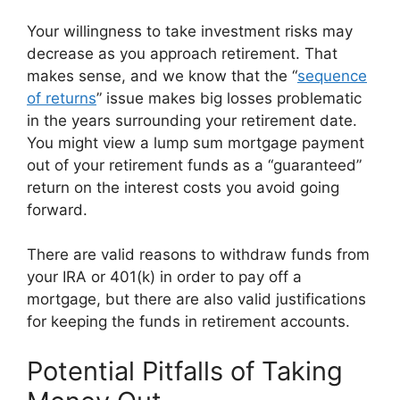
Your willingness to take investment risks may
decrease as you approach retirement. That
makes sense, and we know that the “
sequence
of returns
” issue makes big losses problematic
in the years surrounding your retirement date.
You might view a lump sum mortgage payment
out of your retirement funds as a “guaranteed”
return on the interest costs you avoid going
forward.
There are valid reasons to withdraw funds from
your IRA or 401(k) in order to pay off a
mortgage, but there are also valid justifications
for keeping the funds in retirement accounts.
Potential Pitfalls of Taking