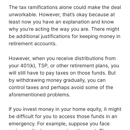
The tax ramifications alone could make the deal
unworkable. However, that’s okay because at
least now you have an explanation and know
why you’re acting the way you are. There might
be additional justifications for keeping money in
retirement accounts.
However, when you receive distributions from
your 401(k), TSP, or other retirement plans, you
will still have to pay taxes on those funds. But
by withdrawing money gradually, you can
control taxes and perhaps avoid some of the
aforementioned problems.
If you invest money in your home equity, it might
be difficult for you to access those funds in an
emergency. For example, suppose you face