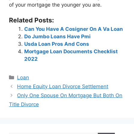
of your mortgage the younger you are.
Related Posts:
Can You Have A Cosigner On A Va Loan
Do Jumbo Loans Have Pmi
Usda Loan Pros And Cons
Mortgage Loan Documents Checklist
2022
Categories
Loan
Post
Home Equity Loan Divorce Settlement
navigation
Only One Spouse On Mortgage But Both On
Title Divorce