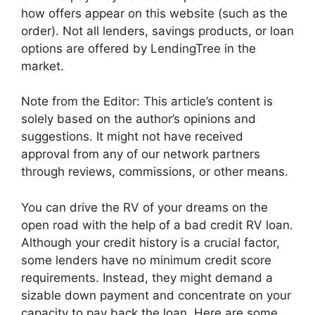
how offers appear on this website (such as the
order). Not all lenders, savings products, or loan
options are offered by LendingTree in the
market.
Note from the Editor: This article’s content is
solely based on the author’s opinions and
suggestions. It might not have received
approval from any of our network partners
through reviews, commissions, or other means.
You can drive the RV of your dreams on the
open road with the help of a bad credit RV loan.
Although your credit history is a crucial factor,
some lenders have no minimum credit score
requirements. Instead, they might demand a
sizable down payment and concentrate on your
capacity to pay back the loan. Here are some