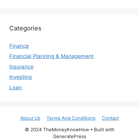
Categories
Finance
Financial Planning & Management
Insurance
Investing
Loan
About Us
Terms And Conditions
Contact
© 2024 TheMoneyKnowHow • Built with
GeneratePress