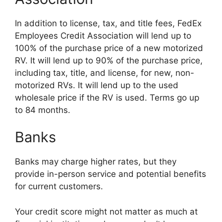
In addition to license, tax, and title fees, FedEx
Employees Credit Association will lend up to
100% of the purchase price of a new motorized
RV. It will lend up to 90% of the purchase price,
including tax, title, and license, for new, non-
motorized RVs. It will lend up to the used
wholesale price if the RV is used. Terms go up
to 84 months.
Banks
Banks may charge higher rates, but they
provide in-person service and potential benefits
for current customers.
Your credit score might not matter as much at