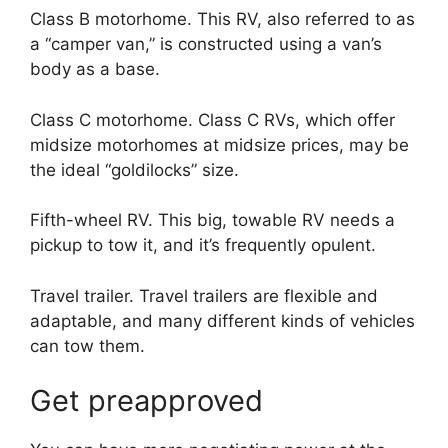
Class B motorhome. This RV, also referred to as
a “camper van,” is constructed using a van’s
body as a base.
Class C motorhome. Class C RVs, which offer
midsize motorhomes at midsize prices, may be
the ideal “goldilocks” size.
Fifth-wheel RV. This big, towable RV needs a
pickup to tow it, and it’s frequently opulent.
Travel trailer. Travel trailers are flexible and
adaptable, and many different kinds of vehicles
can tow them.
Get preapproved