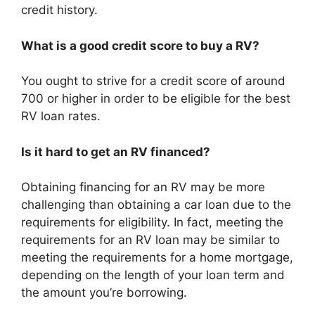
credit history.
What is a good credit score to buy a RV?
You ought to strive for a credit score of around
700 or higher in order to be eligible for the best
RV loan rates.
Is it hard to get an RV financed?
Obtaining financing for an RV may be more
challenging than obtaining a car loan due to the
requirements for eligibility. In fact, meeting the
requirements for an RV loan may be similar to
meeting the requirements for a home mortgage,
depending on the length of your loan term and
the amount you’re borrowing.