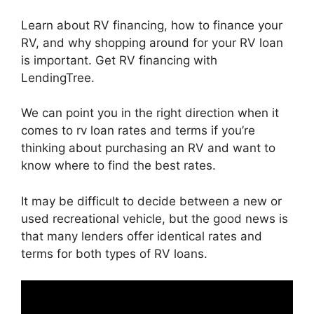
Learn about RV financing, how to finance your
RV, and why shopping around for your RV loan
is important. Get RV financing with
LendingTree.
We can point you in the right direction when it
comes to rv loan rates and terms if you’re
thinking about purchasing an RV and want to
know where to find the best rates.
It may be difficult to decide between a new or
used recreational vehicle, but the good news is
that many lenders offer identical rates and
terms for both types of RV loans.