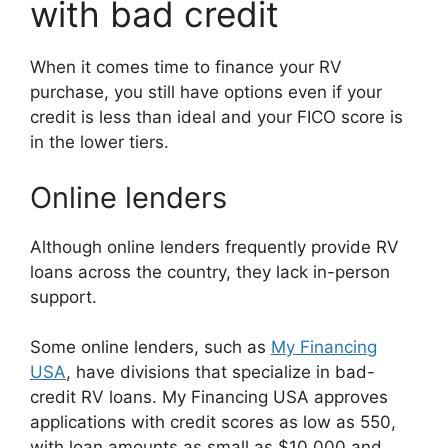
with bad credit
When it comes time to finance your RV
purchase, you still have options even if your
credit is less than ideal and your FICO score is
in the lower tiers.
Online lenders
Although online lenders frequently provide RV
loans across the country, they lack in-person
support.
Some online lenders, such as
My Financing
USA
, have divisions that specialize in bad-
credit RV loans. My Financing USA approves
applications with credit scores as low as 550,
with loan amounts as small as $10,000 and