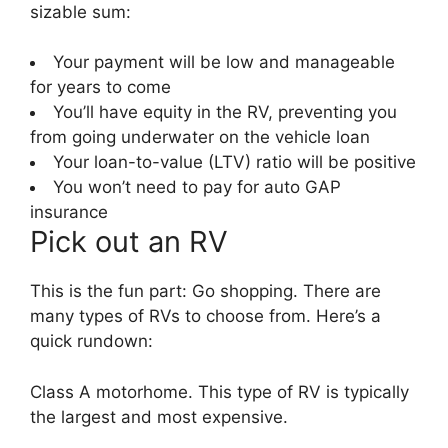
sizable sum:
Your payment will be low and manageable
for years to come
You’ll have equity in the RV, preventing you
from going underwater on the vehicle loan
Your loan-to-value (LTV) ratio will be positive
You won’t need to pay for auto GAP
insurance
Pick out an RV
This is the fun part: Go shopping. There are
many types of RVs to choose from. Here’s a
quick rundown:
Class A motorhome. This type of RV is typically
the largest and most expensive.