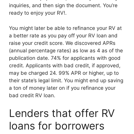
inquiries, and then sign the document. You’re
ready to enjoy your RV!.
You might later be able to refinance your RV at
a better rate as you pay off your RV loan and
raise your credit score. We discovered APRs
(annual percentage rates) as low as 4 as of the
publication date. 74% for applicants with good
credit. Applicants with bad credit, if approved,
may be charged 24. 99% APR or higher, up to
their state’s legal limit. You might end up saving
a ton of money later on if you refinance your
bad credit RV loan.
Lenders that offer RV
loans for borrowers