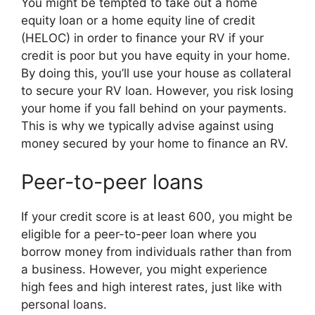
You might be tempted to take out a home
equity loan or a home equity line of credit
(HELOC) in order to finance your RV if your
credit is poor but you have equity in your home.
By doing this, you’ll use your house as collateral
to secure your RV loan. However, you risk losing
your home if you fall behind on your payments.
This is why we typically advise against using
money secured by your home to finance an RV.
Peer-to-peer loans
If your credit score is at least 600, you might be
eligible for a peer-to-peer loan where you
borrow money from individuals rather than from
a business. However, you might experience
high fees and high interest rates, just like with
personal loans.