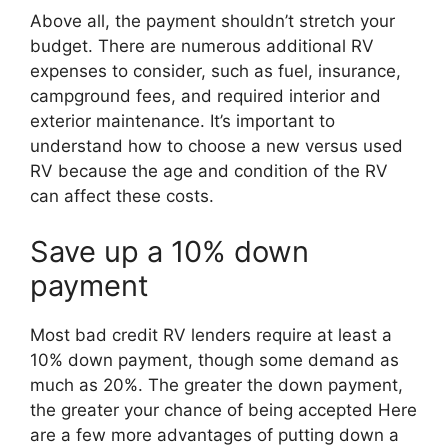
Above all, the payment shouldn’t stretch your
budget. There are numerous additional RV
expenses to consider, such as fuel, insurance,
campground fees, and required interior and
exterior maintenance. It’s important to
understand how to choose a new versus used
RV because the age and condition of the RV
can affect these costs.
Save up a 10% down
payment
Most bad credit RV lenders require at least a
10% down payment, though some demand as
much as 20%. The greater the down payment,
the greater your chance of being accepted Here
are a few more advantages of putting down a