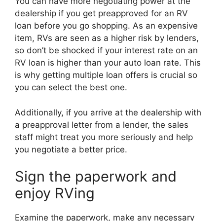
You can have more negotiating power at the
dealership if you get preapproved for an RV
loan before you go shopping. As an expensive
item, RVs are seen as a higher risk by lenders,
so don’t be shocked if your interest rate on an
RV loan is higher than your auto loan rate. This
is why getting multiple loan offers is crucial so
you can select the best one.
Additionally, if you arrive at the dealership with
a preapproval letter from a lender, the sales
staff might treat you more seriously and help
you negotiate a better price.
Sign the paperwork and
enjoy RVing
Examine the paperwork, make any necessary