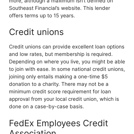
more, although a maximum isn’t defined on
Southeast Financial’s website. This lender
offers terms up to 15 years.
Credit unions
Credit unions can provide excellent loan options
and low rates, but membership is required.
Depending on where you live, you might be able
to join with ease. In some national credit unions,
joining only entails making a one-time $5
donation to a charity. There may not be a
minimum credit score requirement for loan
approval from your local credit union, which is
done on a case-by-case basis.
FedEx Employees Credit
Association