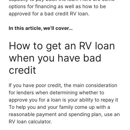
options for financing as well as how to be
approved for a bad credit RV loan.
In this article, we’ll cover…
How to get an RV loan
when you have bad
credit
If you have poor credit, the main consideration
for lenders when determining whether to
approve you for a loan is your ability to repay it
To help you and your family come up with a
reasonable payment and spending plan, use an
RV loan calculator.