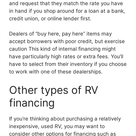
and request that they match the rate you have
in hand if you shop around for a loan at a bank,
credit union, or online lender first.
Dealers of “buy here, pay here” items may
accept borrowers with poor credit, but exercise
caution This kind of internal financing might
have particularly high rates or extra fees. You’ll
have to select from their inventory if you choose
to work with one of these dealerships.
Other types of RV
financing
If you’re thinking about purchasing a relatively
inexpensive, used RV, you may want to
consider other options for financing such as