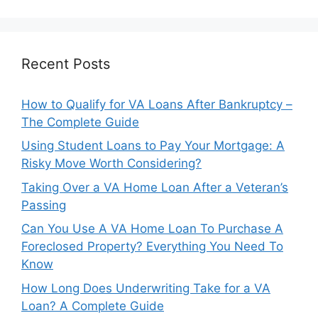
Recent Posts
How to Qualify for VA Loans After Bankruptcy –
The Complete Guide
Using Student Loans to Pay Your Mortgage: A
Risky Move Worth Considering?
Taking Over a VA Home Loan After a Veteran’s
Passing
Can You Use A VA Home Loan To Purchase A
Foreclosed Property? Everything You Need To
Know
How Long Does Underwriting Take for a VA
Loan? A Complete Guide