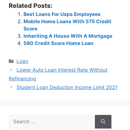
Related Posts:
Best Loans For Usps Employees
Mobile Home Loans With 575 Credit
Score
Inheriting A House With A Mortgage
580 Credit Score Home Loan
Categories
Loan
Post
Lower Auto Loan Interest Rate Without
navigation
Refinancing
Student Loan Deduction Income Limit 2021
Search
for: