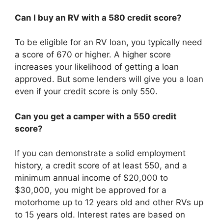
Can I buy an RV with a 580 credit score?
To be eligible for an RV loan, you typically need
a score of 670 or higher. A higher score
increases your likelihood of getting a loan
approved. But some lenders will give you a loan
even if your credit score is only 550.
Can you get a camper with a 550 credit
score?
If you can demonstrate a solid employment
history, a credit score of at least 550, and a
minimum annual income of $20,000 to
$30,000, you might be approved for a
motorhome up to 12 years old and other RVs up
to 15 years old. Interest rates are based on