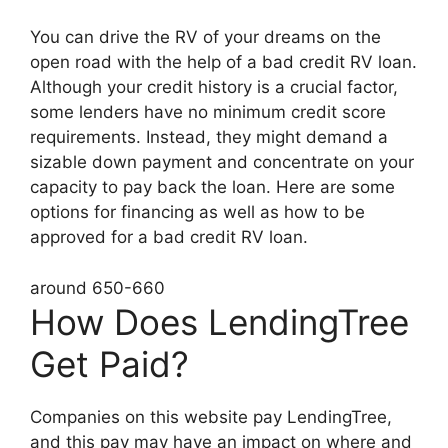
You can drive the RV of your dreams on the
open road with the help of a bad credit RV loan.
Although your credit history is a crucial factor,
some lenders have no minimum credit score
requirements. Instead, they might demand a
sizable down payment and concentrate on your
capacity to pay back the loan. Here are some
options for financing as well as how to be
approved for a bad credit RV loan.
around 650-660
How Does LendingTree
Get Paid?
Companies on this website pay LendingTree,
and this pay may have an impact on where and