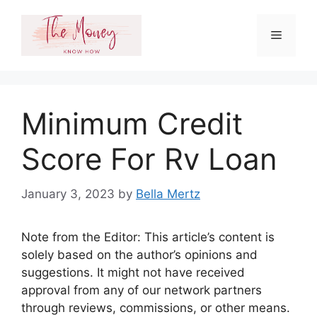
Skip
to
Menu
content
Minimum Credit
Score For Rv Loan
January 3, 2023
by
Bella Mertz
Note from the Editor: This article’s content is
solely based on the author’s opinions and
suggestions. It might not have received
approval from any of our network partners
through reviews, commissions, or other means.