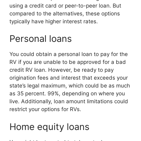
using a credit card or peer-to-peer loan. But
compared to the alternatives, these options
typically have higher interest rates.
Personal loans
You could obtain a personal loan to pay for the
RV if you are unable to be approved for a bad
credit RV loan. However, be ready to pay
origination fees and interest that exceeds your
state’s legal maximum, which could be as much
as 35 percent. 99%, depending on where you
live. Additionally, loan amount limitations could
restrict your options for RVs.
Home equity loans