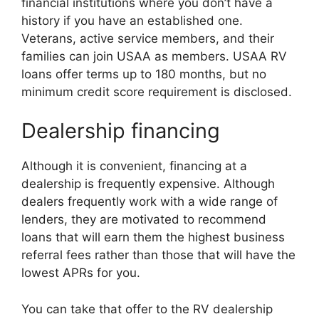
financial institutions where you don’t have a
history if you have an established one.
Veterans, active service members, and their
families can join USAA as members. USAA RV
loans offer terms up to 180 months, but no
minimum credit score requirement is disclosed.
Dealership financing
Although it is convenient, financing at a
dealership is frequently expensive. Although
dealers frequently work with a wide range of
lenders, they are motivated to recommend
loans that will earn them the highest business
referral fees rather than those that will have the
lowest APRs for you.
You can take that offer to the RV dealership