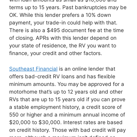
terms up to 15 years. Past bankruptcies may be
OK. While this lender prefers a 10% down
payment, your trade-in could help with that.
There is also a $495 document fee at the time
of closing. APRs with this lender depend on
your state of residence, the RV you want to
finance, your credit and other factors.
Southeast Financial
is an online lender that
offers bad-credit RV loans and has flexible
minimum amounts. You may be approved for a
motorhome that’s up to 12 years old and other
RVs that are up to 15 years old if you can prove
a stable employment history, a credit score of
550 or higher and a minimum annual income of
$20,000 to $30,000. Interest rates are based
on credit history. Those with bad credit will pay