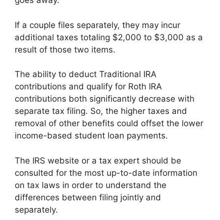
goes away.
If a couple files separately, they may incur
additional taxes totaling $2,000 to $3,000 as a
result of those two items.
The ability to deduct Traditional IRA
contributions and qualify for Roth IRA
contributions both significantly decrease with
separate tax filing. So, the higher taxes and
removal of other benefits could offset the lower
income-based student loan payments.
The IRS website or a tax expert should be
consulted for the most up-to-date information
on tax laws in order to understand the
differences between filing jointly and
separately.