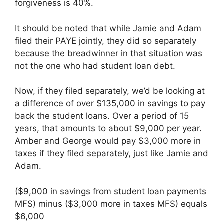
forgiveness is 40%.
It should be noted that while Jamie and Adam
filed their PAYE jointly, they did so separately
because the breadwinner in that situation was
not the one who had student loan debt.
Now, if they filed separately, we’d be looking at
a difference of over $135,000 in savings to pay
back the student loans. Over a period of 15
years, that amounts to about $9,000 per year.
Amber and George would pay $3,000 more in
taxes if they filed separately, just like Jamie and
Adam.
($9,000 in savings from student loan payments
MFS) minus ($3,000 more in taxes MFS) equals
$6,000