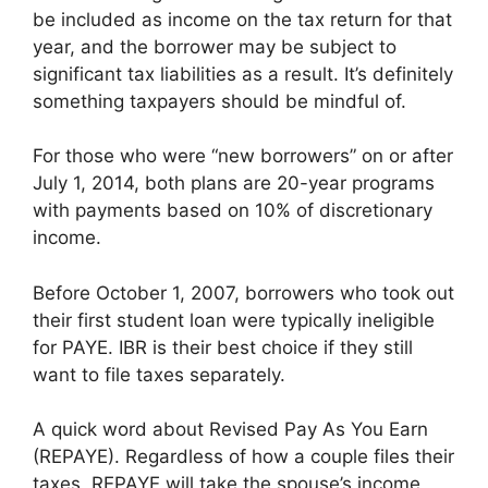
be included as income on the tax return for that
year, and the borrower may be subject to
significant tax liabilities as a result. It’s definitely
something taxpayers should be mindful of.
For those who were “new borrowers” on or after
July 1, 2014, both plans are 20-year programs
with payments based on 10% of discretionary
income.
Before October 1, 2007, borrowers who took out
their first student loan were typically ineligible
for PAYE. IBR is their best choice if they still
want to file taxes separately.
A quick word about Revised Pay As You Earn
(REPAYE). Regardless of how a couple files their
taxes, REPAYE will take the spouse’s income