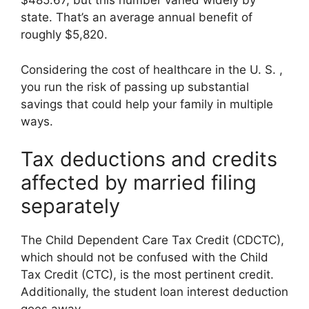
$485.67, but this number varied widely by
state. That’s an average annual benefit of
roughly $5,820.
Considering the cost of healthcare in the U. S. ,
you run the risk of passing up substantial
savings that could help your family in multiple
ways.
Tax deductions and credits
affected by married filing
separately
The Child Dependent Care Tax Credit (CDCTC),
which should not be confused with the Child
Tax Credit (CTC), is the most pertinent credit.
Additionally, the student loan interest deduction