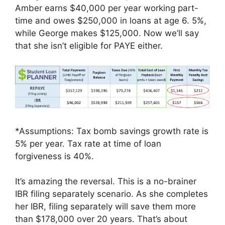
Amber earns $40,000 per year working part-
time and owes $250,000 in loans at age 6. 5%,
while George makes $125,000. Now we’ll say
that she isn’t eligible for PAYE either.
*Assumptions: Tax bomb savings growth rate is
5% per year. Tax rate at time of loan
forgiveness is 40%.
It’s amazing the reversal. This is a no-brainer
IBR filing separately scenario. As she completes
her IBR, filing separately will save them more
than $178,000 over 20 years. That’s about