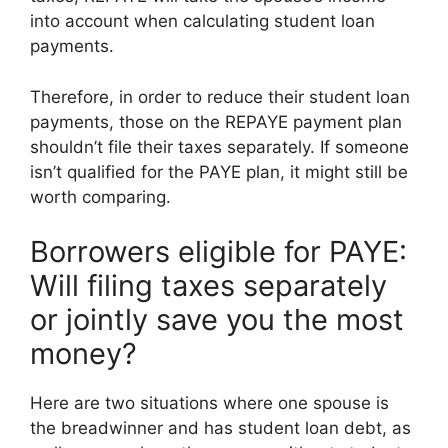
into account when calculating student loan
payments.
Therefore, in order to reduce their student loan
payments, those on the REPAYE payment plan
shouldn’t file their taxes separately. If someone
isn’t qualified for the PAYE plan, it might still be
worth comparing.
Borrowers eligible for PAYE:
Will filing taxes separately
or jointly save you the most
money?
Here are two situations where one spouse is
the breadwinner and has student loan debt, as