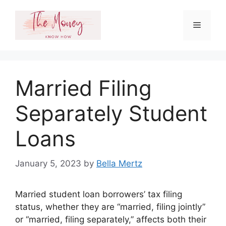
Skip
to
Menu
content
Married Filing
Separately Student
Loans
January 5, 2023
by
Bella Mertz
Married student loan borrowers’ tax filing
status, whether they are “married, filing jointly”
or “married, filing separately,” affects both their