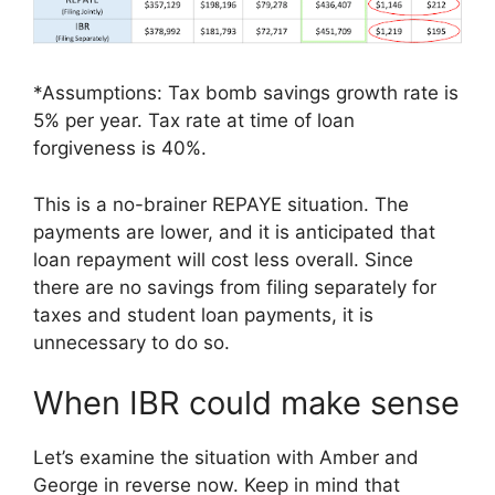
*Assumptions: Tax bomb savings growth rate is
5% per year. Tax rate at time of loan
forgiveness is 40%.
This is a no-brainer REPAYE situation. The
payments are lower, and it is anticipated that
loan repayment will cost less overall. Since
there are no savings from filing separately for
taxes and student loan payments, it is
unnecessary to do so.
When IBR could make sense
Let’s examine the situation with Amber and
George in reverse now. Keep in mind that