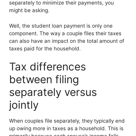
separately to minimize their payments, you
might be asking.
Well, the student loan payment is only one
component. The way a couple files their taxes
can also have an impact on the total amount of
taxes paid for the household.
Tax differences
between filing
separately versus
jointly
When couples file separately, they typically end
up owing more in taxes as a household. This is