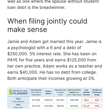
well as one where the spouse without student
loan debt is the breadwinner.
When filing jointly could
make sense
Jamie and Adam got married this year. Jamie is
a psychologist with a 6 and a debt of
$250,000. 5% interest rate. She has been on
PAYE for five years and earns $125,000 from
her own practice. Adam works as a teacher and
earns $40,000. He has no debt from college.
Both anticipate their incomes growing at 3%.