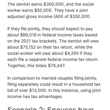
The dentist earns $300,000, and the social
worker earns $50,000. They have a joint
adjusted gross income (AGI) of $350,000.
If they file jointly, they should expect to pay
about $66,018 in federal income taxes based
on the 2021 tax brackets. The dentist will owe
about $75,152 on their tax return, while the
social worker will owe about $4,295 if they
each file a separate federal income tax return.
Together, this totals $79,447.
In comparison to married couples filing jointly,
filing separately could result in a household tax
bill of over $13,000. In this instance, using joint
income has tax advantages.
Scenario 2: Spouses have