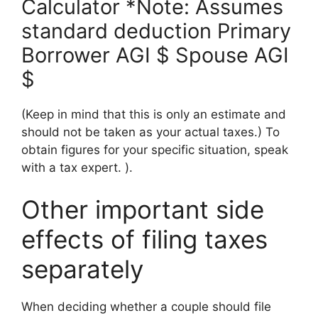
Calculator *Note: Assumes
standard deduction Primary
Borrower AGI $ Spouse AGI
$
(Keep in mind that this is only an estimate and
should not be taken as your actual taxes.) To
obtain figures for your specific situation, speak
with a tax expert. ).
Other important side
effects of filing taxes
separately
When deciding whether a couple should file