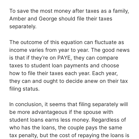
To save the most money after taxes as a family,
Amber and George should file their taxes
separately.
The outcome of this equation can fluctuate as
income varies from year to year. The good news
is that if they’re on PAYE, they can compare
taxes to student loan payments and choose
how to file their taxes each year. Each year,
they can and ought to decide anew on their tax
filing status.
In conclusion, it seems that filing separately will
be more advantageous if the spouse with
student loans earns less money. Regardless of
who has the loans, the couple pays the same
tax penalty, but the cost of repaying the loans is