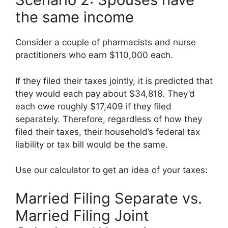
the same income
Consider a couple of pharmacists and nurse
practitioners who earn $110,000 each.
If they filed their taxes jointly, it is predicted that
they would each pay about $34,818. They’d
each owe roughly $17,409 if they filed
separately. Therefore, regardless of how they
filed their taxes, their household’s federal tax
liability or tax bill would be the same.
Use our calculator to get an idea of your taxes:
Married Filing Separate vs.
Married Filing Joint