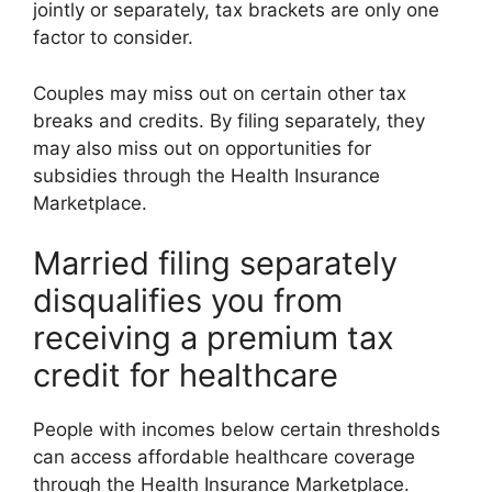
jointly or separately, tax brackets are only one
factor to consider.
Couples may miss out on certain other tax
breaks and credits. By filing separately, they
may also miss out on opportunities for
subsidies through the Health Insurance
Marketplace.
Married filing separately
disqualifies you from
receiving a premium tax
credit for healthcare
People with incomes below certain thresholds
can access affordable healthcare coverage
through the Health Insurance Marketplace.