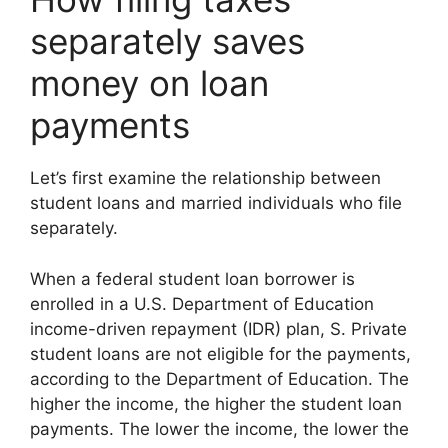
separately saves
money on loan
payments
Let’s first examine the relationship between
student loans and married individuals who file
separately.
When a federal student loan borrower is
enrolled in a U.S. Department of Education
income-driven repayment (IDR) plan, S. Private
student loans are not eligible for the payments,
according to the Department of Education. The
higher the income, the higher the student loan
payments. The lower the income, the lower the