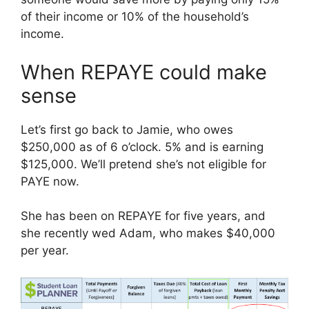
of their income or 10% of the household’s
income.
When REPAYE could make
sense
Let’s first go back to Jamie, who owes
$250,000 as of 6 o’clock. 5% and is earning
$125,000. We’ll pretend she’s not eligible for
PAYE now.
She has been on REPAYE for five years, and
she recently wed Adam, who makes $40,000
per year.