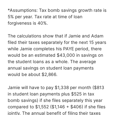
*Assumptions: Tax bomb savings growth rate is
5% per year. Tax rate at time of loan
forgiveness is 40%.
The calculations show that if Jamie and Adam
filed their taxes separately for the next 15 years
while Jamie completes his PAYE period, there
would be an estimated $43,000 in savings on
the student loans as a whole. The average
annual savings on student loan payments
would be about $2,866.
Jamie will have to pay $1,338 per month ($813
in student loan payments plus $525 in tax
bomb savings) if she files separately this year
compared to $1,552 ($1,146 + $406) if she files
jointly. The annual benefit of filing their taxes