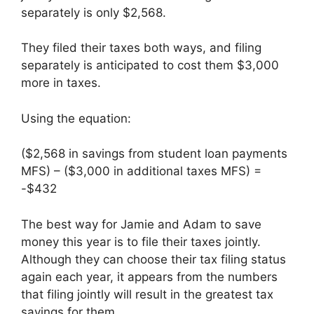
separately is only $2,568.
They filed their taxes both ways, and filing
separately is anticipated to cost them $3,000
more in taxes.
Using the equation:
($2,568 in savings from student loan payments
MFS) – ($3,000 in additional taxes MFS) =
-$432
The best way for Jamie and Adam to save
money this year is to file their taxes jointly.
Although they can choose their tax filing status
again each year, it appears from the numbers
that filing jointly will result in the greatest tax
savings for them.