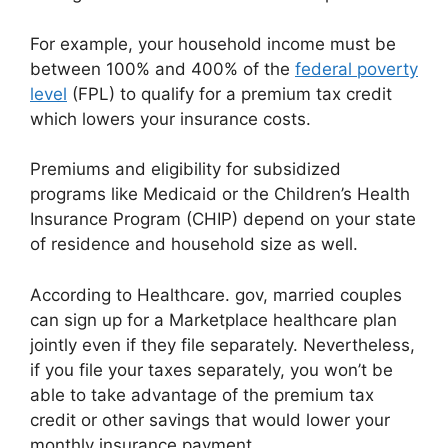
For example, your household income must be
between 100% and 400% of the
federal poverty
level
(FPL) to qualify for a premium tax credit
which lowers your insurance costs.
Premiums and eligibility for subsidized
programs like Medicaid or the Children’s Health
Insurance Program (CHIP) depend on your state
of residence and household size as well.
According to Healthcare. gov, married couples
can sign up for a Marketplace healthcare plan
jointly even if they file separately. Nevertheless,
if you file your taxes separately, you won’t be
able to take advantage of the premium tax
credit or other savings that would lower your
monthly insurance payment.