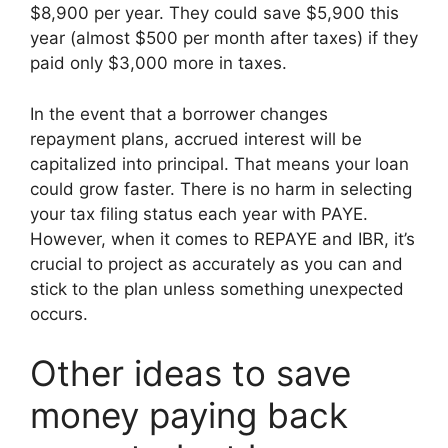
$8,900 per year. They could save $5,900 this
year (almost $500 per month after taxes) if they
paid only $3,000 more in taxes.
In the event that a borrower changes
repayment plans, accrued interest will be
capitalized into principal. That means your loan
could grow faster. There is no harm in selecting
your tax filing status each year with PAYE.
However, when it comes to REPAYE and IBR, it’s
crucial to project as accurately as you can and
stick to the plan unless something unexpected
occurs.
Other ideas to save
money paying back