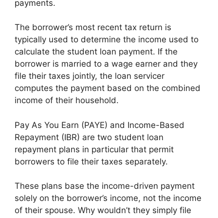
payments.
The borrower’s most recent tax return is
typically used to determine the income used to
calculate the student loan payment. If the
borrower is married to a wage earner and they
file their taxes jointly, the loan servicer
computes the payment based on the combined
income of their household.
Pay As You Earn (PAYE) and Income-Based
Repayment (IBR) are two student loan
repayment plans in particular that permit
borrowers to file their taxes separately.
These plans base the income-driven payment
solely on the borrower’s income, not the income
of their spouse. Why wouldn’t they simply file