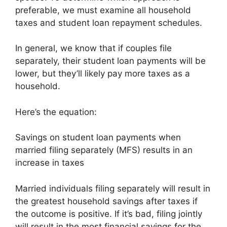
preferable, we must examine all household
taxes and student loan repayment schedules.
In general, we know that if couples file
separately, their student loan payments will be
lower, but they’ll likely pay more taxes as a
household.
Here’s the equation:
Savings on student loan payments when
married filing separately (MFS) results in an
increase in taxes
Married individuals filing separately will result in
the greatest household savings after taxes if
the outcome is positive. If it’s bad, filing jointly
will result in the most financial savings for the