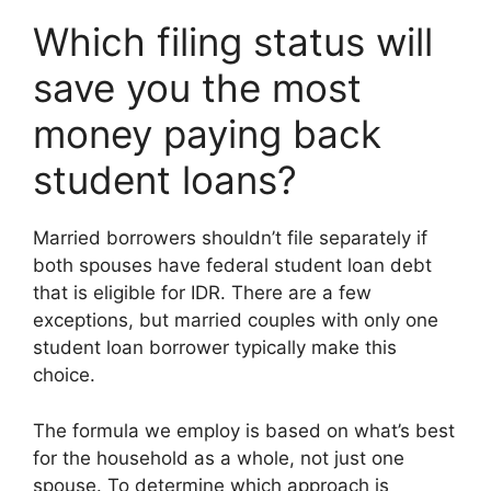
Which filing status will
save you the most
money paying back
student loans?
Married borrowers shouldn’t file separately if
both spouses have federal student loan debt
that is eligible for IDR. There are a few
exceptions, but married couples with only one
student loan borrower typically make this
choice.
The formula we employ is based on what’s best
for the household as a whole, not just one
spouse. To determine which approach is