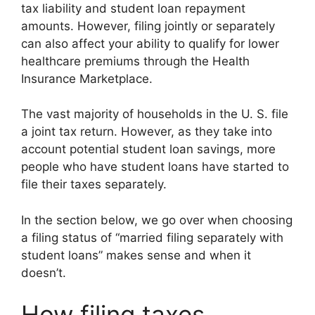
tax liability and student loan repayment
amounts. However, filing jointly or separately
can also affect your ability to qualify for lower
healthcare premiums through the Health
Insurance Marketplace.
The vast majority of households in the U. S. file
a joint tax return. However, as they take into
account potential student loan savings, more
people who have student loans have started to
file their taxes separately.
In the section below, we go over when choosing
a filing status of “married filing separately with
student loans” makes sense and when it
doesn’t.
How filing taxes