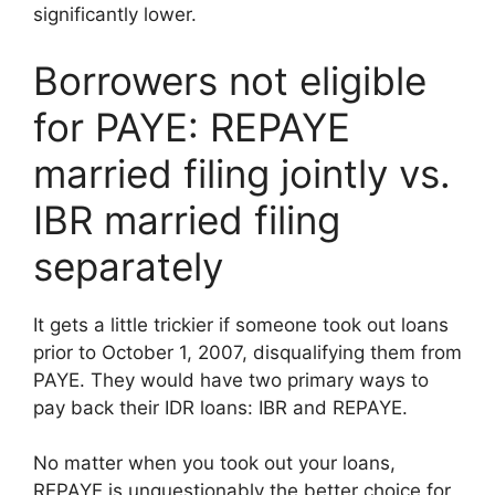
significantly lower.
Borrowers not eligible
for PAYE: REPAYE
married filing jointly vs.
IBR married filing
separately
It gets a little trickier if someone took out loans
prior to October 1, 2007, disqualifying them from
PAYE. They would have two primary ways to
pay back their IDR loans: IBR and REPAYE.
No matter when you took out your loans,
REPAYE is unquestionably the better choice for