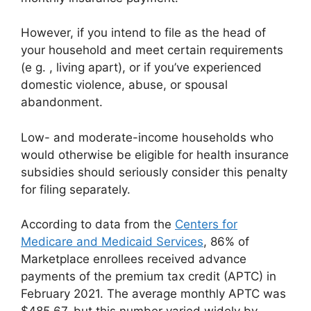
However, if you intend to file as the head of
your household and meet certain requirements
(e g. , living apart), or if you’ve experienced
domestic violence, abuse, or spousal
abandonment.
Low- and moderate-income households who
would otherwise be eligible for health insurance
subsidies should seriously consider this penalty
for filing separately.
According to data from the
Centers for
Medicare and Medicaid Services
, 86% of
Marketplace enrollees received advance
payments of the premium tax credit (APTC) in
February 2021. The average monthly APTC was