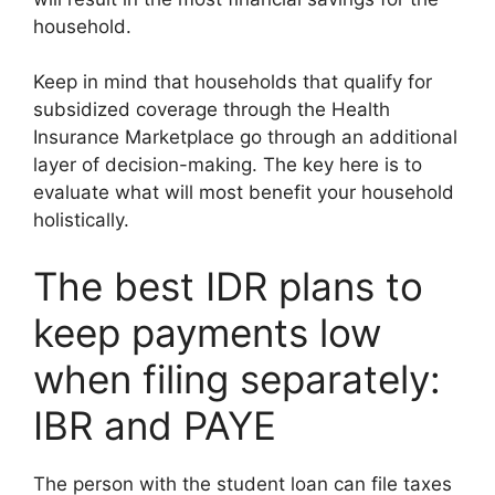
household.
Keep in mind that households that qualify for
subsidized coverage through the Health
Insurance Marketplace go through an additional
layer of decision-making. The key here is to
evaluate what will most benefit your household
holistically.
The best IDR plans to
keep payments low
when filing separately:
IBR and PAYE
The person with the student loan can file taxes