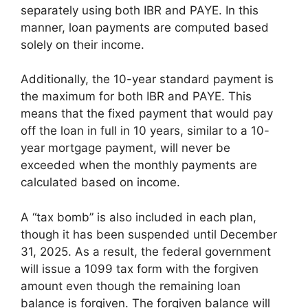
separately using both IBR and PAYE. In this
manner, loan payments are computed based
solely on their income.
Additionally, the 10-year standard payment is
the maximum for both IBR and PAYE. This
means that the fixed payment that would pay
off the loan in full in 10 years, similar to a 10-
year mortgage payment, will never be
exceeded when the monthly payments are
calculated based on income.
A “tax bomb” is also included in each plan,
though it has been suspended until December
31, 2025. As a result, the federal government
will issue a 1099 tax form with the forgiven
amount even though the remaining loan
balance is forgiven. The forgiven balance will