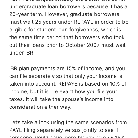
undergraduate loan borrowers because it has a
20-year term. However, graduate borrowers
must wait 25 years under REPAYE in order to be
eligible for student loan forgiveness, which is
the same time period that borrowers who took
out their loans prior to October 2007 must wait
under IBR.
IBR plan payments are 15% of income, and you
can file separately so that only your income is
taken into account. REPAYE is based on 10% of
income, but it is irrelevant how you file your
taxes. It will take the spouse’s income into
consideration either way.
Let’s take a look using the same scenarios from
PAYE filing separately versus jointly to see if
someone would save more by paying only 15%