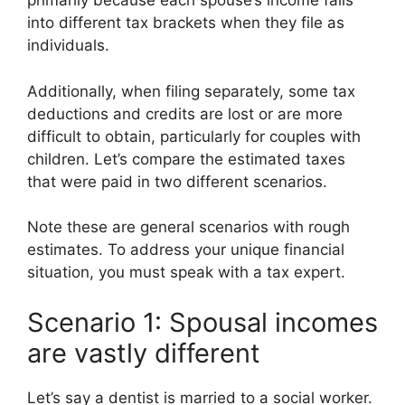
primarily because each spouse’s income falls
into different tax brackets when they file as
individuals.
Additionally, when filing separately, some tax
deductions and credits are lost or are more
difficult to obtain, particularly for couples with
children. Let’s compare the estimated taxes
that were paid in two different scenarios.
Note these are general scenarios with rough
estimates. To address your unique financial
situation, you must speak with a tax expert.
Scenario 1: Spousal incomes
are vastly different
Let’s say a dentist is married to a social worker.