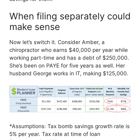
When filing separately could
make sense
Now let’s switch it. Consider Amber, a
chiropractor who earns $40,000 per year while
working part-time and has a debt of $250,000.
She’s been on PAYE for five years as well. Her
husband George works in IT, making $125,000.
*Assumptions: Tax bomb savings growth rate is
5% per year. Tax rate at time of loan