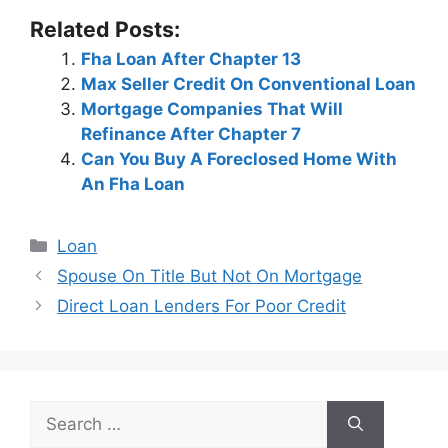
Related Posts:
Fha Loan After Chapter 13
Max Seller Credit On Conventional Loan
Mortgage Companies That Will
Refinance After Chapter 7
Can You Buy A Foreclosed Home With
An Fha Loan
Categories
Loan
Post
Spouse On Title But Not On Mortgage
navigation
Direct Loan Lenders For Poor Credit
Search
for: