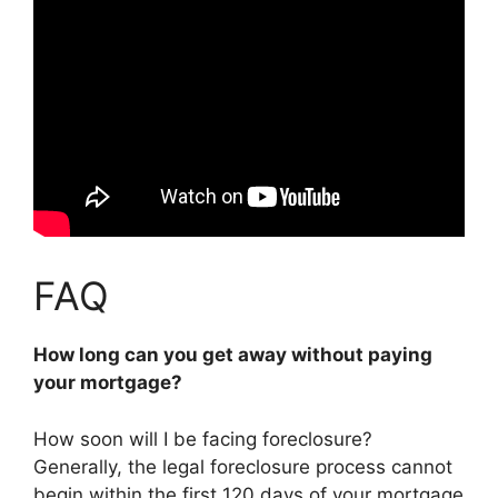
FAQ
How long can you get away without paying
your mortgage?
How soon will I be facing foreclosure?
Generally, the legal foreclosure process cannot
begin within the first 120 days of your mortgage