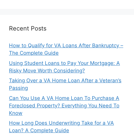
Recent Posts
How to Qualify for VA Loans After Bankruptcy –
The Complete Guide
Using Student Loans to Pay Your Mortgage: A
Risky Move Worth Considering?
Taking Over a VA Home Loan After a Veteran’s
Passing
Can You Use A VA Home Loan To Purchase A
Foreclosed Property? Everything You Need To
Know
How Long Does Underwriting Take for a VA
Loan? A Complete Guide