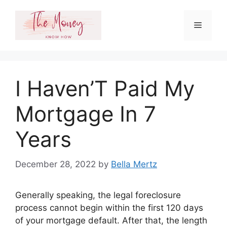
Skip
to
Menu
content
I Haven’T Paid My
Mortgage In 7
Years
December 28, 2022
by
Bella Mertz
Generally speaking, the legal foreclosure
process cannot begin within the first 120 days
of your mortgage default. After that, the length