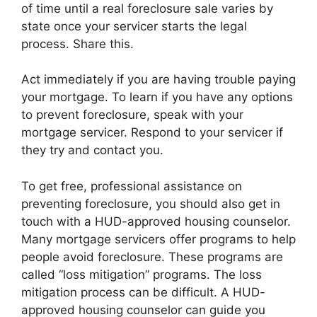
of time until a real foreclosure sale varies by
state once your servicer starts the legal
process. Share this.
Act immediately if you are having trouble paying
your mortgage. To learn if you have any options
to prevent foreclosure, speak with your
mortgage servicer. Respond to your servicer if
they try and contact you.
To get free, professional assistance on
preventing foreclosure, you should also get in
touch with a HUD-approved housing counselor.
Many mortgage servicers offer programs to help
people avoid foreclosure. These programs are
called “loss mitigation” programs. The loss
mitigation process can be difficult. A HUD-
approved housing counselor can guide you