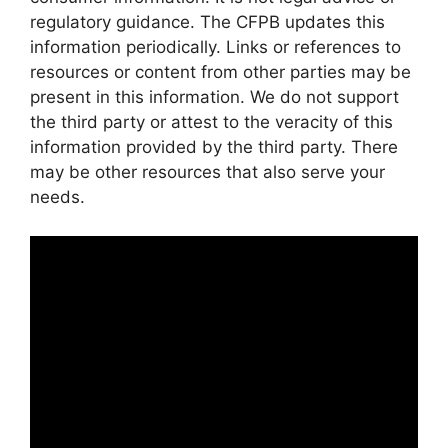
regulatory guidance. The CFPB updates this
information periodically. Links or references to
resources or content from other parties may be
present in this information. We do not support
the third party or attest to the veracity of this
information provided by the third party. There
may be other resources that also serve your
needs.