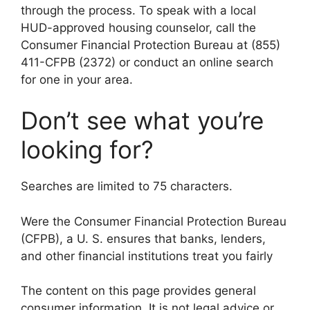
through the process. To speak with a local
HUD-approved housing counselor, call the
Consumer Financial Protection Bureau at (855)
411-CFPB (2372) or conduct an online search
for one in your area.
Don’t see what you’re
looking for?
Searches are limited to 75 characters.
Were the Consumer Financial Protection Bureau
(CFPB), a U. S. ensures that banks, lenders,
and other financial institutions treat you fairly
The content on this page provides general
consumer information. It is not legal advice or