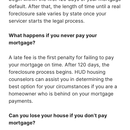
default. After that, the length of time until a real
foreclosure sale varies by state once your
servicer starts the legal process.
What happens if you never pay your
mortgage?
A late fee is the first penalty for failing to pay
your mortgage on time. After 120 days, the
foreclosure process begins. HUD housing
counselors can assist you in determining the
best option for your circumstances if you are a
homeowner who is behind on your mortgage
payments.
Can you lose your house if you don’t pay
mortgage?