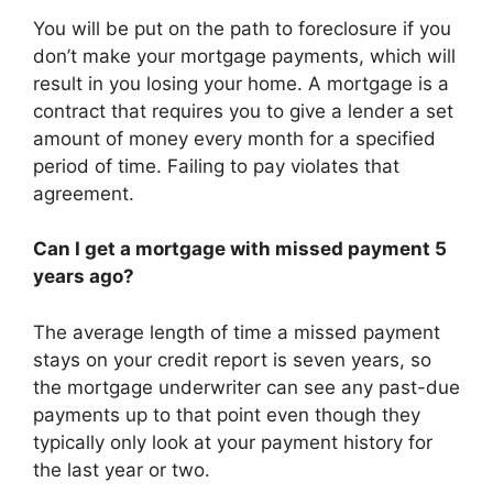
You will be put on the path to foreclosure if you
don’t make your mortgage payments, which will
result in you losing your home. A mortgage is a
contract that requires you to give a lender a set
amount of money every month for a specified
period of time. Failing to pay violates that
agreement.
Can I get a mortgage with missed payment 5
years ago?
The average length of time a missed payment
stays on your credit report is seven years, so
the mortgage underwriter can see any past-due
payments up to that point even though they
typically only look at your payment history for
the last year or two.