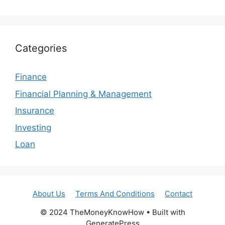
Categories
Finance
Financial Planning & Management
Insurance
Investing
Loan
About Us
Terms And Conditions
Contact
© 2024 TheMoneyKnowHow • Built with
GeneratePress