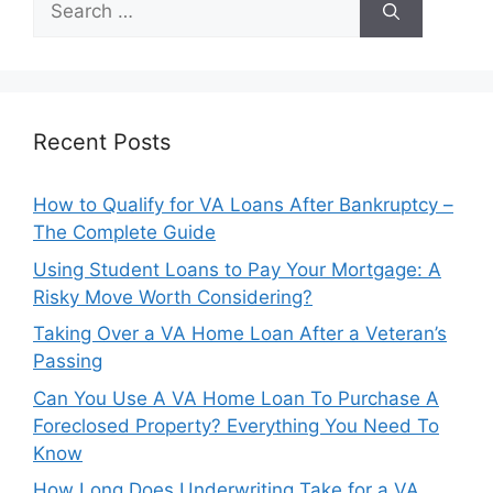
for:
Recent Posts
How to Qualify for VA Loans After Bankruptcy –
The Complete Guide
Using Student Loans to Pay Your Mortgage: A
Risky Move Worth Considering?
Taking Over a VA Home Loan After a Veteran’s
Passing
Can You Use A VA Home Loan To Purchase A
Foreclosed Property? Everything You Need To
Know
How Long Does Underwriting Take for a VA