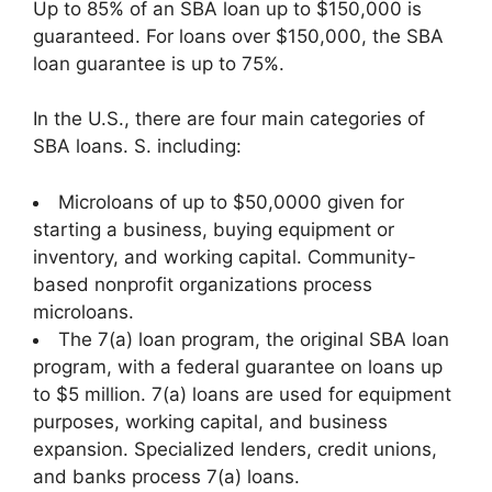
Up to 85% of an SBA loan up to $150,000 is
guaranteed. For loans over $150,000, the SBA
loan guarantee is up to 75%.
In the U.S., there are four main categories of
SBA loans. S. including:
Microloans of up to $50,0000 given for
starting a business, buying equipment or
inventory, and working capital. Community-
based nonprofit organizations process
microloans.
The 7(a) loan program, the original SBA loan
program, with a federal guarantee on loans up
to $5 million. 7(a) loans are used for equipment
purposes, working capital, and business
expansion. Specialized lenders, credit unions,
and banks process 7(a) loans.