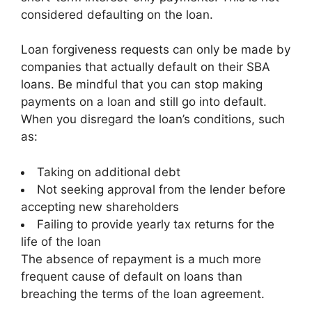
considered defaulting on the loan.
Loan forgiveness requests can only be made by
companies that actually default on their SBA
loans. Be mindful that you can stop making
payments on a loan and still go into default.
When you disregard the loan’s conditions, such
as:
Taking on additional debt
Not seeking approval from the lender before
accepting new shareholders
Failing to provide yearly tax returns for the
life of the loan
The absence of repayment is a much more
frequent cause of default on loans than
breaching the terms of the loan agreement.