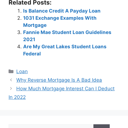
Related Posts:
Is Balance Credit A Payday Loan
1031 Exchange Examples With
Mortgage
Fannie Mae Student Loan Guidelines
2021
Are My Great Lakes Student Loans
Federal
Categories
Loan
Post
Why Reverse Mortgage Is A Bad Idea
navigation
How Much Mortgage Interest Can I Deduct
In 2022
Search