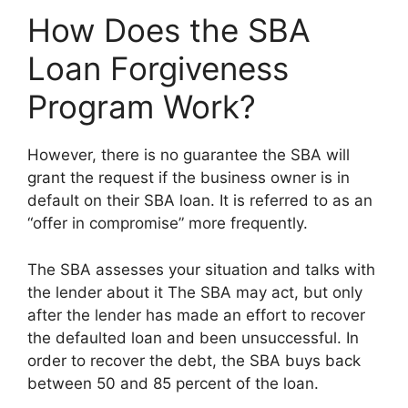
How Does the SBA
Loan Forgiveness
Program Work?
However, there is no guarantee the SBA will
grant the request if the business owner is in
default on their SBA loan. It is referred to as an
“offer in compromise” more frequently.
The SBA assesses your situation and talks with
the lender about it The SBA may act, but only
after the lender has made an effort to recover
the defaulted loan and been unsuccessful. In
order to recover the debt, the SBA buys back
between 50 and 85 percent of the loan.