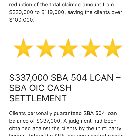
reduction of the total claimed amount from
$220,000 to $119,000, saving the clients over
$100,000.
$337,000 SBA 504 LOAN –
SBA OIC CASH
SETTLEMENT
Clients personally guaranteed SBA 504 loan
balance of $337,000. A judgment had been
obtained against the clients by the third party
lender. Before the SBA, we represented clients,