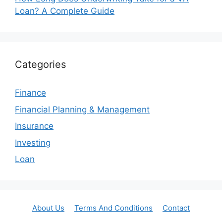
Loan? A Complete Guide
Categories
Finance
Financial Planning & Management
Insurance
Investing
Loan
About Us
Terms And Conditions
Contact