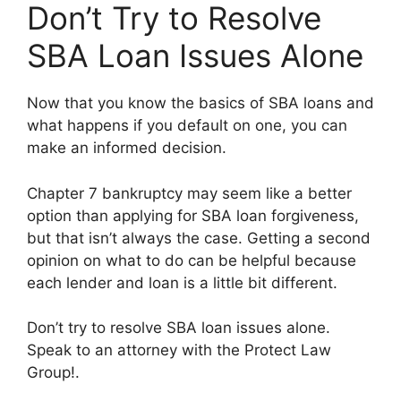
Don’t Try to Resolve
SBA Loan Issues Alone
Now that you know the basics of SBA loans and
what happens if you default on one, you can
make an informed decision.
Chapter 7 bankruptcy may seem like a better
option than applying for SBA loan forgiveness,
but that isn’t always the case. Getting a second
opinion on what to do can be helpful because
each lender and loan is a little bit different.
Don’t try to resolve SBA loan issues alone.
Speak to an attorney with the Protect Law
Group!.