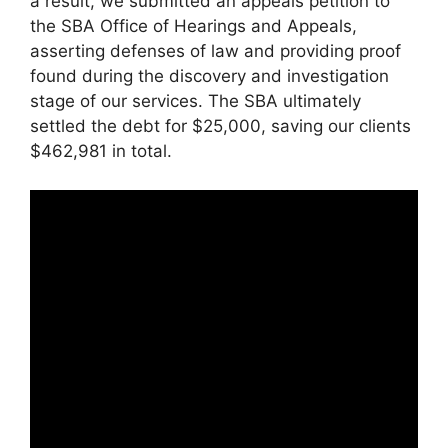
a result, we submitted an appeals petition to
the SBA Office of Hearings and Appeals,
asserting defenses of law and providing proof
found during the discovery and investigation
stage of our services. The SBA ultimately
settled the debt for $25,000, saving our clients
$462,981 in total.