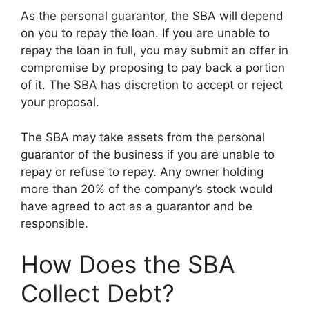
As the personal guarantor, the SBA will depend
on you to repay the loan. If you are unable to
repay the loan in full, you may submit an offer in
compromise by proposing to pay back a portion
of it. The SBA has discretion to accept or reject
your proposal.
The SBA may take assets from the personal
guarantor of the business if you are unable to
repay or refuse to repay. Any owner holding
more than 20% of the company’s stock would
have agreed to act as a guarantor and be
responsible.
How Does the SBA
Collect Debt?