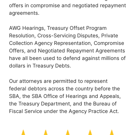
offers in compromise and negotiated repayment
agreements.
AWG Hearings, Treasury Offset Program
Resolution, Cross-Servicing Disputes, Private
Collection Agency Representation, Compromise
Offers, and Negotiated Repayment Agreements
have all been used to defend against millions of
dollars in Treasury Debts.
Our attorneys are permitted to represent
federal debtors across the country before the
SBA, the SBA Office of Hearings and Appeals,
the Treasury Department, and the Bureau of
Fiscal Service under the Agency Practice Act.