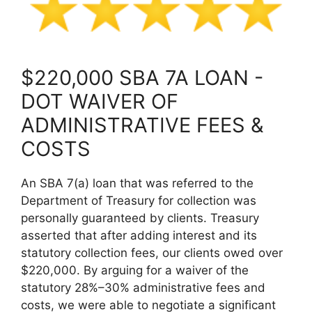
$220,000 SBA 7A LOAN -
DOT WAIVER OF
ADMINISTRATIVE FEES &
COSTS
An SBA 7(a) loan that was referred to the
Department of Treasury for collection was
personally guaranteed by clients. Treasury
asserted that after adding interest and its
statutory collection fees, our clients owed over
$220,000. By arguing for a waiver of the
statutory 28%–30% administrative fees and
costs, we were able to negotiate a significant