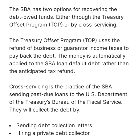
The SBA has two options for recovering the
debt-owed funds. Either through the Treasury
Offset Program (TOP) or by cross-servicing.
The Treasury Offset Program (TOP) uses the
refund of business or guarantor income taxes to
pay back the debt. The money is automatically
applied to the SBA loan default debt rather than
the anticipated tax refund.
Cross-servicing is the practice of the SBA
sending past-due loans to the U S. Department
of the Treasury’s Bureau of the Fiscal Service.
They will collect the debt by:
Sending debt collection letters
Hiring a private debt collector