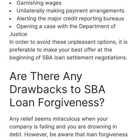
Garnishing wages
Unilaterally making payment arrangements
Alerting the major credit reporting bureaus
Opening a case with the Department of
Justice
In order to avoid these unpleasant options, it is
preferable to make your best offer at the
beginning of SBA loan settlement negotiations.
Are There Any
Drawbacks to SBA
Loan Forgiveness?
Any relief seems miraculous when your
company is failing and you are drowning in
debt. However, be aware that loan forgiveness