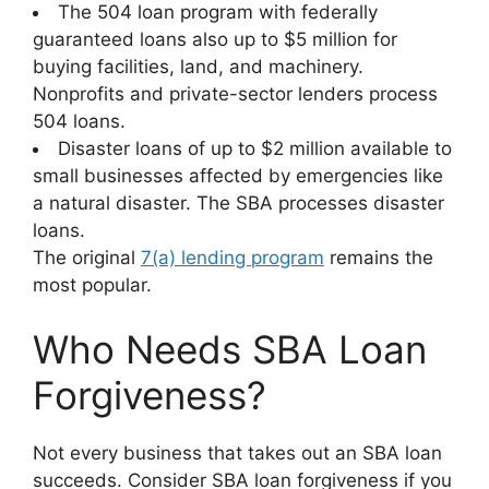
The 504 loan program with federally
guaranteed loans also up to $5 million for
buying facilities, land, and machinery.
Nonprofits and private-sector lenders process
504 loans.
Disaster loans of up to $2 million available to
small businesses affected by emergencies like
a natural disaster. The SBA processes disaster
loans.
The original
7(a) lending program
remains the
most popular.
Who Needs SBA Loan
Forgiveness?
Not every business that takes out an SBA loan
succeeds. Consider SBA loan forgiveness if you