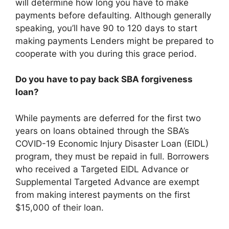
will determine how long you have to make
payments before defaulting. Although generally
speaking, you’ll have 90 to 120 days to start
making payments Lenders might be prepared to
cooperate with you during this grace period.
Do you have to pay back SBA forgiveness
loan?
While payments are deferred for the first two
years on loans obtained through the SBA’s
COVID-19 Economic Injury Disaster Loan (EIDL)
program, they must be repaid in full. Borrowers
who received a Targeted EIDL Advance or
Supplemental Targeted Advance are exempt
from making interest payments on the first
$15,000 of their loan.