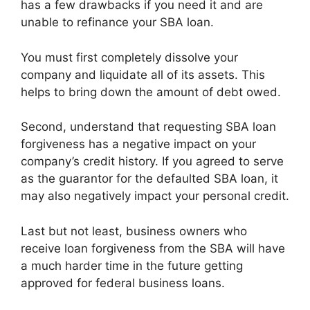
has a few drawbacks if you need it and are
unable to refinance your SBA loan.
You must first completely dissolve your
company and liquidate all of its assets. This
helps to bring down the amount of debt owed.
Second, understand that requesting SBA loan
forgiveness has a negative impact on your
company’s credit history. If you agreed to serve
as the guarantor for the defaulted SBA loan, it
may also negatively impact your personal credit.
Last but not least, business owners who
receive loan forgiveness from the SBA will have
a much harder time in the future getting
approved for federal business loans.