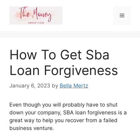
Skip
to
Menu
content
How To Get Sba
Loan Forgiveness
January 6, 2023
by
Bella Mertz
Even though you will probably have to shut
down your company, SBA loan forgiveness is a
great way to help you recover from a failed
business venture.