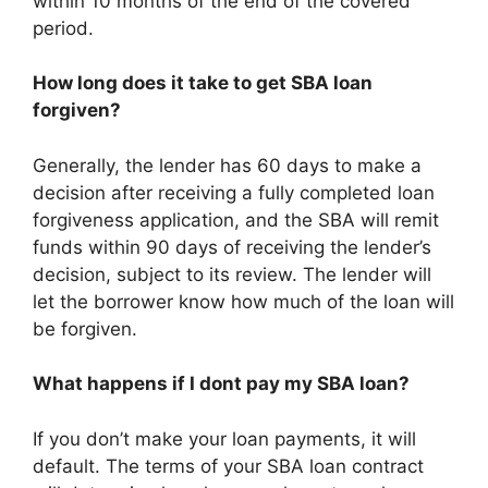
within 10 months of the end of the covered
period.
How long does it take to get SBA loan
forgiven?
Generally, the lender has 60 days to make a
decision after receiving a fully completed loan
forgiveness application, and the SBA will remit
funds within 90 days of receiving the lender’s
decision, subject to its review. The lender will
let the borrower know how much of the loan will
be forgiven.
What happens if I dont pay my SBA loan?
If you don’t make your loan payments, it will
default. The terms of your SBA loan contract