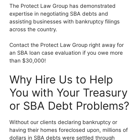
The Protect Law Group has demonstrated
expertise in negotiating SBA debts and
assisting businesses with bankruptcy filings
across the country.
Contact the Protect Law Group right away for
an SBA loan case evaluation if you owe more
than $30,000!
Why Hire Us to Help
You with Your Treasury
or SBA Debt Problems?
Without our clients declaring bankruptcy or
having their homes foreclosed upon, millions of
dollars in SBA debts were settled through