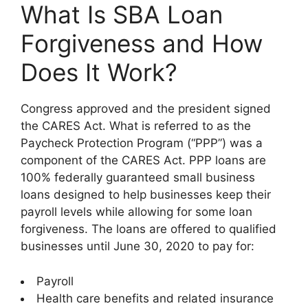
What Is SBA Loan
Forgiveness and How
Does It Work?
Congress approved and the president signed
the CARES Act. What is referred to as the
Paycheck Protection Program (“PPP”) was a
component of the CARES Act. PPP loans are
100% federally guaranteed small business
loans designed to help businesses keep their
payroll levels while allowing for some loan
forgiveness. The loans are offered to qualified
businesses until June 30, 2020 to pay for:
Payroll
Health care benefits and related insurance