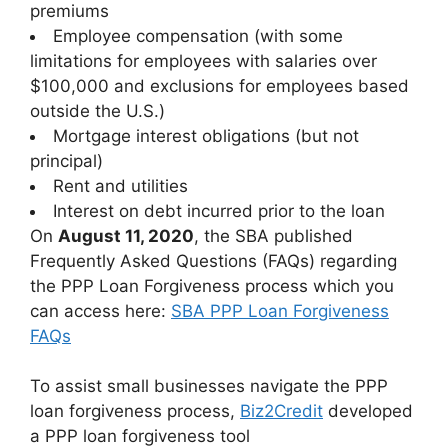
premiums
Employee compensation (with some
limitations for employees with salaries over
$100,000 and exclusions for employees based
outside the U.S.)
Mortgage interest obligations (but not
principal)
Rent and utilities
Interest on debt incurred prior to the loan
On
August 11, 2020
, the SBA published
Frequently Asked Questions (FAQs) regarding
the PPP Loan Forgiveness process which you
can access here:
SBA PPP Loan Forgiveness
FAQs
To assist small businesses navigate the PPP
loan forgiveness process,
Biz2Credit
developed
a PPP loan forgiveness tool