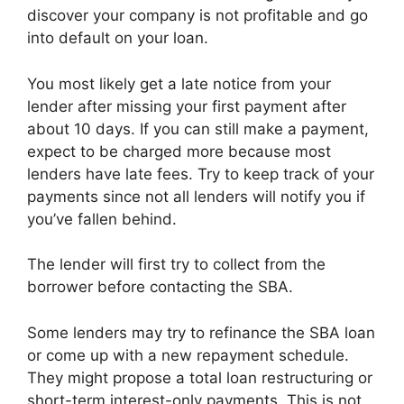
discover your company is not profitable and go
into default on your loan.
You most likely get a late notice from your
lender after missing your first payment after
about 10 days. If you can still make a payment,
expect to be charged more because most
lenders have late fees. Try to keep track of your
payments since not all lenders will notify you if
you’ve fallen behind.
The lender will first try to collect from the
borrower before contacting the SBA.
Some lenders may try to refinance the SBA loan
or come up with a new repayment schedule.
They might propose a total loan restructuring or
short-term interest-only payments. This is not