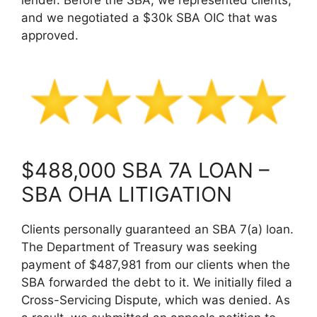
and we negotiated a $30k SBA OIC that was
approved.
$488,000 SBA 7A LOAN –
SBA OHA LITIGATION
Clients personally guaranteed an SBA 7(a) loan.
The Department of Treasury was seeking
payment of $487,981 from our clients when the
SBA forwarded the debt to it. We initially filed a
Cross-Servicing Dispute, which was denied. As