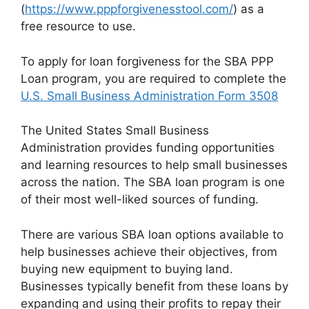
(
https://www.pppforgivenesstool.com/
) as a
free resource to use.
To apply for loan forgiveness for the SBA PPP
Loan program, you are required to complete the
U.S. Small Business Administration Form 3508
The United States Small Business
Administration provides funding opportunities
and learning resources to help small businesses
across the nation. The SBA loan program is one
of their most well-liked sources of funding.
There are various SBA loan options available to
help businesses achieve their objectives, from
buying new equipment to buying land.
Businesses typically benefit from these loans by
expanding and using their profits to repay their