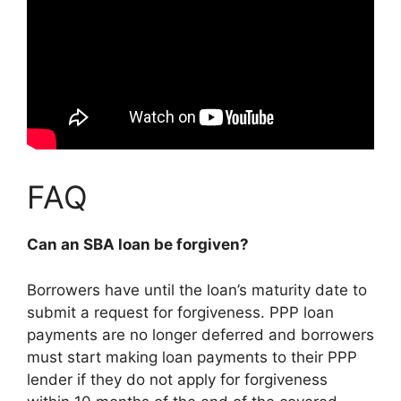
FAQ
Can an SBA loan be forgiven?
Borrowers have until the loan’s maturity date to
submit a request for forgiveness. PPP loan
payments are no longer deferred and borrowers
must start making loan payments to their PPP
lender if they do not apply for forgiveness