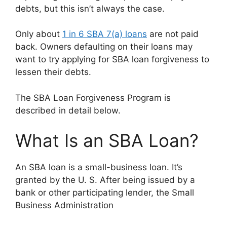
debts, but this isn’t always the case.
Only about
1 in 6 SBA 7(a) loans
are not paid
back. Owners defaulting on their loans may
want to try applying for SBA loan forgiveness to
lessen their debts.
The SBA Loan Forgiveness Program is
described in detail below.
What Is an SBA Loan?
An SBA loan is a small-business loan. It’s
granted by the U. S. After being issued by a
bank or other participating lender, the Small
Business Administration