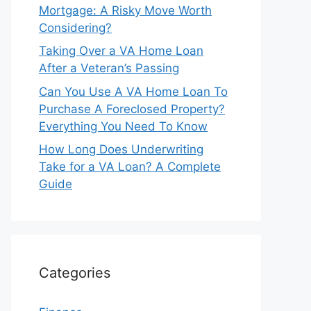
Mortgage: A Risky Move Worth
Considering?
Taking Over a VA Home Loan
After a Veteran’s Passing
Can You Use A VA Home Loan To
Purchase A Foreclosed Property?
Everything You Need To Know
How Long Does Underwriting
Take for a VA Loan? A Complete
Guide
Categories