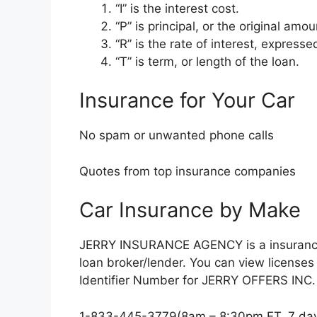
“I” is the interest cost.
“P” is principal, or the original am
“R” is the rate of interest, express
“T” is term, or length of the loan.
Insurance for Your Car
No spam or unwanted phone calls
Quotes from top insurance companies
Car Insurance by Make
JERRY INSURANCE AGENCY is a insurance 
loan broker/lender. You can view licens
Identifier Number for JERRY OFFERS INC. 
1-833-445-3779(8am – 8:30pm ET, 7 da