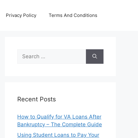
Privacy Policy
Terms And Conditions
Search
for:
Recent Posts
How to Qualify for VA Loans After
Bankruptcy – The Complete Guide
Using Student Loans to Pay Your