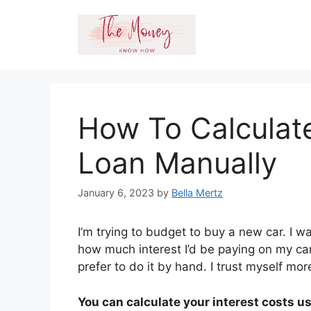
Skip
to
content
How To Calculate
Loan Manually
January 6, 2023
by
Bella Mertz
I’m trying to budget to buy a new car. I w
how much interest I’d be paying on my car
prefer to do it by hand. I trust myself mo
You can calculate your interest costs usi