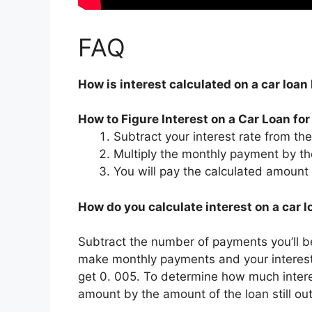
FAQ
How is interest calculated on a car loa
How to Figure Interest on a Car Loan fo
Subtract your interest rate from t
Multiply the monthly payment by th
You will pay the calculated amount 
How do you calculate interest on a car 
Subtract the number of payments you’ll be
make monthly payments and your interest 
get 0. 005. To determine how much interes
amount by the amount of the loan still ou