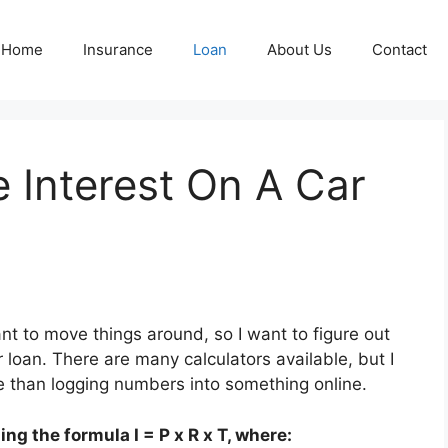
Home
Insurance
Loan
About Us
Contact
 Interest On A Car
ant to move things around, so I want to figure out
 loan. There are many calculators available, but I
re than logging numbers into something online.
ng the formula I = P x R x T, where: