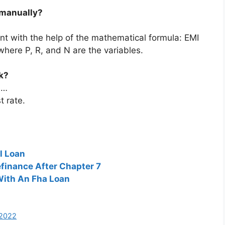
 manually?
t with the help of the mathematical formula: EMI
where P, R, and N are the variables.
k?
 …
t rate.
l Loan
finance After Chapter 7
With An Fha Loan
 2022