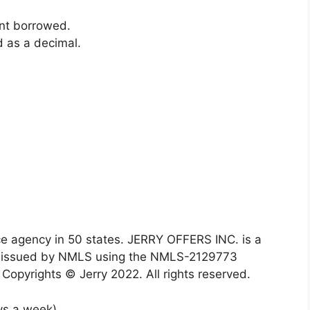
ount borrowed.
ed as a decimal.
agency in 50 states. JERRY OFFERS INC. is a
es issued by NMLS using the NMLS-2129773
Copyrights © Jerry 2022. All rights reserved.
ys a week)