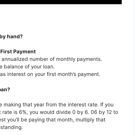
n by hand?
r First Payment
he annualized number of monthly payments.
e balance of your loan.
as interest on your first month’s payment.
loan?
 making that year from the interest rate. If you
rate is 6%, you would divide 0 by 6. 06 by 12 to
t you’ll be paying that month, multiply that
tstanding.