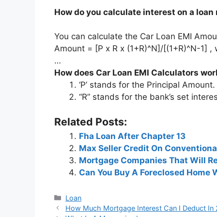
How do you calculate interest on a loan
You can calculate the Car Loan EMI Amoun
Amount = [P x R x (1+R)^N]/[(1+R)^N-1] , 
…
How does Car Loan EMI Calculators wor
‘P’ stands for the Principal Amount.
“R” stands for the bank’s set interes
Related Posts:
Fha Loan After Chapter 13
Max Seller Credit On Conventiona
Mortgage Companies That Will Re
Can You Buy A Foreclosed Home 
Categories
Loan
Post
How Much Mortgage Interest Can I Deduct In