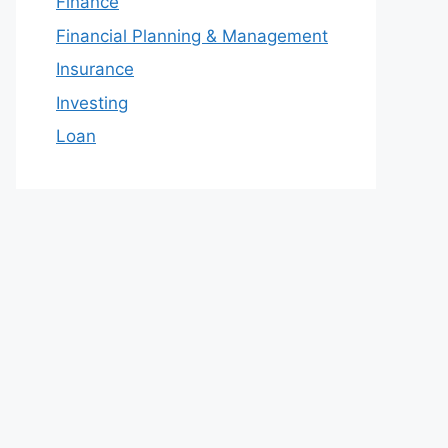
Finance
Financial Planning & Management
Insurance
Investing
Loan