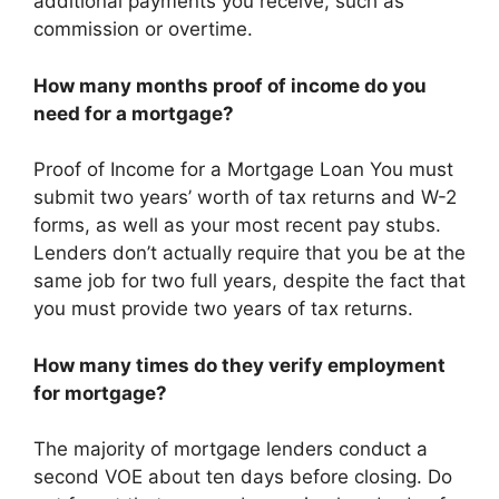
additional payments you receive, such as
commission or overtime.
How many months proof of income do you
need for a mortgage?
Proof of Income for a Mortgage Loan You must
submit two years’ worth of tax returns and W-2
forms, as well as your most recent pay stubs.
Lenders don’t actually require that you be at the
same job for two full years, despite the fact that
you must provide two years of tax returns.
How many times do they verify employment
for mortgage?
The majority of mortgage lenders conduct a
second VOE about ten days before closing. Do