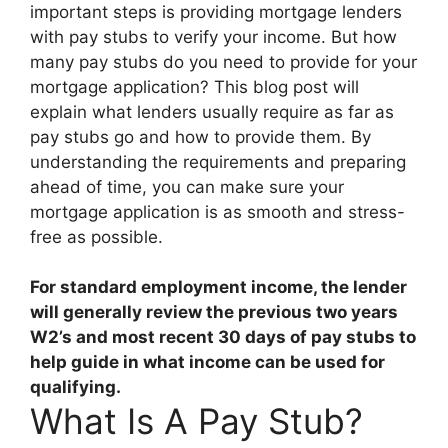
important steps is providing mortgage lenders
with pay stubs to verify your income. But how
many pay stubs do you need to provide for your
mortgage application? This blog post will
explain what lenders usually require as far as
pay stubs go and how to provide them. By
understanding the requirements and preparing
ahead of time, you can make sure your
mortgage application is as smooth and stress-
free as possible.
For standard employment income, the lender
will generally review the previous two years
W2’s and most recent
30 days
of pay stubs to
help guide in what income can be used for
qualifying.
What Is A Pay Stub?