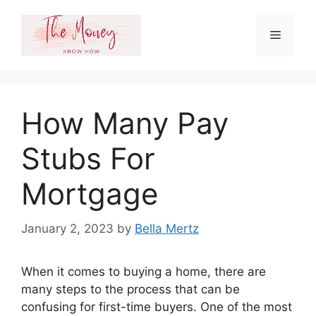
Skip
to
Menu
content
How Many Pay
Stubs For
Mortgage
January 2, 2023
by
Bella Mertz
When it comes to buying a home, there are
many steps to the process that can be
confusing for first-time buyers. One of the most