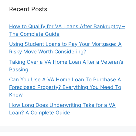
Recent Posts
How to Qualify for VA Loans After Bankruptcy –
The Complete Guide
Using Student Loans to Pay Your Mortgage: A
Risky Move Worth Considering?
Taking Over a VA Home Loan After a Veteran’s
Passing
Can You Use A VA Home Loan To Purchase A
Foreclosed Property? Everything You Need To
Know
How Long Does Underwriting Take for a VA
Loan? A Complete Guide