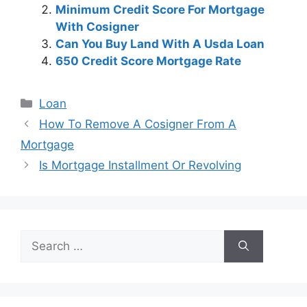
Minimum Credit Score For Mortgage
With Cosigner
Can You Buy Land With A Usda Loan
650 Credit Score Mortgage Rate
Categories
Loan
Post
How To Remove A Cosigner From A
navigation
Mortgage
Is Mortgage Installment Or Revolving
Search
for: