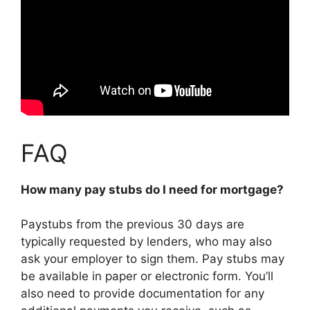
FAQ
How many pay stubs do I need for mortgage?
Paystubs from the previous 30 days are
typically requested by lenders, who may also
ask your employer to sign them. Pay stubs may
be available in paper or electronic form. You’ll
also need to provide documentation for any