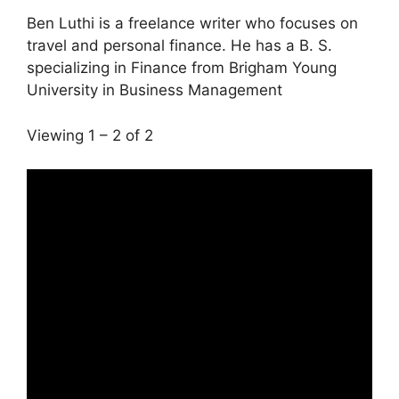
Ben Luthi is a freelance writer who focuses on
travel and personal finance. He has a B. S.
specializing in Finance from Brigham Young
University in Business Management
Viewing 1 – 2 of 2