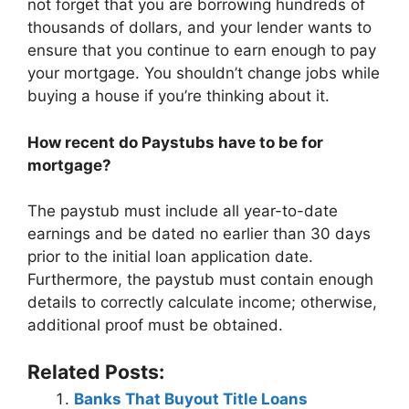
not forget that you are borrowing hundreds of
thousands of dollars, and your lender wants to
ensure that you continue to earn enough to pay
your mortgage. You shouldn’t change jobs while
buying a house if you’re thinking about it.
How recent do Paystubs have to be for
mortgage?
The paystub must include all year-to-date
earnings and be dated no earlier than 30 days
prior to the initial loan application date.
Furthermore, the paystub must contain enough
details to correctly calculate income; otherwise,
additional proof must be obtained.
Related Posts:
Banks That Buyout Title Loans