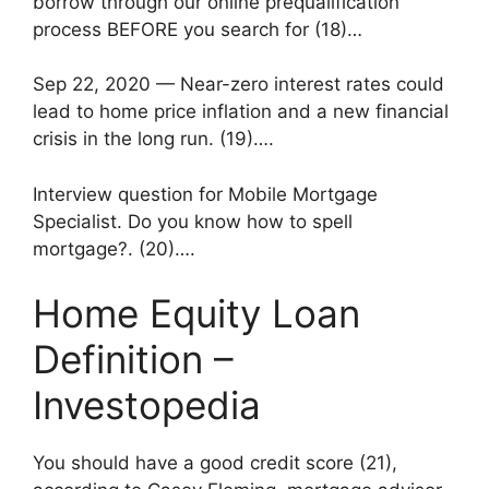
borrow through our online prequalification
process BEFORE you search for (18)…
Sep 22, 2020 — Near-zero interest rates could
lead to home price inflation and a new financial
crisis in the long run. (19)….
Interview question for Mobile Mortgage
Specialist. Do you know how to spell
mortgage?. (20)….
Home Equity Loan
Definition –
Investopedia
You should have a good credit score (21),