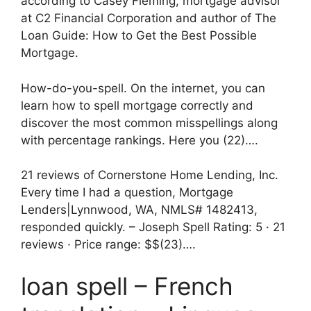
according to Casey Fleming, mortgage advisor
at C2 Financial Corporation and author of The
Loan Guide: How to Get the Best Possible
Mortgage.
How-do-you-spell. On the internet, you can
learn how to spell mortgage correctly and
discover the most common misspellings along
with percentage rankings. Here you (22)….
21 reviews of Cornerstone Home Lending, Inc.
Every time I had a question, Mortgage
Lenders|Lynnwood, WA, NMLS# 1482413,
responded quickly. – Joseph Spell Rating: 5 · ‎21
reviews · ‎Price range: $$(23)….
loan spell – French