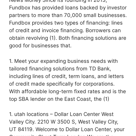
News Money Since its founding in 2013,
Fundbox has provided loans backed by investor
partners to more than 70,000 small businesses.
Fundbox provides two types of financing: lines
of credit and invoice financing. Borrowers can
obtain revolving (1). Both financing solutions are
good for businesses that.
1. Meet your expanding business needs with
tailored financing solutions from TD Bank,
including lines of credit, term loans, and letters
of credit made specifically for corporations.
With affordable long-term fixed rates and is the
top SBA lender on the East Coast, the (1)
1. utah locations – Dollar Loan Center West
Valley City. 2210 W 3500 S, West Valley City,
UT 84119. Welcome to Dollar Loan Center, your