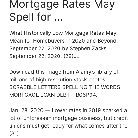
Mortgage Rates May
Spell for …
What Historically Low Mortgage Rates May
Mean for Homebuyers in 2020 and Beyond,
September 22, 2020 by Stephen Zacks.
September 22, 2020. (29)….
Download this image from Alamy’s library of
millions of high resolution stock photos,
SCRABBLE LETTERS SPELLING THE WORDS
MORTGAGE LOAN DEBT – B06P94.
Jan. 28, 2020 — Lower rates in 2019 sparked a
lot of unforeseen mortgage business, but credit
unions must get ready for what comes after the
(31)…