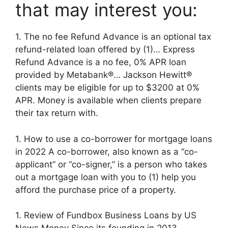
that may interest you:
1. The no fee Refund Advance is an optional tax
refund-related loan offered by (1)… Express
Refund Advance is a no fee, 0% APR loan
provided by Metabank®… Jackson Hewitt®
clients may be eligible for up to $3200 at 0%
APR. Money is available when clients prepare
their tax return with.
1. How to use a co-borrower for mortgage loans
in 2022 A co-borrower, also known as a “co-
applicant” or “co-signer,” is a person who takes
out a mortgage loan with you to (1) help you
afford the purchase price of a property.
1. Review of Fundbox Business Loans by US