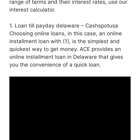
range of terms and their interest rates, use our
interest calculator.
1. Loan till payday delaware – Cashspotusa
Choosing online loans, in this case, an online
installment loan with (1), is the simplest and
quickest way to get money. ACE provides an
online installment loan in Delaware that gives
you the convenience of a quick loan.