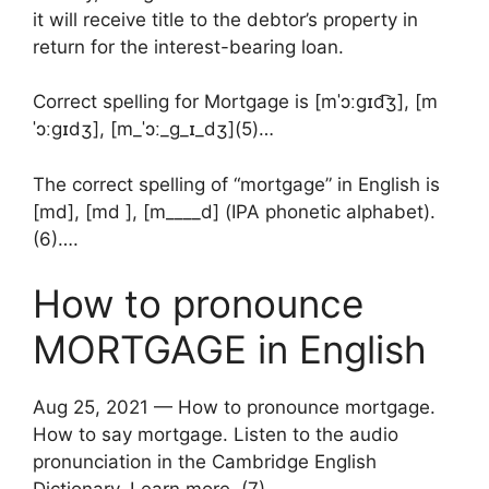
it will receive title to the debtor’s property in
return for the interest-bearing loan.
Correct spelling for Mortgage is [mˈɔːɡɪd͡ʒ], [m
ˈɔːɡɪd‍ʒ], [m_ˈɔː_ɡ_ɪ_dʒ](5)…
The correct spelling of “mortgage” in English is
[md], [md ], [m____d] (IPA phonetic alphabet).
(6)….
How to pronounce
MORTGAGE in English
Aug 25, 2021 — How to pronounce mortgage.
How to say mortgage. Listen to the audio
pronunciation in the Cambridge English