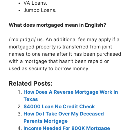
VA Loans.
Jumbo Loans.
What does mortgaged mean in English?
/ˈmɔːɡɪdʒd/ us. An additional fee may apply if a
mortgaged property is transferred from joint
names to one name after it has been purchased
with a mortgage that hasn’t been repaid or
used as security to borrow money.
Related Posts:
How Does A Reverse Mortgage Work In
Texas
$4000 Loan No Credit Check
How Do I Take Over My Deceased
Parents Mortgage
Income Needed For 800K Mortgage