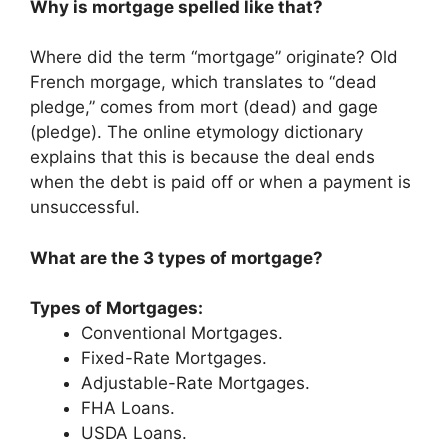
Why is mortgage spelled like that?
Where did the term “mortgage” originate? Old
French morgage, which translates to “dead
pledge,” comes from mort (dead) and gage
(pledge). The online etymology dictionary
explains that this is because the deal ends
when the debt is paid off or when a payment is
unsuccessful.
What are the 3 types of mortgage?
Types of Mortgages:
Conventional Mortgages.
Fixed-Rate Mortgages.
Adjustable-Rate Mortgages.
FHA Loans.
USDA Loans.