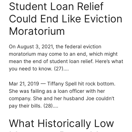
Student Loan Relief
Could End Like Eviction
Moratorium
On August 3, 2021, the federal eviction
moratorium may come to an end, which might
mean the end of student loan relief. Here’s what
you need to know. (27)….
Mar 21, 2019 — Tiffany Spell hit rock bottom.
She was failing as a loan officer with her
company. She and her husband Joe couldn’t
pay their bills. (28)….
What Historically Low