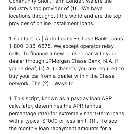
Community Short Term Lender. We are the
industry’s top provider of (1)… We have
locations throughout the world and are the top
provider of online installment loans.
1. Contact us | Auto Loans – Chase Bank Loans:
1-800-336-6675. We accept operator relay
calls. To finance a new or used car with your
dealer through JPMorgan Chase Bank, N.A. if
you’re deaf, (1) A. (“Chase”), you are required to
buy your car from a dealer within the Chase
network. The (2)… Ways to.
1. This script, known as a payday loan APR
calculator, determines the APR (annual
percentage rate) for extremely short-term loans
with a typical $1000 or less limit. (1)… To see
the monthly loan repayment amounts for a