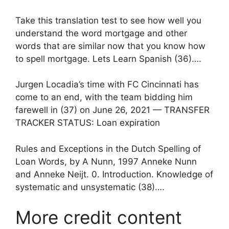
Take this translation test to see how well you
understand the word mortgage and other
words that are similar now that you know how
to spell mortgage. Lets Learn Spanish (36)….
Jurgen Locadia’s time with FC Cincinnati has
come to an end, with the team bidding him
farewell in (37) on June 26, 2021 — TRANSFER
TRACKER STATUS: Loan expiration
Rules and Exceptions in the Dutch Spelling of
Loan Words, by A Nunn, 1997 Anneke Nunn
and Anneke Neijt. 0. Introduction. Knowledge of
systematic and unsystematic (38)….
More credit content