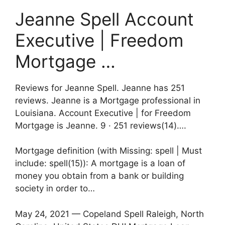
Jeanne Spell Account
Executive | Freedom
Mortgage …
Reviews for Jeanne Spell. Jeanne has 251
reviews. Jeanne is a Mortgage professional in
Louisiana. Account Executive | for Freedom
Mortgage is Jeanne. 9 · ‎251 reviews(14)….
Mortgage definition (with Missing: spell | Must
include: spell(15)): A mortgage is a loan of
money you obtain from a bank or building
society in order to…
May 24, 2021 — Copeland Spell Raleigh, North