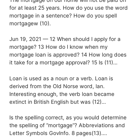
for at least 25 years. How do you use the word
mortgage in a sentence? How do you spell
mortgagew (10).
Jun 19, 2021 — 12 When should I apply for a
mortgage? 13 How do I know when my
mortgage loan is approved? 14 How long does
it take for a mortgage approval? 15 Is (11)…
Loan is used as a noun or a verb. Loan is
derived from the Old Norse word, lan.
Interesting enough, the verb loan became
extinct in British English but was (12)…
Is the spelling correct, as you would determine
the spelling of “mortgage”? Abbreviations and
Letter Symbols GovInfo. 8 pages(13)….