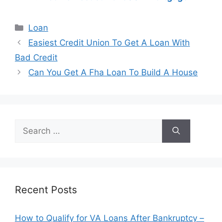
Categories
Loan
Post
Easiest Credit Union To Get A Loan With
navigation
Bad Credit
Can You Get A Fha Loan To Build A House
Search
for:
Recent Posts
How to Qualify for VA Loans After Bankruptcy –