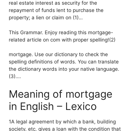
real estate interest as security for the
repayment of funds lent to purchase the
property; a lien or claim on (1)…
This Grammar. Enjoy reading this mortgage-
related article on com with proper spelling!(2)
mortgage. Use our dictionary to check the
spelling definitions of words. You can translate
the dictionary words into your native language.
(3)….
Meaning of mortgage
in English – Lexico
1A legal agreement by which a bank, building
society, etc. gives a loan with the condition that