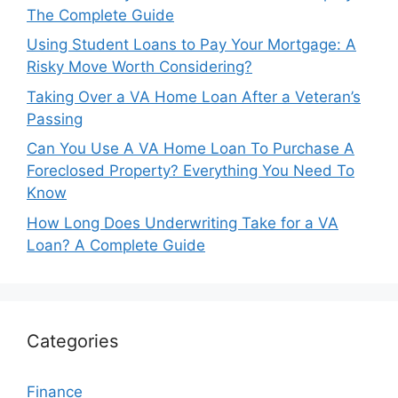
The Complete Guide
Using Student Loans to Pay Your Mortgage: A
Risky Move Worth Considering?
Taking Over a VA Home Loan After a Veteran’s
Passing
Can You Use A VA Home Loan To Purchase A
Foreclosed Property? Everything You Need To
Know
How Long Does Underwriting Take for a VA
Loan? A Complete Guide
Categories
Finance