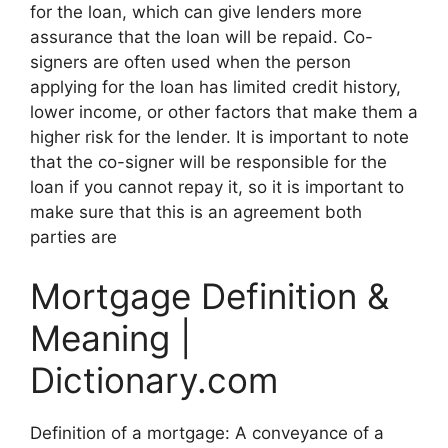
for the loan, which can give lenders more
assurance that the loan will be repaid. Co-
signers are often used when the person
applying for the loan has limited credit history,
lower income, or other factors that make them a
higher risk for the lender. It is important to note
that the co-signer will be responsible for the
loan if you cannot repay it, so it is important to
make sure that this is an agreement both
parties are
Mortgage Definition &
Meaning |
Dictionary.com
Definition of a mortgage: A conveyance of a