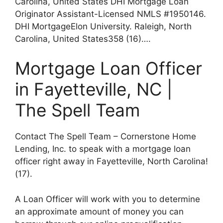
Carolina, United States DHI Mortgage Loan
Originator Assistant-Licensed NMLS #1950146.
DHI MortgageElon University. Raleigh, North
Carolina, United States358 (16)….
Mortgage Loan Officer
in Fayetteville, NC |
The Spell Team
Contact The Spell Team – Cornerstone Home
Lending, Inc. to speak with a mortgage loan
officer right away in Fayetteville, North Carolina!
(17).
A Loan Officer will work with you to determine
an approximate amount of money you can