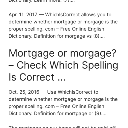
Dictionary. Learn more. (7)….
Apr. 11, 2017 — WhichIsCorrect allows you to
determine whether mortgage or morgage is the
proper spelling. com – Free Online English
Dictionary. Definition for morgage vs (8)….
Mortgage or morgage?
– Check Which Spelling
Is Correct …
Oct. 25, 2016 — Use WhichIsCorrect to
determine whether mortgage or morgage is the
proper spelling. com – Free Online English
Dictionary. Definition for mortgage or (9)….
The mortgage on our home will not be paid off