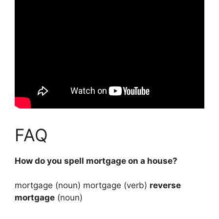
FAQ
How do you spell mortgage on a house?
mortgage (noun) mortgage (verb)
reverse
mortgage
(noun)