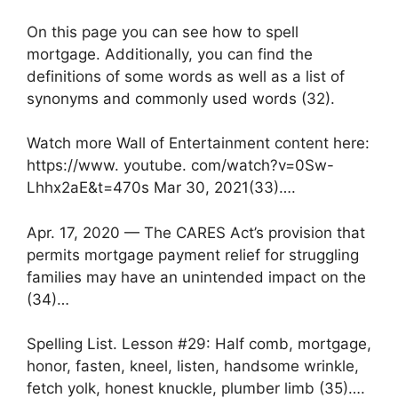
On this page you can see how to spell
mortgage. Additionally, you can find the
definitions of some words as well as a list of
synonyms and commonly used words (32).
Watch more Wall of Entertainment content here:
https://www. youtube. com/watch?v=0Sw-
Lhhx2aE&t=470s Mar 30, 2021(33)….
Apr. 17, 2020 — The CARES Act’s provision that
permits mortgage payment relief for struggling
families may have an unintended impact on the
(34)…
Spelling List. Lesson #29: Half comb, mortgage,
honor, fasten, kneel, listen, handsome wrinkle,
fetch yolk, honest knuckle, plumber limb (35)….