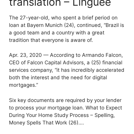
translation – Linguee
The 27-year-old, who spent a brief period on
loan at Bayern Munich (24), continued, “Brazil is
a good team and a country with a great
tradition that everyone is aware of.
Apr. 23, 2020 — According to Armando Falcon,
CEO of Falcon Capital Advisors, a (25) financial
services company, “it has incredibly accelerated
both the interest and the need for digital
mortgages.”
Six key documents are required by your lender
to process your mortgage loan. What to Expect
During Your Home Study Process – Spelling,
Money Spells That Work (26)….