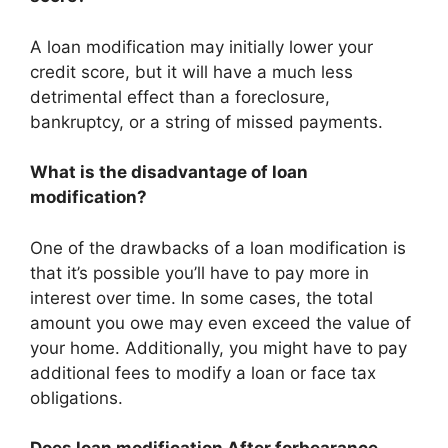
A loan modification may initially lower your
credit score, but it will have a much less
detrimental effect than a foreclosure,
bankruptcy, or a string of missed payments.
What is the disadvantage of loan
modification?
One of the drawbacks of a loan modification is
that it’s possible you’ll have to pay more in
interest over time. In some cases, the total
amount you owe may even exceed the value of
your home. Additionally, you might have to pay
additional fees to modify a loan or face tax
obligations.