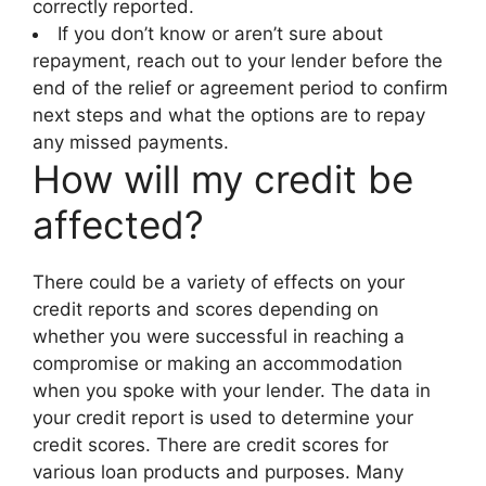
correctly reported.
If you don’t know or aren’t sure about
repayment, reach out to your lender before the
end of the relief or agreement period to confirm
next steps and what the options are to repay
any missed payments.
How will my credit be
affected?
There could be a variety of effects on your
credit reports and scores depending on
whether you were successful in reaching a
compromise or making an accommodation
when you spoke with your lender. The data in
your credit report is used to determine your
credit scores. There are credit scores for
various loan products and purposes. Many