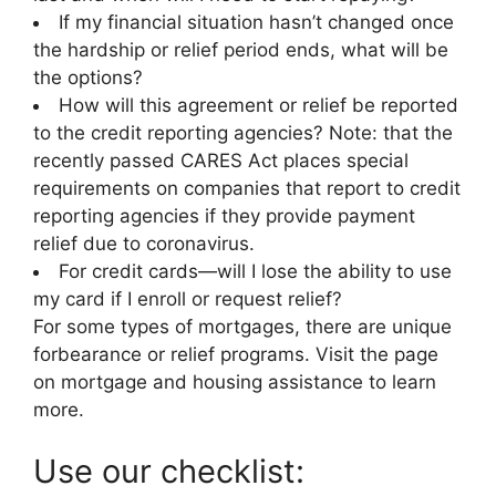
If my financial situation hasn’t changed once
the hardship or relief period ends, what will be
the options?
How will this agreement or relief be reported
to the credit reporting agencies? Note: that the
recently passed CARES Act places special
requirements on companies that report to credit
reporting agencies if they provide payment
relief due to coronavirus.
For credit cards—will I lose the ability to use
my card if I enroll or request relief?
For some types of mortgages, there are unique
forbearance or relief programs. Visit the page
on mortgage and housing assistance to learn
more.
Use our checklist: