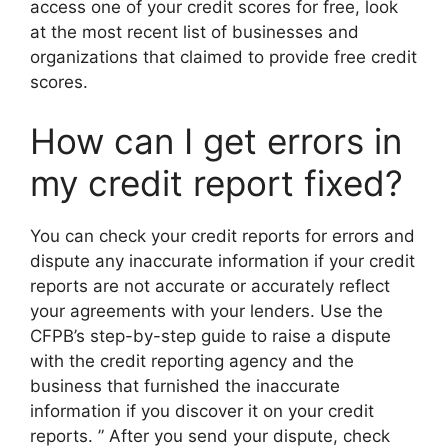
access one of your credit scores for free, look
at the most recent list of businesses and
organizations that claimed to provide free credit
scores.
How can I get errors in
my credit report fixed?
You can check your credit reports for errors and
dispute any inaccurate information if your credit
reports are not accurate or accurately reflect
your agreements with your lenders. Use the
CFPB’s step-by-step guide to raise a dispute
with the credit reporting agency and the
business that furnished the inaccurate
information if you discover it on your credit
reports. ” After you send your dispute, check