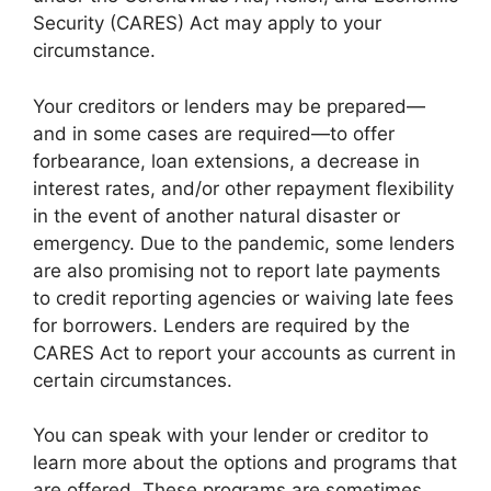
Security (CARES) Act may apply to your
circumstance.
Your creditors or lenders may be prepared—
and in some cases are required—to offer
forbearance, loan extensions, a decrease in
interest rates, and/or other repayment flexibility
in the event of another natural disaster or
emergency. Due to the pandemic, some lenders
are also promising not to report late payments
to credit reporting agencies or waiving late fees
for borrowers. Lenders are required by the
CARES Act to report your accounts as current in
certain circumstances.
You can speak with your lender or creditor to
learn more about the options and programs that
are offered. These programs are sometimes