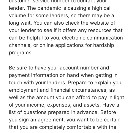
customer service number to contact your
lender. The pandemic is causing a high call
volume for some lenders, so there may be a
long wait. You can also check the website of
your lender to see if it offers any resources that
can be helpful to you, electronic communication
channels, or online applications for hardship
programs.
Be sure to have your account number and
payment information on hand when getting in
touch with your lenders. Prepare to explain your
employment and financial circumstances, as
well as the amount you can afford to pay in light
of your income, expenses, and assets. Have a
list of questions prepared in advance. Before
you sign an agreement, you want to be certain
that you are completely comfortable with the