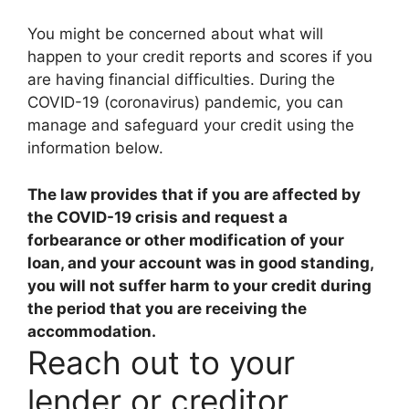
You might be concerned about what will
happen to your credit reports and scores if you
are having financial difficulties. During the
COVID-19 (coronavirus) pandemic, you can
manage and safeguard your credit using the
information below.
The law provides that if you are affected by
the COVID-19 crisis and request a
forbearance or other modification of your
loan, and your account was in good standing,
you will not suffer harm to your credit during
the period that you are receiving the
accommodation
.
Reach out to your
lender or creditor