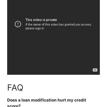
FAQ
Does a loan modification hurt my credit
score?