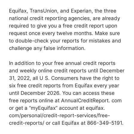
Equifax, TransUnion, and Experian, the three
national credit reporting agencies, are already
required to give you a free credit report upon
request once every twelve months. Make sure
to double-check your reports for mistakes and
challenge any false information.
In addition to your free annual credit reports
and weekly online credit reports until December
31, 2022, all U S. Consumers have the right to
six free credit reports from Equifax every year
until December 2026. You can access these
free reports online at AnnualCreditReport. com
or get a “myEquifax” account at equifax.
com/personal/credit-report-services/free-
credit-reports/ or call Equifax at 866-349-5191.