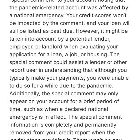
the pandemic-related account was affected by
a national emergency. Your credit scores won’t
be impacted by the comment, and your loan will
still be listed as past due. However, it might be
taken into account by a potential lender,
employer, or landlord when evaluating your
application for a loan, a job, or housing. The
special comment could assist a lender or other
report user in understanding that although you
typically make your payments, you were unable
to do so for a while due to the pandemic.
Additionally, the special comment may only
appear on your account for a brief period of
time, such as when a declared national
emergency is in effect. The special comment
information is completely and permanently
removed from your credit report when the