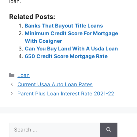
loan.
Related Posts:
Banks That Buyout Title Loans
Minimum Credit Score For Mortgage
With Cosigner
Can You Buy Land With A Usda Loan
650 Credit Score Mortgage Rate
Categories
Loan
Post
Current Usaa Auto Loan Rates
navigation
Parent Plus Loan Interest Rate 2021-22
Search
for: