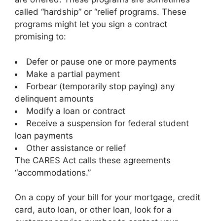
called “hardship” or “relief programs. These
programs might let you sign a contract
promising to:
Defer or pause one or more payments
Make a partial payment
Forbear (temporarily stop paying) any
delinquent amounts
Modify a loan or contract
Receive a suspension for federal student
loan payments
Other assistance or relief
The CARES Act calls these agreements
“accommodations.”
On a copy of your bill for your mortgage, credit
card, auto loan, or other loan, look for a