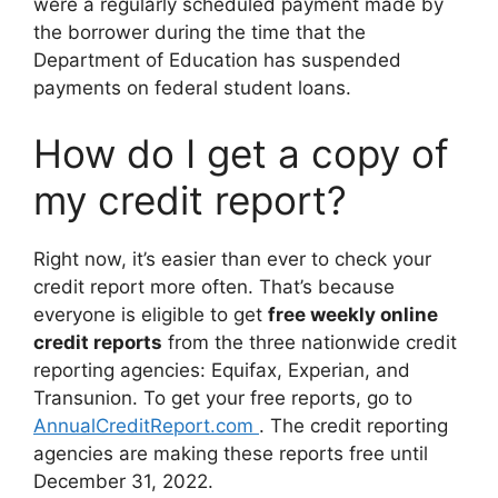
were a regularly scheduled payment made by
the borrower during the time that the
Department of Education has suspended
payments on federal student loans.
How do I get a copy of
my credit report?
Right now, it’s easier than ever to check your
credit report more often. That’s because
everyone is eligible to get
free weekly online
credit reports
from the three nationwide credit
reporting agencies: Equifax, Experian, and
Transunion. To get your free reports, go to
AnnualCreditReport.com
. The credit reporting
agencies are making these reports free until
December 31, 2022.