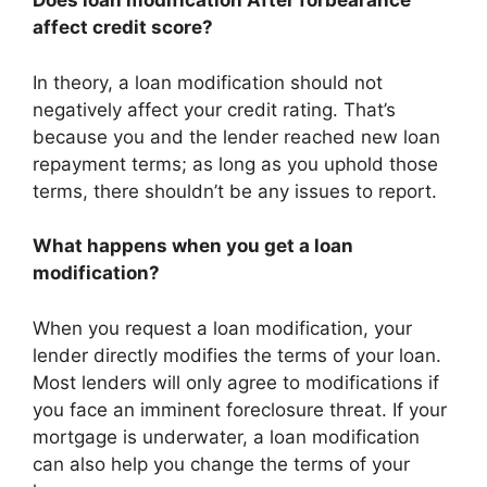
Does loan modification After forbearance
affect credit score?
In theory, a loan modification should not
negatively affect your credit rating. That’s
because you and the lender reached new loan
repayment terms; as long as you uphold those
terms, there shouldn’t be any issues to report.
What happens when you get a loan
modification?
When you request a loan modification, your
lender directly modifies the terms of your loan.
Most lenders will only agree to modifications if
you face an imminent foreclosure threat. If your
mortgage is underwater, a loan modification
can also help you change the terms of your