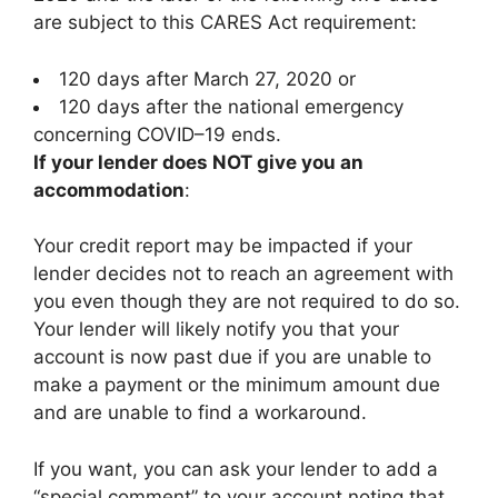
are subject to this CARES Act requirement:
120 days after March 27, 2020 or
120 days after the national emergency
concerning COVID–19 ends.
If your lender does NOT give you an
accommodation
:
Your credit report may be impacted if your
lender decides not to reach an agreement with
you even though they are not required to do so.
Your lender will likely notify you that your
account is now past due if you are unable to
make a payment or the minimum amount due
and are unable to find a workaround.
If you want, you can ask your lender to add a
“special comment” to your account noting that