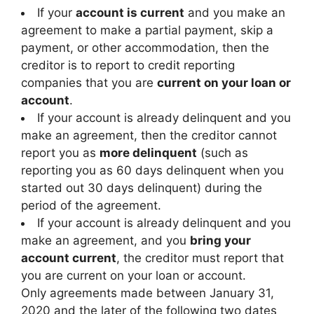
If your
account is current
and you make an
agreement to make a partial payment, skip a
payment, or other accommodation, then the
creditor is to report to credit reporting
companies that you are
current on your loan or
account
.
If your account is already delinquent and you
make an agreement, then the creditor cannot
report you as
more delinquent
(such as
reporting you as 60 days delinquent when you
started out 30 days delinquent) during the
period of the agreement.
If your account is already delinquent and you
make an agreement, and you
bring your
account current
, the creditor must report that
you are current on your loan or account.
Only agreements made between January 31,
2020 and the later of the following two dates