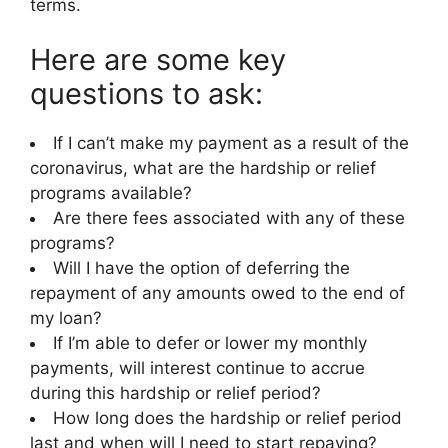
terms.
Here are some key
questions to ask:
If I can’t make my payment as a result of the
coronavirus, what are the hardship or relief
programs available?
Are there fees associated with any of these
programs?
Will I have the option of deferring the
repayment of any amounts owed to the end of
my loan?
If I’m able to defer or lower my monthly
payments, will interest continue to accrue
during this hardship or relief period?
How long does the hardship or relief period
last and when will I need to start repaying?