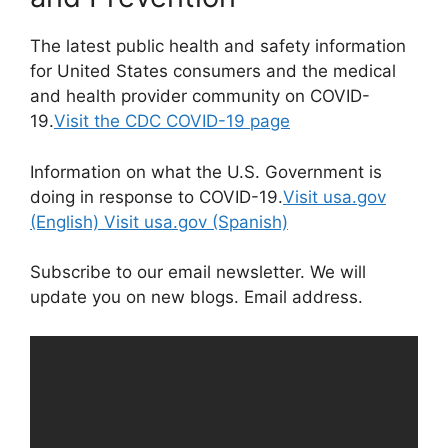
The latest public health and safety information
for United States consumers and the medical
and health provider community on COVID-
19.
Visit the CDC COVID-19 page
Information on what the U.S. Government is
doing in response to COVID-19.
Visit usa.gov
(English)
Visit usa.gov (Spanish)
Subscribe to our email newsletter. We will
update you on new blogs. Email address.