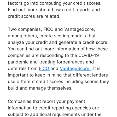
factors go into computing your credit scores.
Find out more about how credit reports and
credit scores are related.
Two companies, FICO and VantageScore,
among others, create scoring models that
analyze your credit and generate a credit score.
You can find out more information of how these
companies are responding to the COVID-19
pandemic and treating forbearances and
deferrals from
FICO
and
VantageScore
. It is
important to keep in mind that different lenders
use different credit scores including scores they
build and manage themselves.
Companies that report your payment
information to credit reporting agencies are
subject to additional requirements under the