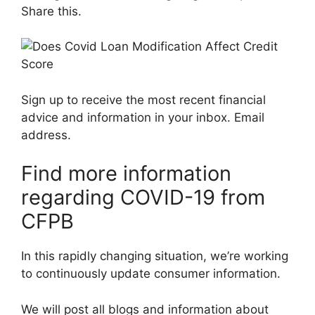
Share this.
Sign up to receive the most recent financial
advice and information in your inbox. Email
address.
Find more information
regarding COVID-19 from
CFPB
In this rapidly changing situation, we’re working
to continuously update consumer information.
We will post all blogs and information about