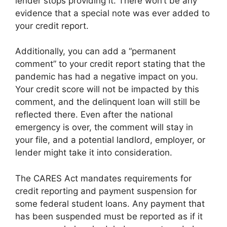
lender stops providing it. There won’t be any
evidence that a special note was ever added to
your credit report.
Additionally, you can add a “permanent
comment” to your credit report stating that the
pandemic has had a negative impact on you.
Your credit score will not be impacted by this
comment, and the delinquent loan will still be
reflected there. Even after the national
emergency is over, the comment will stay in
your file, and a potential landlord, employer, or
lender might take it into consideration.
The CARES Act mandates requirements for
credit reporting and payment suspension for
some federal student loans. Any payment that
has been suspended must be reported as if it