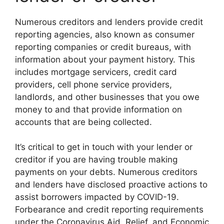
Numerous creditors and lenders provide credit
reporting agencies, also known as consumer
reporting companies or credit bureaus, with
information about your payment history. This
includes mortgage servicers, credit card
providers, cell phone service providers,
landlords, and other businesses that you owe
money to and that provide information on
accounts that are being collected.
It’s critical to get in touch with your lender or
creditor if you are having trouble making
payments on your debts. Numerous creditors
and lenders have disclosed proactive actions to
assist borrowers impacted by COVID-19.
Forbearance and credit reporting requirements
under the Coronavirus Aid, Relief, and Economic