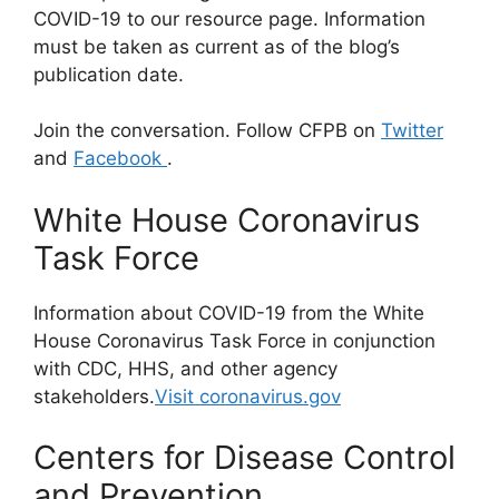
COVID-19 to our resource page. Information
must be taken as current as of the blog’s
publication date.
Join the conversation. Follow CFPB on
Twitter
and
Facebook
.
White House Coronavirus
Task Force
Information about COVID-19 from the White
House Coronavirus Task Force in conjunction
with CDC, HHS, and other agency
stakeholders.
Visit coronavirus.gov
Centers for Disease Control
and Prevention