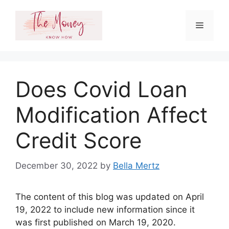
Skip
to
Menu
content
Does Covid Loan
Modification Affect
Credit Score
December 30, 2022
by
Bella Mertz
The content of this blog was updated on April
19, 2022 to include new information since it
was first published on March 19, 2020.