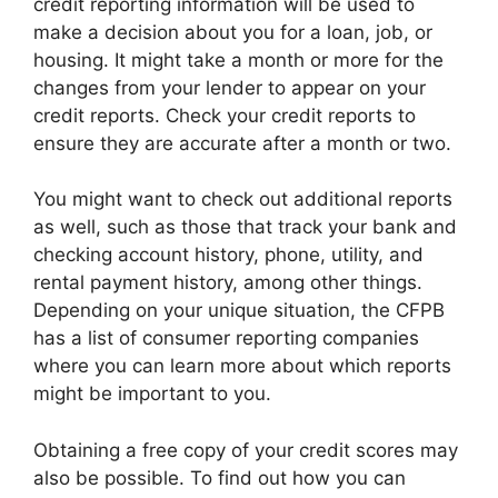
credit reporting information will be used to
make a decision about you for a loan, job, or
housing. It might take a month or more for the
changes from your lender to appear on your
credit reports. Check your credit reports to
ensure they are accurate after a month or two.
You might want to check out additional reports
as well, such as those that track your bank and
checking account history, phone, utility, and
rental payment history, among other things.
Depending on your unique situation, the CFPB
has a list of consumer reporting companies
where you can learn more about which reports
might be important to you.
Obtaining a free copy of your credit scores may
also be possible. To find out how you can