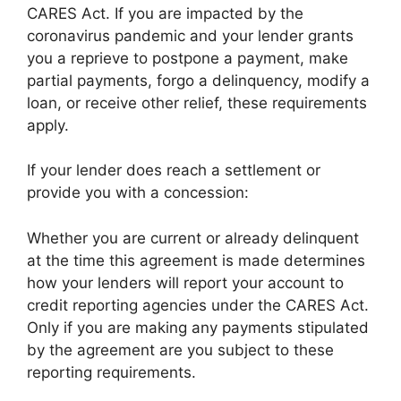
CARES Act. If you are impacted by the
coronavirus pandemic and your lender grants
you a reprieve to postpone a payment, make
partial payments, forgo a delinquency, modify a
loan, or receive other relief, these requirements
apply.
If your lender does reach a settlement or
provide you with a concession:
Whether you are current or already delinquent
at the time this agreement is made determines
how your lenders will report your account to
credit reporting agencies under the CARES Act.
Only if you are making any payments stipulated
by the agreement are you subject to these
reporting requirements.