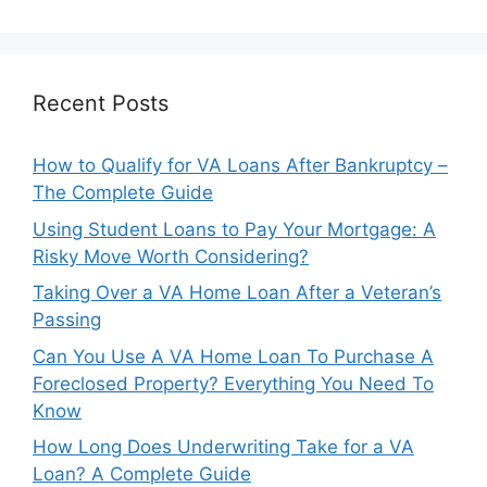
Recent Posts
How to Qualify for VA Loans After Bankruptcy –
The Complete Guide
Using Student Loans to Pay Your Mortgage: A
Risky Move Worth Considering?
Taking Over a VA Home Loan After a Veteran’s
Passing
Can You Use A VA Home Loan To Purchase A
Foreclosed Property? Everything You Need To
Know
How Long Does Underwriting Take for a VA
Loan? A Complete Guide