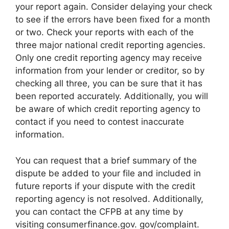
your report again. Consider delaying your check
to see if the errors have been fixed for a month
or two. Check your reports with each of the
three major national credit reporting agencies.
Only one credit reporting agency may receive
information from your lender or creditor, so by
checking all three, you can be sure that it has
been reported accurately. Additionally, you will
be aware of which credit reporting agency to
contact if you need to contest inaccurate
information.
You can request that a brief summary of the
dispute be added to your file and included in
future reports if your dispute with the credit
reporting agency is not resolved. Additionally,
you can contact the CFPB at any time by
visiting consumerfinance.gov. gov/complaint.