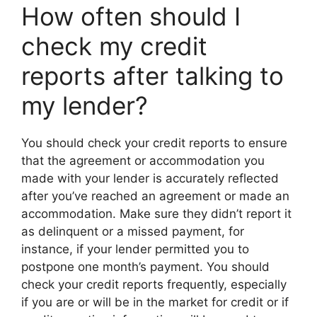
How often should I
check my credit
reports after talking to
my lender?
You should check your credit reports to ensure
that the agreement or accommodation you
made with your lender is accurately reflected
after you’ve reached an agreement or made an
accommodation. Make sure they didn’t report it
as delinquent or a missed payment, for
instance, if your lender permitted you to
postpone one month’s payment. You should
check your credit reports frequently, especially
if you are or will be in the market for credit or if