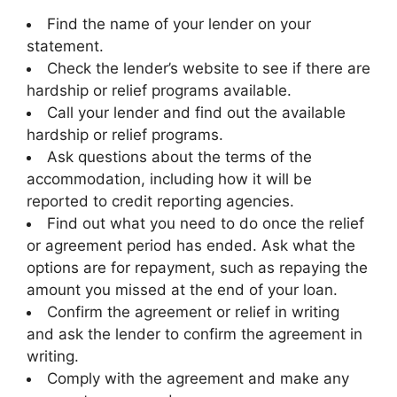
Find the name of your lender on your
statement.
Check the lender’s website to see if there are
hardship or relief programs available.
Call your lender and find out the available
hardship or relief programs.
Ask questions about the terms of the
accommodation, including how it will be
reported to credit reporting agencies.
Find out what you need to do once the relief
or agreement period has ended. Ask what the
options are for repayment, such as repaying the
amount you missed at the end of your loan.
Confirm the agreement or relief in writing
and ask the lender to confirm the agreement in
writing.
Comply with the agreement and make any