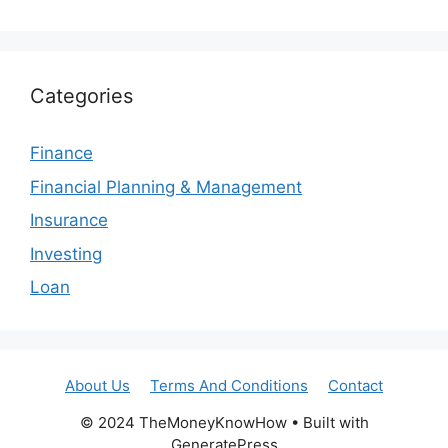
Categories
Finance
Financial Planning & Management
Insurance
Investing
Loan
About Us
Terms And Conditions
Contact
© 2024 TheMoneyKnowHow • Built with
GeneratePress