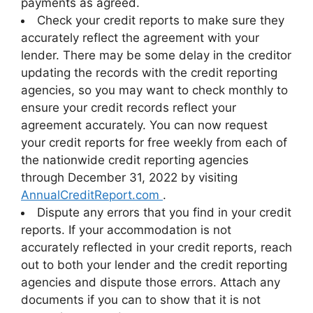
payments as agreed.
Check your credit reports to make sure they
accurately reflect the agreement with your
lender. There may be some delay in the creditor
updating the records with the credit reporting
agencies, so you may want to check monthly to
ensure your credit records reflect your
agreement accurately. You can now request
your credit reports for free weekly from each of
the nationwide credit reporting agencies
through December 31, 2022 by visiting
AnnualCreditReport.com
.
Dispute any errors that you find in your credit
reports. If your accommodation is not
accurately reflected in your credit reports, reach
out to both your lender and the credit reporting
agencies and dispute those errors. Attach any
documents if you can to show that it is not