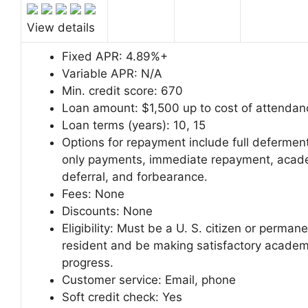
View details
Fixed APR:
4.89%+
Variable APR:
N/A
Min. credit score:
670
Loan amount:
$1,500 up to cost of attendan
Loan terms (years):
10, 15
Options for repayment include full deferment
only payments, immediate repayment, acad
deferral, and forbearance.
Fees:
None
Discounts:
None
Eligibility: Must be a U. S. citizen or perman
resident and be making satisfactory academ
progress.
Customer service:
Email, phone
Soft credit check:
Yes