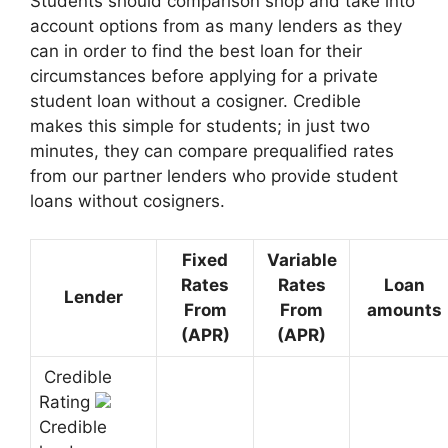
Students should comparison shop and take into
account options from as many lenders as they
can in order to find the best loan for their
circumstances before applying for a private
student loan without a cosigner. Credible
makes this simple for students; in just two
minutes, they can compare prequalified rates
from our partner lenders who provide student
loans without cosigners.
Fixed
Variable
Rates
Rates
Loan
Lender
From
From
amounts
(APR)
(APR)
Credible
Rating
Credible