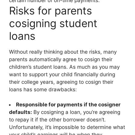
certain number of on-time payments.
Risks for parents
cosigning student
loans
Without really thinking about the risks, many
parents automatically agree to cosign their
children’s student loans. As much as you may
want to support your child financially during
their college years, agreeing to cosign their
loans has some drawbacks:
Responsible for payments if the cosigner
defaults:
By cosigning a loan, you’re agreeing
to repay it if the other borrower doesn’t.
Unfortunately, it’s impossible to determine what
your child’s earnings will be when they