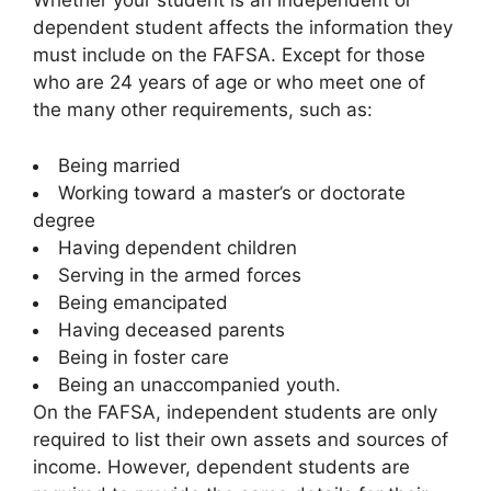
Whether your student is an independent or
dependent student affects the information they
must include on the FAFSA. Except for those
who are 24 years of age or who meet one of
the many other requirements, such as:
Being married
Working toward a master’s or doctorate
degree
Having dependent children
Serving in the armed forces
Being emancipated
Having deceased parents
Being in foster care
Being an unaccompanied youth.
On the FAFSA, independent students are only
required to list their own assets and sources of
income. However, dependent students are