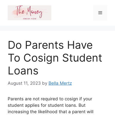
Skip
to
Menu
content
Do Parents Have
To Cosign Student
Loans
August 11, 2023
by
Bella Mertz
Parents are not required to cosign if your
student applies for student loans. But
increasing the likelihood that a parent will