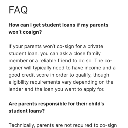
FAQ
How can I get student loans if my parents
won’t cosign?
If your parents won’t co-sign for a private
student loan, you can ask a close family
member or a reliable friend to do so. The co-
signer will typically need to have income and a
good credit score in order to qualify, though
eligibility requirements vary depending on the
lender and the loan you want to apply for.
Are parents responsible for their child’s
student loans?
Technically, parents are not required to co-sign