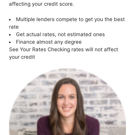
affecting your credit score.
Multiple lenders compete to get you the best
rate
Get actual rates, not estimated ones
Finance almost any degree
See Your Rates Checking rates will not affect
your credit