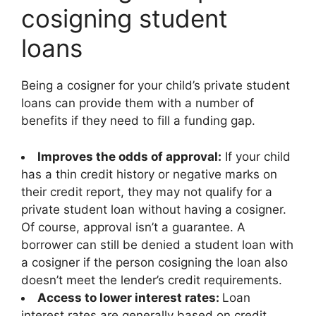
cosigning student
loans
Being a cosigner for your child’s private student
loans can provide them with a number of
benefits if they need to fill a funding gap.
Improves the odds of approval:
If your child
has a thin credit history or negative marks on
their credit report, they may not qualify for a
private student loan without having a cosigner.
Of course, approval isn’t a guarantee. A
borrower can still be denied a student loan with
a cosigner if the person cosigning the loan also
doesn’t meet the lender’s credit requirements.
Access to lower interest rates:
Loan
interest rates are generally based on credit