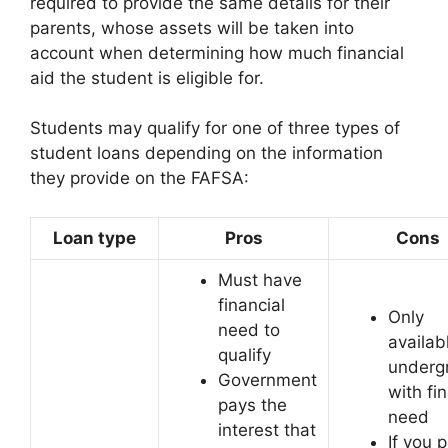
required to provide the same details for their
parents, whose assets will be taken into
account when determining how much financial
aid the student is eligible for.
Students may qualify for one of three types of
student loans depending on the information
they provide on the FAFSA:
Loan type
Pros
Cons
Must have
financial
Only
need to
availab
qualify
underg
Government
with fi
pays the
need
interest that
If you p