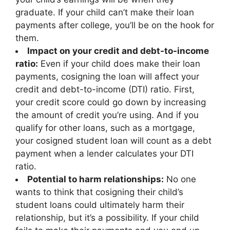
graduate. If your child can’t make their loan
payments after college, you’ll be on the hook for
them.
Impact on your credit and debt-to-income
ratio:
Even if your child does make their loan
payments, cosigning the loan will affect your
credit and debt-to-income (DTI) ratio. First,
your credit score could go down by increasing
the amount of credit you’re using. And if you
qualify for other loans, such as a mortgage,
your cosigned student loan will count as a debt
payment when a lender calculates your DTI
ratio.
Potential to harm relationships:
No one
wants to think that cosigning their child’s
student loans could ultimately harm their
relationship, but it’s a possibility. If your child