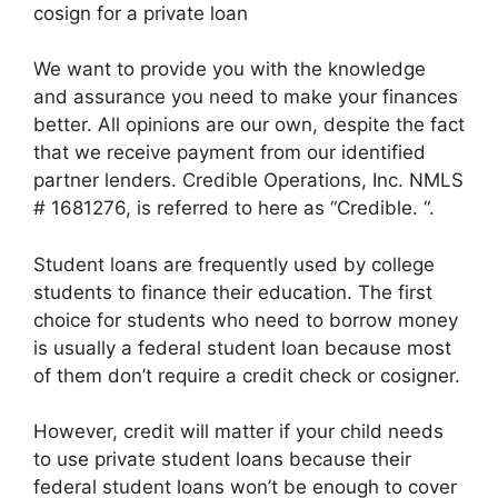
cosign for a private loan
We want to provide you with the knowledge
and assurance you need to make your finances
better. All opinions are our own, despite the fact
that we receive payment from our identified
partner lenders. Credible Operations, Inc. NMLS
# 1681276, is referred to here as “Credible. “.
Student loans are frequently used by college
students to finance their education. The first
choice for students who need to borrow money
is usually a federal student loan because most
of them don’t require a credit check or cosigner.
However, credit will matter if your child needs
to use private student loans because their
federal student loans won’t be enough to cover