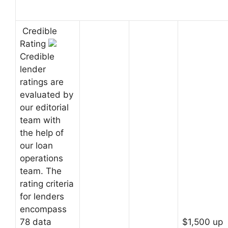
Credible
Rating
Credible
lender
ratings are
evaluated by
our editorial
team with
the help of
our loan
operations
team. The
rating criteria
for lenders
encompass
78 data
$1,500 up