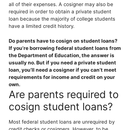
all of their expenses. A cosigner may also be
required in order to obtain a private student
loan because the majority of college students
have a limited credit history.
Do parents have to cosign on student loans?
If you’re borrowing federal student loans from
the Department of Education, the answer is
usually no
. But if you need a private student
loan, you’ll need a cosigner if you can’t meet
requirements for income and credit on your
own.
Are parents required to
cosign student loans?
Most federal student loans are unrequired by
credit checks or cosigners. However, to be