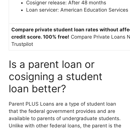
Cosigner release:
After 48 months
Loan servicer:
American Education Services
Compare private student loan rates without affe
credit score. 100% free!
Compare Private Loans 
Trustpilot
Is a parent loan or
cosigning a student
loan better?
Parent PLUS Loans are a type of student loan
that the federal government provides and are
available to parents of undergraduate students.
Unlike with other federal loans, the parent is the