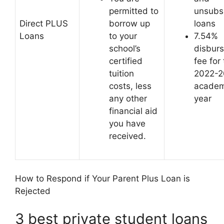
permitted to
unsubs
Direct PLUS
borrow up
loans
Loans
to your
7.54%
school’s
disbur
certified
fee for
tuition
2022-2
costs, less
academ
any other
year
financial aid
you have
received.
How to Respond if Your Parent Plus Loan is
Rejected
3 best private student loans