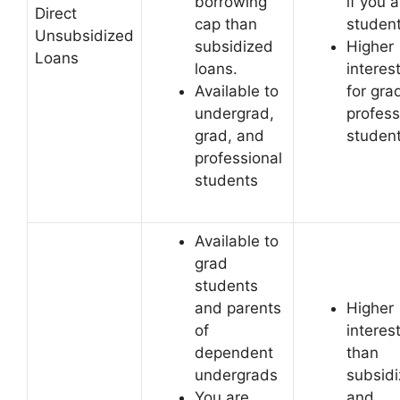
borrowing
if you a
Direct
cap than
student
Unsubsidized
subsidized
Higher
Loans
loans.
interes
Available to
for gra
undergrad,
profess
grad, and
studen
professional
students
Available to
grad
students
and parents
Higher
of
interes
dependent
than
undergrads
subsid
You are
and