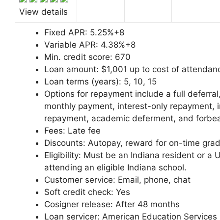
View details
Fixed APR:
5.25%+8
Variable APR:
4.38%+8
Min. credit score:
670
Loan amount:
$1,001 up to cost of attendan
Loan terms (years):
5, 10, 15
Options for repayment include a full deferral,
monthly payment, interest-only repayment,
repayment, academic deferment, and forbe
Fees:
Late fee
Discounts:
Autopay, reward for on-time grad
Eligibility: Must be an Indiana resident or a U
attending an eligible Indiana school.
Customer service:
Email, phone, chat
Soft credit check:
Yes
Cosigner release:
After 48 months
Loan servicer:
American Education Services