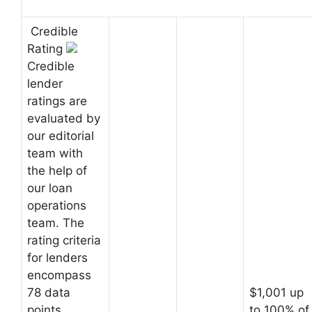
Credible
Rating
Credible
lender
ratings are
evaluated by
our editorial
team with
the help of
our loan
operations
team. The
rating criteria
for lenders
encompass
78 data
$1,001 up
points
to 100% of