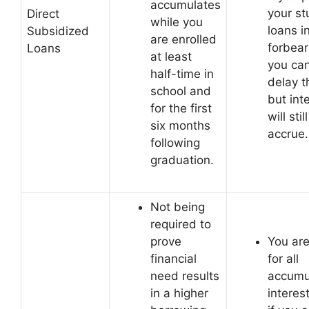
accumulates
your st
Direct
while you
loans i
Subsidized
are enrolled
forbea
Loans
at least
you ca
half-time in
delay 
school and
but int
for the first
will still
six months
accrue.
following
graduation.
Not being
required to
prove
You are
financial
for all
need results
accumu
in a higher
interes