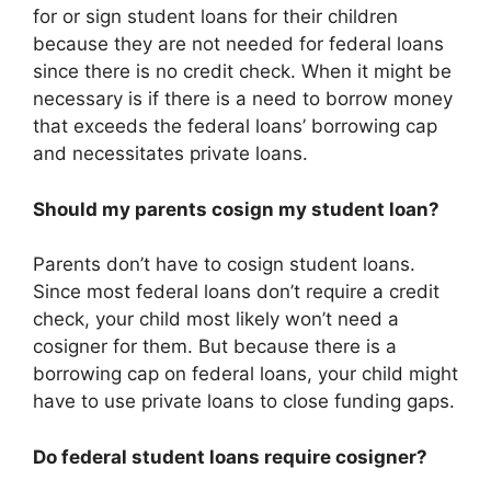
for or sign student loans for their children
because they are not needed for federal loans
since there is no credit check. When it might be
necessary is if there is a need to borrow money
that exceeds the federal loans’ borrowing cap
and necessitates private loans.
Should my parents cosign my student loan?
Parents don’t have to cosign student loans.
Since most federal loans don’t require a credit
check, your child most likely won’t need a
cosigner for them. But because there is a
borrowing cap on federal loans, your child might
have to use private loans to close funding gaps.
Do federal student loans require cosigner?