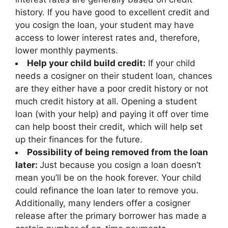
history. If you have good to excellent credit and
you cosign the loan, your student may have
access to lower interest rates and, therefore,
lower monthly payments.
Help your child build credit:
If your child
needs a cosigner on their student loan, chances
are they either have a poor credit history or not
much credit history at all. Opening a student
loan (with your help) and paying it off over time
can help boost their credit, which will help set
up their finances for the future.
Possibility of being removed from the loan
later:
Just because you cosign a loan doesn’t
mean you’ll be on the hook forever. Your child
could refinance the loan later to remove you.
Additionally, many lenders offer a cosigner
release after the primary borrower has made a