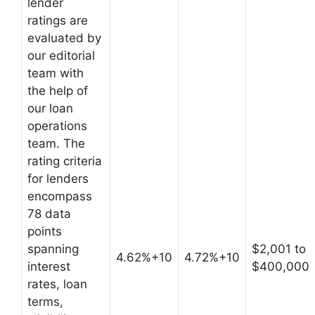
lender
ratings are
evaluated by
our editorial
team with
the help of
our loan
operations
team. The
rating criteria
for lenders
encompass
78 data
points
spanning
$2,001 to
4.62%+10
4.72%+10
interest
$400,000
rates, loan
terms,