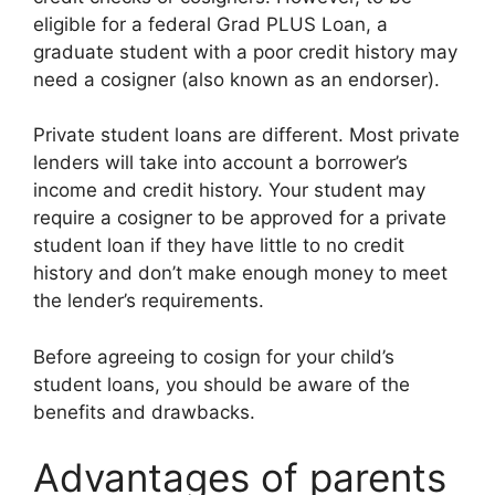
eligible for a federal Grad PLUS Loan, a
graduate student with a poor credit history may
need a cosigner (also known as an endorser).
Private student loans are different. Most private
lenders will take into account a borrower’s
income and credit history. Your student may
require a cosigner to be approved for a private
student loan if they have little to no credit
history and don’t make enough money to meet
the lender’s requirements.
Before agreeing to cosign for your child’s
student loans, you should be aware of the
benefits and drawbacks.
Advantages of parents