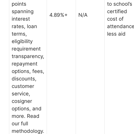
points
to school’s
spanning
certified
4.89%+
N/A
interest
cost of
rates, loan
attendanc
terms,
less aid
eligibility
requirement
transparency,
repayment
options, fees,
discounts,
customer
service,
cosigner
options, and
more. Read
our full
methodology.