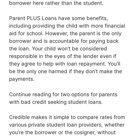
borrower here rather than the student.
Parent PLUS Loans have some benefits,
including providing the child with more financial
aid for school. However, the parent is the only
borrower and is accountable for paying back
the loan. Your child won’t be considered
responsible in the eyes of the lender even if
they agree to help with loan repayment. You’ll
be the only one harmed if they don’t make the
payments.
Continue reading for two options for parents
with bad credit seeking student loans.
Credible makes it simple to compare rates from
various private student loan providers, whether
you’re the borrower or the cosigner, without