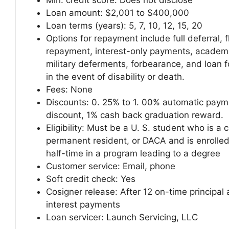
Min. credit score:
Does not disclose
Loan amount:
$2,001 to $400,000
Loan terms (years):
5, 7, 10, 12, 15, 20
Options for repayment include full deferral, f
repayment, interest-only payments, academ
military deferments, forbearance, and loan 
in the event of disability or death.
Fees:
None
Discounts: 0. 25% to 1. 00% automatic paym
discount, 1% cash back graduation reward.
Eligibility: Must be a U. S. student who is a c
permanent resident, or DACA and is enrolled
half-time in a program leading to a degree
Customer service:
Email, phone
Soft credit check:
Yes
Cosigner release:
After 12 on-time principal
interest payments
Loan servicer:
Launch Servicing, LLC