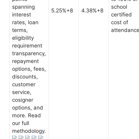
spanning
school
5.25%+8
4.38%+8
interest
certified
rates, loan
cost of
terms,
attendanc
eligibility
requirement
transparency,
repayment
options, fees,
discounts,
customer
service,
cosigner
options, and
more. Read
our full
methodology.