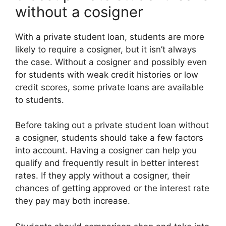
without a cosigner
With a private student loan, students are more
likely to require a cosigner, but it isn’t always
the case. Without a cosigner and possibly even
for students with weak credit histories or low
credit scores, some private loans are available
to students.
Before taking out a private student loan without
a cosigner, students should take a few factors
into account. Having a cosigner can help you
qualify and frequently result in better interest
rates. If they apply without a cosigner, their
chances of getting approved or the interest rate
they pay may both increase.