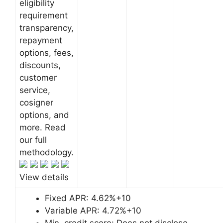
eligibility
requirement
transparency,
repayment
options, fees,
discounts,
customer
service,
cosigner
options, and
more. Read
our full
methodology.
View details
Fixed APR:
4.62%+10
Variable APR:
4.72%+10