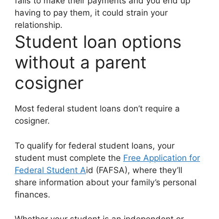
fails to make their payments and you end up
having to pay them, it could strain your
relationship.
Student loan options
without a parent
cosigner
Most federal student loans don’t require a
cosigner.
To qualify for federal student loans, your
student must complete the
Free Application for
Federal Student A
id (FAFSA), where they’ll
share information about your family’s personal
finances.