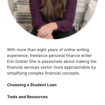
With more than eight years of online writing
experience, freelance personal finance writer
Erin Gobler She is passionate about making the
financial services sector more approachable by
simplifying complex financial concepts.
Choosing a Student Loan
Tools and Resources