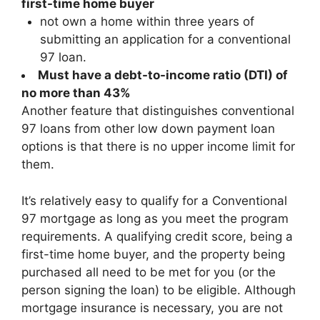
first-time home buyer
not own a home within three years of
submitting an application for a conventional
97 loan.
Must have a
debt-to-income ratio (DTI)
of
no more than 43%
Another feature that distinguishes conventional
97 loans from other low down payment loan
options is that there is no upper income limit for
them.
It’s relatively easy to qualify for a Conventional
97 mortgage as long as you meet the program
requirements. A qualifying credit score, being a
first-time home buyer, and the property being
purchased all need to be met for you (or the
person signing the loan) to be eligible. Although
mortgage insurance is necessary, you are not