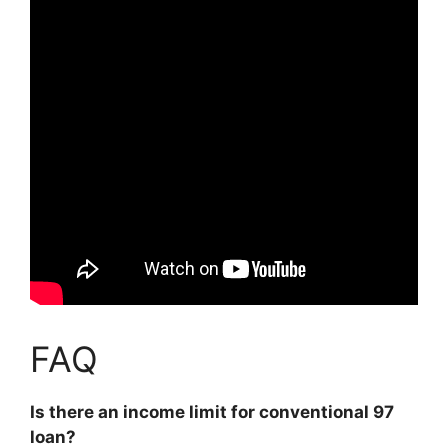
FAQ
Is there an income limit for conventional 97
loan?