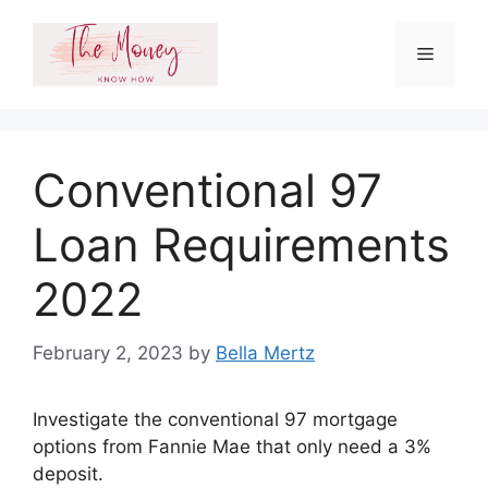
Skip
to
Menu
content
Conventional 97
Loan Requirements
2022
February 2, 2023
by
Bella Mertz
Investigate the conventional 97 mortgage
options from Fannie Mae that only need a 3%
deposit.