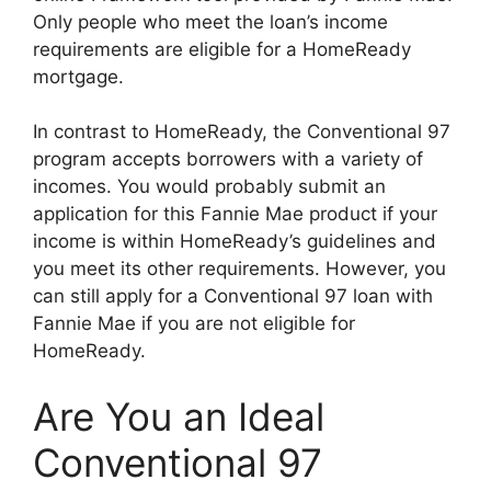
Only people who meet the loan’s income
requirements are eligible for a HomeReady
mortgage.
In contrast to HomeReady, the Conventional 97
program accepts borrowers with a variety of
incomes. You would probably submit an
application for this Fannie Mae product if your
income is within HomeReady’s guidelines and
you meet its other requirements. However, you
can still apply for a Conventional 97 loan with
Fannie Mae if you are not eligible for
HomeReady.
Are You an Ideal
Conventional 97