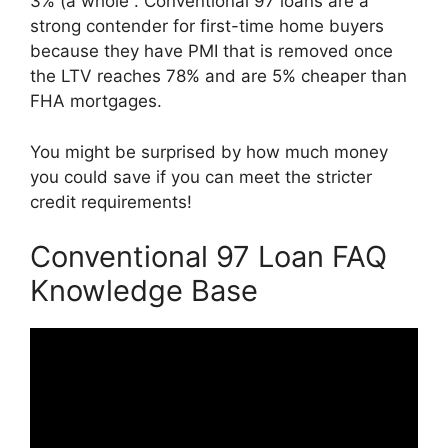
3% (a whole . Conventional 97 loans are a
strong contender for first-time home buyers
because they have PMI that is removed once
the LTV reaches 78% and are 5% cheaper than
FHA mortgages.
You might be surprised by how much money
you could save if you can meet the stricter
credit requirements!
Conventional 97 Loan FAQ
Knowledge Base