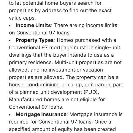
to let potential home buyers search for
properties by address to find out the exact
value caps.
Income Limits
: There are no income limits
on Conventional 97 loans.
Property Types
: Homes purchased with a
Conventional 97 mortgage must be single-unit
dwellings that the buyer intends to use as a
primary residence. Multi-unit properties are not
allowed, and no investment or vacation
properties are allowed. The property can be a
house, condominium, or co-op, or it can be part
of a planned unit development (PUD).
Manufactured homes are not eligible for
Conventional 97 loans.
Mortgage Insurance
: Mortgage insurance is
required for Conventional 97 loans. Once a
specified amount of equity has been created