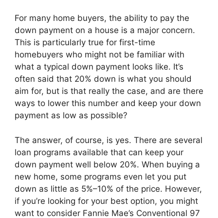
For many home buyers, the ability to pay the
down payment on a house is a major concern.
This is particularly true for first-time
homebuyers who might not be familiar with
what a typical down payment looks like. It’s
often said that 20% down is what you should
aim for, but is that really the case, and are there
ways to lower this number and keep your down
payment as low as possible?
The answer, of course, is yes. There are several
loan programs available that can keep your
down payment well below 20%. When buying a
new home, some programs even let you put
down as little as 5%–10% of the price. However,
if you’re looking for your best option, you might
want to consider Fannie Mae’s Conventional 97