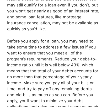
may still qualify for a loan even if you don’t, but
you won’t get nearly as good of an interest rate,
and some loan features, like mortgage
insurance cancellation, may not be available as
quickly as you’d like.
Before you apply for a loan, you may need to
take some time to address a few issues if you
want to ensure that you meet all of the
program’s requirements. Reduce your debt-to-
income ratio until it is well below 43%, which
means that the total of your debts accounts for
no more than that percentage of your yearly
income. Make sure you pay all of your bills on
time, and try to pay off any remaining debts
and old bills as much as you can. Before you
apply, you’ll want to minimize your debt
obligations and raise your credit score as much