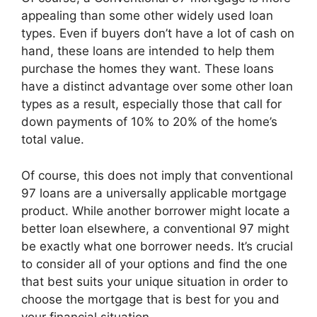
appealing than some other widely used loan
types. Even if buyers don’t have a lot of cash on
hand, these loans are intended to help them
purchase the homes they want. These loans
have a distinct advantage over some other loan
types as a result, especially those that call for
down payments of 10% to 20% of the home’s
total value.
Of course, this does not imply that conventional
97 loans are a universally applicable mortgage
product. While another borrower might locate a
better loan elsewhere, a conventional 97 might
be exactly what one borrower needs. It’s crucial
to consider all of your options and find the one
that best suits your unique situation in order to
choose the mortgage that is best for you and
your financial situation.