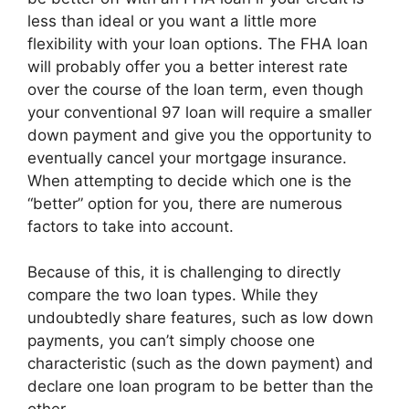
less than ideal or you want a little more
flexibility with your loan options. The FHA loan
will probably offer you a better interest rate
over the course of the loan term, even though
your conventional 97 loan will require a smaller
down payment and give you the opportunity to
eventually cancel your mortgage insurance.
When attempting to decide which one is the
“better” option for you, there are numerous
factors to take into account.
Because of this, it is challenging to directly
compare the two loan types. While they
undoubtedly share features, such as low down
payments, you can’t simply choose one
characteristic (such as the down payment) and
declare one loan program to be better than the