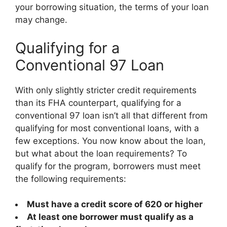
your borrowing situation, the terms of your loan
may change.
Qualifying for a
Conventional 97 Loan
With only slightly stricter credit requirements
than its FHA counterpart, qualifying for a
conventional 97 loan isn’t all that different from
qualifying for most conventional loans, with a
few exceptions. You now know about the loan,
but what about the loan requirements? To
qualify for the program, borrowers must meet
the following requirements:
Must have a credit score of 620 or higher
At least one borrower must qualify as a