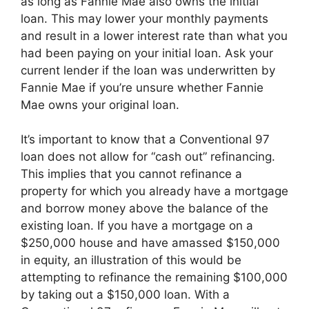
as long as Fannie Mae also owns the initial
loan. This may lower your monthly payments
and result in a lower interest rate than what you
had been paying on your initial loan. Ask your
current lender if the loan was underwritten by
Fannie Mae if you’re unsure whether Fannie
Mae owns your original loan.
It’s important to know that a Conventional 97
loan does not allow for “cash out” refinancing.
This implies that you cannot refinance a
property for which you already have a mortgage
and borrow money above the balance of the
existing loan. If you have a mortgage on a
$250,000 house and have amassed $150,000
in equity, an illustration of this would be
attempting to refinance the remaining $100,000
by taking out a $150,000 loan. With a