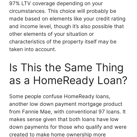
97% LTV coverage depending on your
circumstances. This choice will probably be
made based on elements like your credit rating
and income level, though it’s also possible that
other elements of your situation or
characteristics of the property itself may be
taken into account.
Is This the Same Thing
as a HomeReady Loan?
Some people confuse HomeReady loans,
another low down payment mortgage product
from Fannie Mae, with conventional 97 loans. It
makes sense given that both loans have low
down payments for those who qualify and were
created to make home ownership more