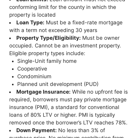
conforming limit for the county in which the
property is located
Loan Type:
Must be a fixed-rate mortgage
with a term not exceeding 30 years
Property Type/Eligibility:
Must be owner
occupied. Cannot be an investment property.
Eligible property types include:
Single-Unit family home
Cooperative
Condominium
Planned unit development (PUD)
Mortgage Insurance:
While no upfront fee is
required, borrowers must pay private mortgage
insurance (PMI), a standard for conventional
loans of 80% LTV or higher. PMI is typically
removed once the borrower’s LTV reaches 78%.
Down Payment:
No less than 3% of
purchase price. No minimum contribution from