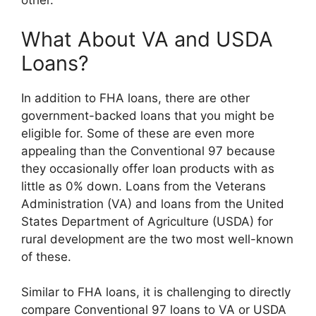
other.
What About VA and USDA
Loans?
In addition to FHA loans, there are other
government-backed loans that you might be
eligible for. Some of these are even more
appealing than the Conventional 97 because
they occasionally offer loan products with as
little as 0% down. Loans from the Veterans
Administration (VA) and loans from the United
States Department of Agriculture (USDA) for
rural development are the two most well-known
of these.
Similar to FHA loans, it is challenging to directly
compare Conventional 97 loans to VA or USDA