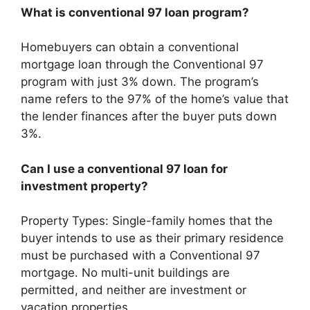
What is conventional 97 loan program?
Homebuyers can obtain a conventional
mortgage loan through the Conventional 97
program with just 3% down. The program’s
name refers to the 97% of the home’s value that
the lender finances after the buyer puts down
3%.
Can I use a conventional 97 loan for
investment property?
Property Types: Single-family homes that the
buyer intends to use as their primary residence
must be purchased with a Conventional 97
mortgage. No multi-unit buildings are
permitted, and neither are investment or
vacation properties.