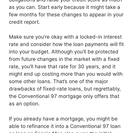
as you can. Start early because it might take a
few months for these changes to appear in your
credit report.
Make sure you’re okay with a locked-in interest
rate and consider how the loan payments will fit
into your budget. Although you’ll be protected
from future changes in the market with a fixed
rate, you’ll have that rate for 30 years, and it
might end up costing more than you would with
some other loans. That’s one of the major
drawbacks of fixed-rate loans, but regrettably,
the Conventional 97 mortgage only offers that
as an option.
If you already have a mortgage, you might be
able to refinance it into a Conventional 97 loan