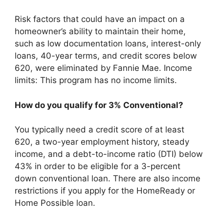
Risk factors that could have an impact on a
homeowner’s ability to maintain their home,
such as low documentation loans, interest-only
loans, 40-year terms, and credit scores below
620, were eliminated by Fannie Mae. Income
limits: This program has no income limits.
How do you qualify for 3% Conventional?
You typically need a credit score of at least
620, a two-year employment history, steady
income, and a debt-to-income ratio (DTI) below
43% in order to be eligible for a 3-percent
down conventional loan. There are also income
restrictions if you apply for the HomeReady or
Home Possible loan.