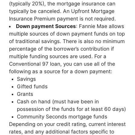
(typically 20%), the mortgage insurance can
typically be canceled. An Upfront Mortgage
Insurance Premium payment is not required.
Down payment Sources
: Fannie Mae allows
multiple sources of down payment funds on top
of traditional savings. There is also no minimum
percentage of the borrower’s contribution if
multiple funding sources are used. For a
Conventional 97 loan, you can use all of the
following as a source for a down payment:
Savings
Gifted funds
Grants
Cash on hand (must have been in
possession of the funds for at least 60 days)
Community Seconds mortgage funds
Depending on your credit rating, current interest
rates, and any additional factors specific to