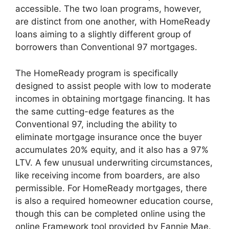
accessible. The two loan programs, however,
are distinct from one another, with HomeReady
loans aiming to a slightly different group of
borrowers than Conventional 97 mortgages.
The HomeReady program is specifically
designed to assist people with low to moderate
incomes in obtaining mortgage financing. It has
the same cutting-edge features as the
Conventional 97, including the ability to
eliminate mortgage insurance once the buyer
accumulates 20% equity, and it also has a 97%
LTV. A few unusual underwriting circumstances,
like receiving income from boarders, are also
permissible. For HomeReady mortgages, there
is also a required homeowner education course,
though this can be completed online using the
online Framework tool provided by Fannie Mae.