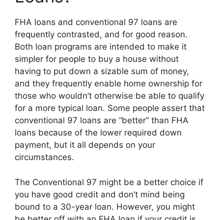
FHA loans and conventional 97 loans are
frequently contrasted, and for good reason.
Both loan programs are intended to make it
simpler for people to buy a house without
having to put down a sizable sum of money,
and they frequently enable home ownership for
those who wouldn’t otherwise be able to qualify
for a more typical loan. Some people assert that
conventional 97 loans are “better” than FHA
loans because of the lower required down
payment, but it all depends on your
circumstances.
The Conventional 97 might be a better choice if
you have good credit and don’t mind being
bound to a 30-year loan. However, you might
be better off with an FHA loan if your credit is