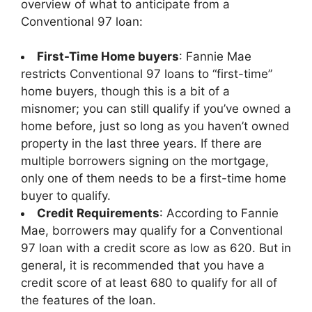
overview of what to anticipate from a
Conventional 97 loan:
First-Time Home buyers
: Fannie Mae
restricts Conventional 97 loans to “first-time”
home buyers, though this is a bit of a
misnomer; you can still qualify if you’ve owned a
home before, just so long as you haven’t owned
property in the last three years. If there are
multiple borrowers signing on the mortgage,
only one of them needs to be a first-time home
buyer to qualify.
Credit Requirements
: According to Fannie
Mae, borrowers may qualify for a Conventional
97 loan with a credit score as low as 620. But in
general, it is recommended that you have a
credit score of at least 680 to qualify for all of
the features of the loan.