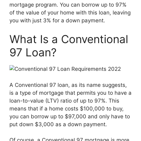
mortgage program. You can borrow up to 97%
of the value of your home with this loan, leaving
you with just 3% for a down payment.
What Is a Conventional
97 Loan?
A Conventional 97 loan, as its name suggests,
is a type of mortgage that permits you to have a
loan-to-value (LTV) ratio of up to 97%. This
means that if a home costs $100,000 to buy,
you can borrow up to $97,000 and only have to
put down $3,000 as a down payment.
Of course, a Conventional 97 mortgage is more