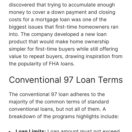
discovered that trying to accumulate enough
money to cover a down payment and closing
costs for a mortgage loan was one of the
biggest issues that first-time homeowners ran
into. The company developed a new loan
product that would make home ownership
simpler for first-time buyers while still offering
value to repeat buyers, drawing inspiration from
the popularity of FHA loans.
Conventional 97 Loan Terms
The conventional 97 loan adheres to the
majority of the common terms of standard
conventional loans, but not all of them. A
breakdown of the programs highlights include:
Loan Limits:
Loan amount must not exceed