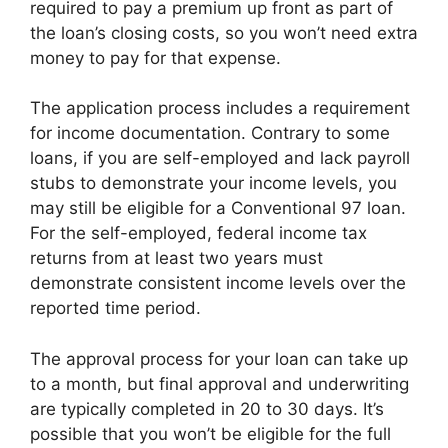
required to pay a premium up front as part of
the loan’s closing costs, so you won’t need extra
money to pay for that expense.
The application process includes a requirement
for income documentation. Contrary to some
loans, if you are self-employed and lack payroll
stubs to demonstrate your income levels, you
may still be eligible for a Conventional 97 loan.
For the self-employed, federal income tax
returns from at least two years must
demonstrate consistent income levels over the
reported time period.
The approval process for your loan can take up
to a month, but final approval and underwriting
are typically completed in 20 to 30 days. It’s
possible that you won’t be eligible for the full