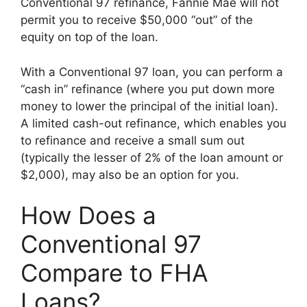
Conventional 97 refinance, Fannie Mae will not
permit you to receive $50,000 “out” of the
equity on top of the loan.
With a Conventional 97 loan, you can perform a
“cash in” refinance (where you put down more
money to lower the principal of the initial loan).
A limited cash-out refinance, which enables you
to refinance and receive a small sum out
(typically the lesser of 2% of the loan amount or
$2,000), may also be an option for you.
How Does a
Conventional 97
Compare to FHA
Loans?