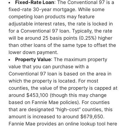
Fixed-Rate Loan
: The Conventional 97 is a
fixed-rate 30-year mortgage. While some
competing loan products may feature
adjustable interest rates, the rate is locked in
for a Conventional 97 loan. Typically, the rate
will be around 25 basis points (0.25%) higher
than other loans of the same type to offset the
lower down payment.
Property Value
: The maximum property
value that you can purchase with a
Conventional 97 loan is based on the area in
which the property is located. For most
counties, the value of the property is capped at
around $453,100 (though this may change
based on Fannie Mae policies). For counties
that are designated “high-cost” counties, this
amount is increased to around $679,650.
Fannie Mae provides an online lookup tool here