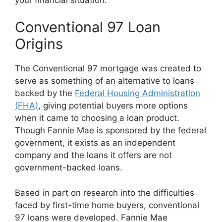
Conventional 97 Loan
Origins
The Conventional 97 mortgage was created to
serve as something of an alternative to loans
backed by the
Federal Housing Administration
(FHA)
, giving potential buyers more options
when it came to choosing a loan product.
Though Fannie Mae is sponsored by the federal
government, it exists as an independent
company and the loans it offers are not
government-backed loans.
Based in part on research into the difficulties
faced by first-time home buyers, conventional
97 loans were developed. Fannie Mae