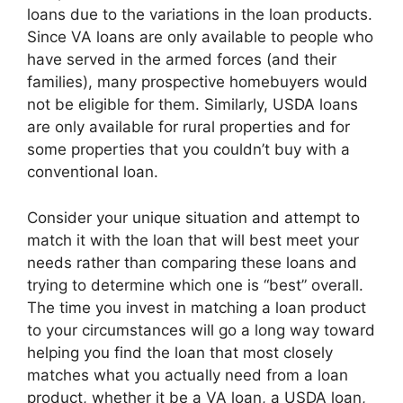
loans due to the variations in the loan products.
Since VA loans are only available to people who
have served in the armed forces (and their
families), many prospective homebuyers would
not be eligible for them. Similarly, USDA loans
are only available for rural properties and for
some properties that you couldn’t buy with a
conventional loan.
Consider your unique situation and attempt to
match it with the loan that will best meet your
needs rather than comparing these loans and
trying to determine which one is “best” overall.
The time you invest in matching a loan product
to your circumstances will go a long way toward
helping you find the loan that most closely
matches what you actually need from a loan
product, whether it be a VA loan, a USDA loan,