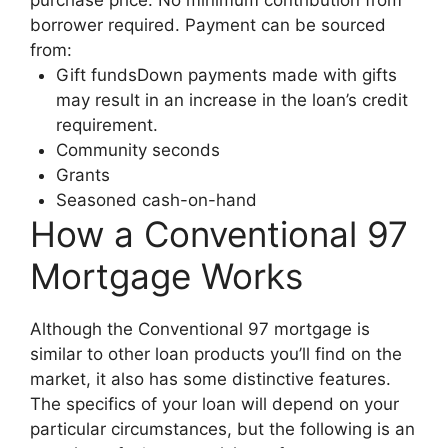
borrower required. Payment can be sourced
from:
Gift fundsDown payments made with gifts
may result in an increase in the loan’s credit
requirement.
Community seconds
Grants
Seasoned cash-on-hand
How a Conventional 97
Mortgage Works
Although the Conventional 97 mortgage is
similar to other loan products you’ll find on the
market, it also has some distinctive features.
The specifics of your loan will depend on your
particular circumstances, but the following is an