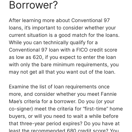
Borrower?
After learning more about Conventional 97
loans, it’s important to consider whether your
current situation is a good match for the loans.
While you can technically qualify for a
Conventional 97 loan with a FICO credit score
as low as 620, if you expect to enter the loan
with only the bare minimum requirements, you
may not get all that you want out of the loan.
Examine the list of loan requirements once
more, and consider whether you meet Fannie
Mae’s criteria for a borrower. Do you (or your
co-signer) meet the criteria for “first-time” home
buyers, or will you need to wait a while before
that three-year period expires? Do you have at
least the recommended 680 credit score? You