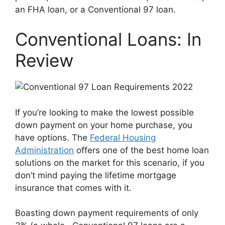
an FHA loan, or a Conventional 97 loan.
Conventional Loans: In
Review
If you’re looking to make the lowest possible
down payment on your home purchase, you
have options. The
Federal Housing
Administration
offers one of the best home loan
solutions on the market for this scenario, if you
don’t mind paying the lifetime mortgage
insurance that comes with it.
Boasting down payment requirements of only