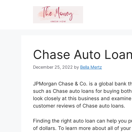
Skip
to
content
Chase Auto Loan
December 25, 2022
by
Bella Mertz
JPMorgan Chase & Co. is a global bank tha
such as Chase auto loans for buying both 
look closely at this business and examine
customer reviews of Chase auto loans.
Finding the right auto loan can help you 
of dollars. To learn more about all of your