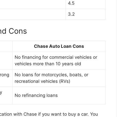
4.5
3.2
nd Cons
Chase Auto Loan Cons
No financing for commercial vehicles or
vehicles more than 10 years old
trong
No loans for motorcycles, boats, or
recreational vehicles (RVs)
y
No refinancing loans
ication with Chase if you want to buy a car. You