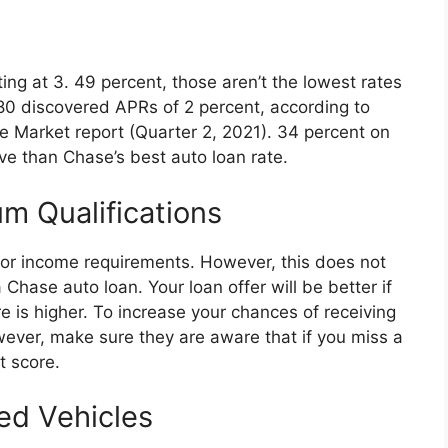
ing at 3. 49 percent, those aren’t the lowest rates
80 discovered APRs of 2 percent, according to
e Market report (Quarter 2, 2021). 34 percent on
ive than Chase’s best auto loan rate.
m Qualifications
or income requirements. However, this does not
 Chase auto loan. Your loan offer will be better if
e is higher. To increase your chances of receiving
wever, make sure they are aware that if you miss a
t score.
ed Vehicles