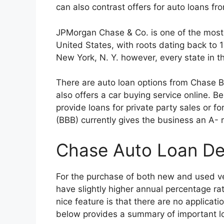
can also contrast offers for auto loans fr
JPMorgan Chase & Co. is one of the most 
United States, with roots dating back to
New York, N. Y. however, every state in 
There are auto loan options from Chase 
also offers a car buying service online. B
provide loans for private party sales or f
(BBB) currently gives the business an A- r
Chase Auto Loan Det
For the purchase of both new and used ve
have slightly higher annual percentage ra
nice feature is that there are no applicat
below provides a summary of important lo