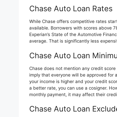
Chase Auto Loan Rates
While Chase offers competitive rates start
available. Borrowers with scores above 7
Experian’s State of the Automotive Financ
average. That is significantly less expens
Chase Auto Loan Minimu
Chase does not mention any credit score 
imply that everyone will be approved for a
your income is higher and your credit scor
a better rate, you can use a cosigner. Ho
monthly payment, it may affect their credi
Chase Auto Loan Exclud