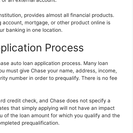
or an external account.
titution, provides almost all financial products.
g account, mortgage, or other product online is
our banking in one location.
lication Process
 Chase auto loan application process. Many loan
 You must give Chase your name, address, income,
urity number in order to prequalify. There is no fee
ard credit check, and Chase does not specify a
ates that simply applying will not have an impact
u of the loan amount for which you qualify and the
ompleted prequalification.