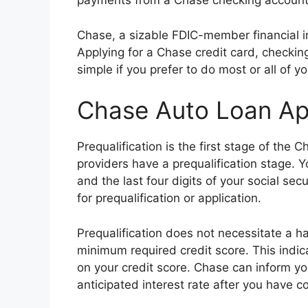
payments from a Chase checking account 
Chase, a sizable FDIC-member financial ins
Applying for a Chase credit card, checkin
simple if you prefer to do most or all of y
Chase Auto Loan App
Prequalification is the first stage of the
providers have a prequalification stage.
and the last four digits of your social sec
for prequalification or application.
Prequalification does not necessitate a h
minimum required credit score. This indic
on your credit score. Chase can inform yo
anticipated interest rate after you have c