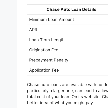
Chase Auto Loan Details
Minimum Loan Amount
APR
Loan Term Length
Origination Fee
Prepayment Penalty
Application Fee
Chase auto loans are available with no
particularly a larger one, can lead to a low
total cost of your loan. On its website, C
better idea of what you might pay.