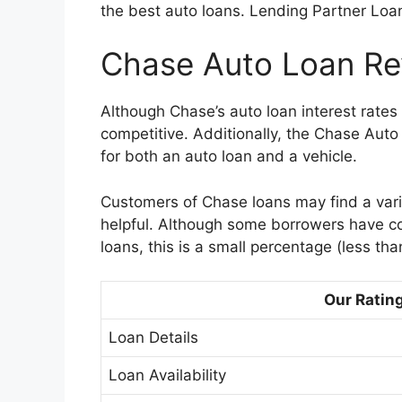
the best auto loans. Lending Partner Loa
Chase Auto Loan Rev
Although Chase’s auto loan interest rates 
competitive. Additionally, the Chase Aut
for both an auto loan and a vehicle.
Customers of Chase loans may find a varie
helpful. Although some borrowers have c
loans, this is a small percentage (less tha
Our Ratin
Loan Details
Loan Availability