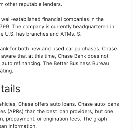
om other reputable lenders.
well-established financial companies in the
 1799. The company is currently headquartered in
the U.S. has branches and ATMs. S.
Bank for both new and used car purchases. Chase
e aware that at this time, Chase Bank does not
or auto refinancing. The Better Business Bureau
ating.
ails
hicles, Chase offers auto loans. Chase auto loans
tes (APRs) than the best loan providers, but one
ion, prepayment, or origination fees. The graph
an information.