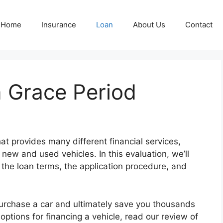
Home
Insurance
Loan
About Us
Contact
 Grace Period
t provides many different financial services,
new and used vehicles. In this evaluation, we’ll
 the loan terms, the application procedure, and
purchase a car and ultimately save you thousands
 options for financing a vehicle, read our review of