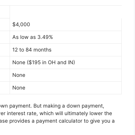
$4,000
As low as 3.49%
12 to 84 months
None ($195 in OH and IN)
None
None
 down payment. But making a down payment,
er interest rate, which will ultimately lower the
hase provides a payment calculator to give you a