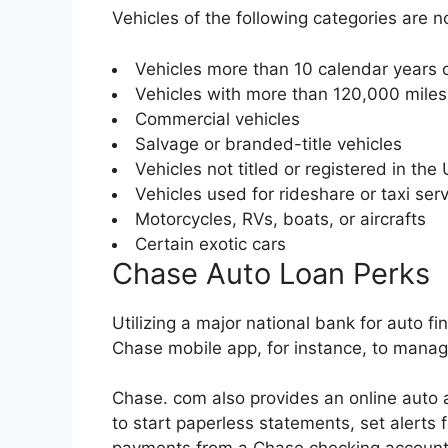
Vehicles of the following categories are n
Vehicles more than 10 calendar years 
Vehicles with more than 120,000 mile
Commercial vehicles
Salvage or branded-title vehicles
Vehicles not titled or registered in the 
Vehicles used for rideshare or taxi ser
Motorcycles, RVs, boats, or aircrafts
Certain exotic cars
Chase Auto Loan Perks
Utilizing a major national bank for auto 
Chase mobile app, for instance, to manag
Chase. com also provides an online auto 
to start paperless statements, set alerts 