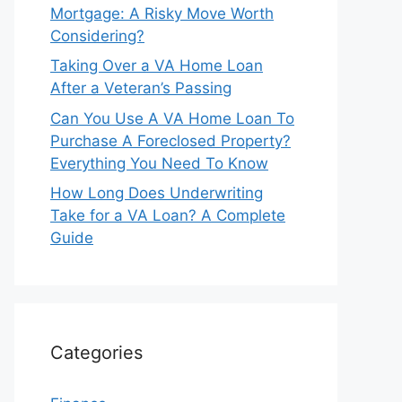
Mortgage: A Risky Move Worth
Considering?
Taking Over a VA Home Loan
After a Veteran’s Passing
Can You Use A VA Home Loan To
Purchase A Foreclosed Property?
Everything You Need To Know
How Long Does Underwriting
Take for a VA Loan? A Complete
Guide
Categories