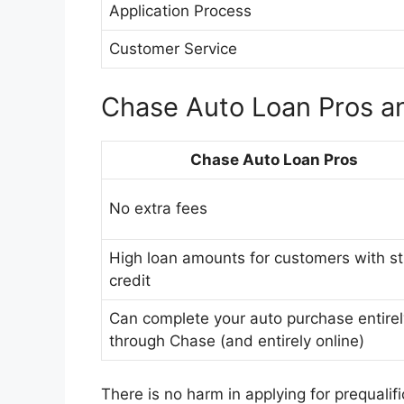
Application Process
Customer Service
Chase Auto Loan Pros a
Chase Auto Loan Pros
No extra fees
High loan amounts for customers with s
credit
Can complete your auto purchase entirel
through Chase (and entirely online)
There is no harm in applying for prequalif