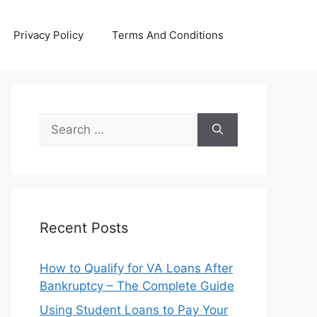
Privacy Policy
Terms And Conditions
Search
for:
Recent Posts
How to Qualify for VA Loans After
Bankruptcy – The Complete Guide
Using Student Loans to Pay Your