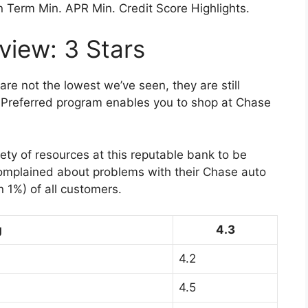
n Term Min. APR Min. Credit Score Highlights.
iew: 3 Stars
are not the lowest we’ve seen, they are still
o Preferred program enables you to shop at Chase
ty of resources at this reputable bank to be
omplained about problems with their Chase auto
n 1%) of all customers.
g
4.3
4.2
4.5