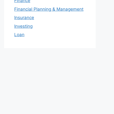
Finance
Financial Planning & Management
Insurance
Investing
Loan