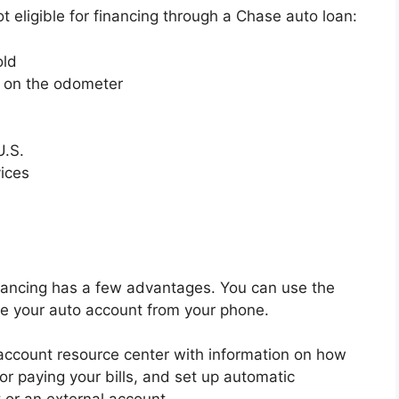
ot eligible for financing through a Chase auto loan:
old
s on the odometer
U.S.
vices
financing has a few advantages. You can use the
e your auto account from your phone.
account resource center with information on how
for paying your bills, and set up automatic