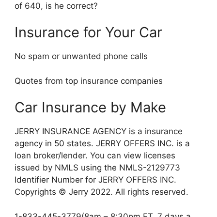
of 640, is he correct?
Insurance for Your Car
No spam or unwanted phone calls
Quotes from top insurance companies
Car Insurance by Make
JERRY INSURANCE AGENCY is a insurance
agency in 50 states. JERRY OFFERS INC. is a
loan broker/lender. You can view licenses
issued by NMLS using the NMLS-2129773
Identifier Number for JERRY OFFERS INC.
Copyrights © Jerry 2022. All rights reserved.
1-833-445-3779(8am – 8:30pm ET, 7 days a