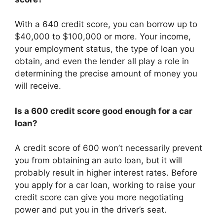
With a 640 credit score, you can borrow up to
$40,000 to $100,000 or more. Your income,
your employment status, the type of loan you
obtain, and even the lender all play a role in
determining the precise amount of money you
will receive.
Is a 600 credit score good enough for a car
loan?
A credit score of 600 won’t necessarily prevent
you from obtaining an auto loan, but it will
probably result in higher interest rates. Before
you apply for a car loan, working to raise your
credit score can give you more negotiating
power and put you in the driver’s seat.