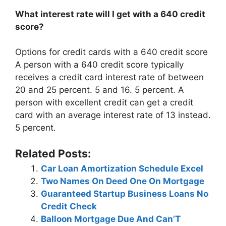
What interest rate will I get with a 640 credit
score?
Options for credit cards with a 640 credit score
A person with a 640 credit score typically
receives a credit card interest rate of between
20 and 25 percent. 5 and 16. 5 percent. A
person with excellent credit can get a credit
card with an average interest rate of 13 instead.
5 percent.
Related Posts:
Car Loan Amortization Schedule Excel
Two Names On Deed One On Mortgage
Guaranteed Startup Business Loans No
Credit Check
Balloon Mortgage Due And Can’T