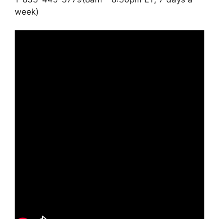
week)