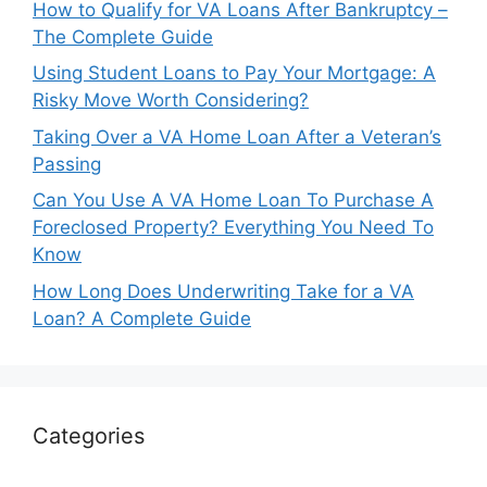
How to Qualify for VA Loans After Bankruptcy –
The Complete Guide
Using Student Loans to Pay Your Mortgage: A
Risky Move Worth Considering?
Taking Over a VA Home Loan After a Veteran’s
Passing
Can You Use A VA Home Loan To Purchase A
Foreclosed Property? Everything You Need To
Know
How Long Does Underwriting Take for a VA
Loan? A Complete Guide
Categories