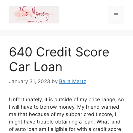
Skip
to
Menu
content
640 Credit Score
Car Loan
January 31, 2023
by
Bella Mertz
Unfortunately, it is outside of my price range, so
I will have to borrow money. My friend warned
me that because of my subpar credit score, I
might have trouble obtaining a loan. What kind
of auto loan am I eligible for with a credit score