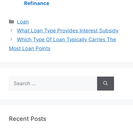
Refinance
Categories
Loan
Post
What Loan Type Provides Interest Subsidy
navigation
Which Type Of Loan Typically Carries The
Most Loan Points
Search
for:
Recent Posts