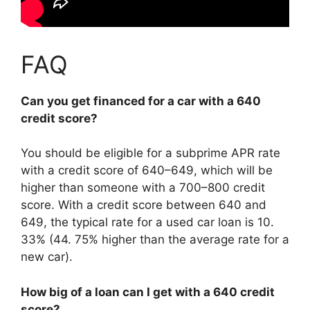
FAQ
Can you get financed for a car with a 640
credit score?
You should be eligible for a subprime APR rate
with a credit score of 640–649, which will be
higher than someone with a 700–800 credit
score. With a credit score between 640 and
649, the typical rate for a used car loan is 10.
33% (44. 75% higher than the average rate for a
new car).
How big of a loan can I get with a 640 credit
score?